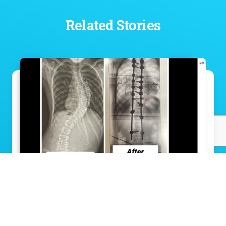
Related Stories
Groundbreaking scoliosis surgery gives
11-year-old a straighter path to his future
Read Story