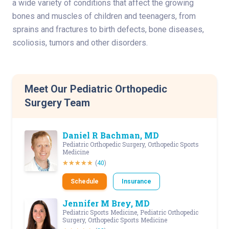
a wide variety of conditions that affect the growing
bones and muscles of children and teenagers, from
sprains and fractures to birth defects, bone diseases,
scoliosis, tumors and other disorders.
Meet Our Pediatric Orthopedic
Surgery Team
Daniel R Bachman, MD
Pediatric Orthopedic Surgery, Orthopedic Sports
Medicine
(
40
)
Schedule
Insurance
Jennifer M Brey, MD
Pediatric Sports Medicine, Pediatric Orthopedic
Surgery, Orthopedic Sports Medicine