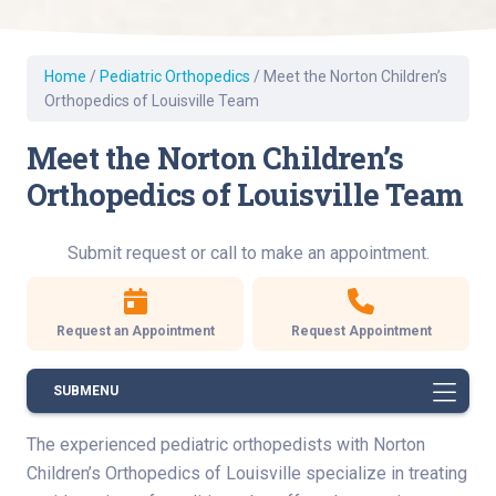
Home
/
Pediatric Orthopedics
/
Meet the Norton Children’s
Orthopedics of Louisville Team
Meet the Norton Children’s
Orthopedics of Louisville Team
Submit request or call to make an appointment.
Request an Appointment
Request Appointment
SUBMENU
The experienced pediatric orthopedists with Norton
Children’s Orthopedics of Louisville specialize in treating