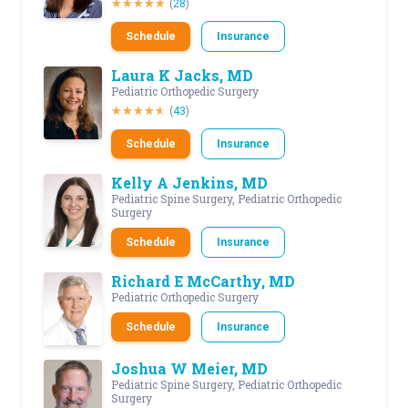
(
28
)
Schedule
Insurance
Laura K Jacks, MD
Pediatric Orthopedic Surgery
(
43
)
Schedule
Insurance
Kelly A Jenkins, MD
Pediatric Spine Surgery, Pediatric Orthopedic
Surgery
Schedule
Insurance
Richard E McCarthy, MD
Pediatric Orthopedic Surgery
Schedule
Insurance
Joshua W Meier, MD
Pediatric Spine Surgery, Pediatric Orthopedic
Surgery