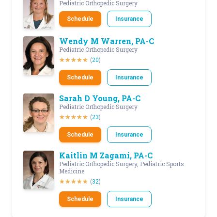
Pediatric Orthopedic Surgery
Schedule
Insurance
Wendy M Warren, PA-C
Pediatric Orthopedic Surgery
(
20
)
Schedule
Insurance
Sarah D Young, PA-C
Pediatric Orthopedic Surgery
(
23
)
Schedule
Insurance
Kaitlin M Zagami, PA-C
Pediatric Orthopedic Surgery, Pediatric Sports
Medicine
(
32
)
Schedule
Insurance