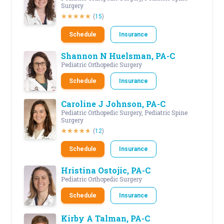
Surgery
(
15
)
Schedule
Insurance
Shannon N Huelsman, PA-C
Pediatric Orthopedic Surgery
Schedule
Insurance
Caroline J Johnson, PA-C
Pediatric Orthopedic Surgery, Pediatric Spine
Surgery
(
12
)
Schedule
Insurance
Hristina Ostojic, PA-C
Pediatric Orthopedic Surgery
Schedule
Insurance
Kirby A Talman, PA-C