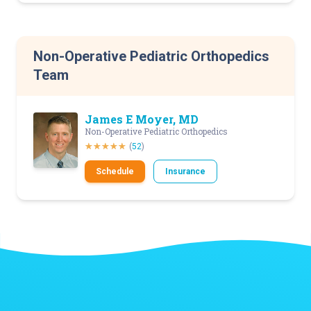
Non-Operative Pediatric Orthopedics
Team
James E Moyer, MD
Non-Operative Pediatric Orthopedics
(
52
)
Schedule
Insurance