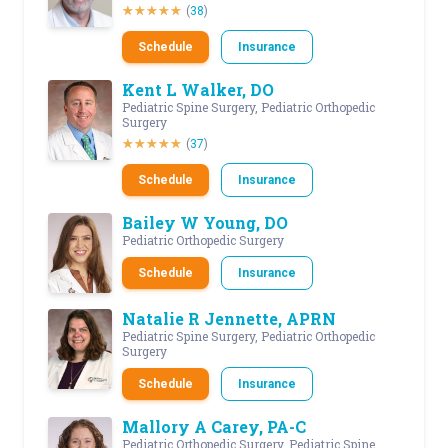
(
38
)
Schedule
Insurance
Kent L Walker, DO
Pediatric Spine Surgery, Pediatric Orthopedic
Surgery
(
37
)
Schedule
Insurance
Bailey W Young, DO
Pediatric Orthopedic Surgery
Schedule
Insurance
Natalie R Jennette, APRN
Pediatric Spine Surgery, Pediatric Orthopedic
Surgery
Schedule
Insurance
Mallory A Carey, PA-C
Pediatric Orthopedic Surgery, Pediatric Spine