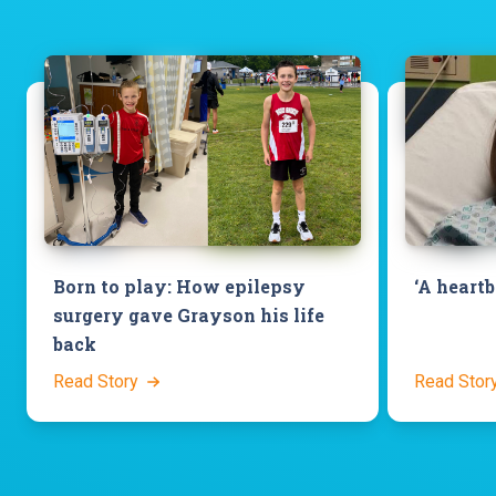
‘A heart
Born to play: How epilepsy
surgery gave Grayson his life
back
Read Story
Read Stor