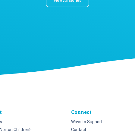
View All Stories
t
Connect
s
Ways to Support
Norton Children’s
Contact