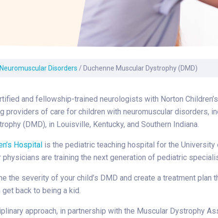
Laboratory Services
Learn How to Help
Pharmacy
enter
Multidisciplinary
Provide Feedback
Physical Medicine &
s
Clinics
Rehabilitation
Find a Career
Nephrology
oat
Neuromuscular Disorders
/
Duchenne Muscular Dystrophy (DMD)
icine
tified and fellowship-trained neurologists with Norton Children’
ng providers of care for children with neuromuscular disorders, 
rophy (DMD), in Louisville, Kentucky, and Southern Indiana.
en’s Hospital
is the pediatric teaching hospital for the University
 physicians are training the next generation of pediatric speciali
ne the severity of your child’s DMD and create a treatment plan t
 get back to being a kid.
iplinary approach, in partnership with the Muscular Dystrophy Ass