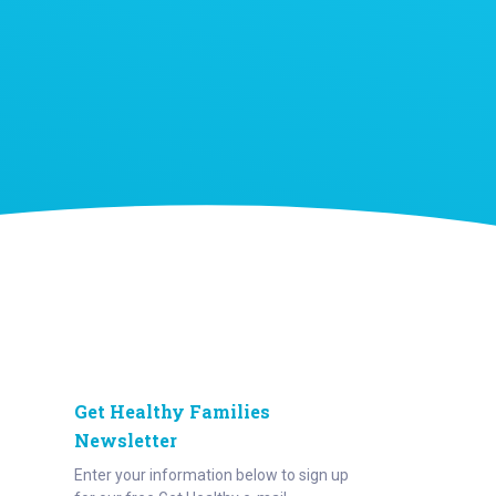
Get Healthy Families
Newsletter
Enter your information below to sign up