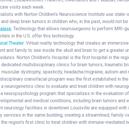
cine visits each week.
alists with Norton Children’s Neuroscience Institute use state-of
and deep brain tumors in children who, in the past, would not be 
ualase
: Technology that allows neurosurgeons to perform MRI-gui
itals in the U.S. offer this technology.
ical Theater
: Virtual reality technology that creates an immersiv
ent and family to see inside the skull and brain to get a greater 
edures. Norton Children’s Hospital is the first hospital in the reg
dedicated multidisciplinary clinics for brain tumors, traumatic brai
, muscular dystrophy, spasticity, headache/migraine, autism and
disciplinary craniofacial program was the first established in th
 a neurogenetics clinic to evaluate and treat children with neur
a neuropsychology program that specializes in the evaluation of c
elopmental and medical conditions, including brain tumors and e
nt neurology facilities in downtown Louisville are equipped with 
ry services in the same building, creating a streamlined, family-
the region’s first clinic to treat children with immune-mediated n