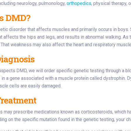
including neurology, pulmonology,
orthopedics
, physical therapy,
is DMD?
tic disorder that affects muscles and primarily occurs in boys.
 affects the hips and legs, and results in abnormal walking. A
 That weakness may also affect the heart and respiratory muscle
iagnosis
uspects DMD, we will order specific genetic testing through a bloo
 in a gene associated with a muscle protein called dystrophin. Dys
scle cells are easily damaged.
reatment
s may prescribe medications known as corticosteroids, which ha
g on the specific mutation found in the genetic testing, your chi