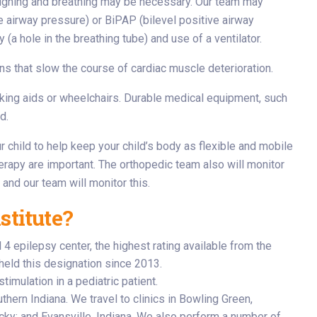
oughing and breathing may be necessary. Our team may
 airway pressure) or BiPAP (bilevel positive airway
a hole in the breathing tube) and use of a ventilator.
ns that slow the course of cardiac muscle deterioration.
lking aids or wheelchairs. Durable medical equipment, such
d.
 child to help keep your child’s body as flexible and mobile
herapy are important. The orthopedic team also will monitor
 and our team will monitor this.
stitute?
 epilepsy center, the highest rating available from the
held this designation since 2013.
timulation in a pediatric patient.
hern Indiana. We travel to clinics in Bowling Green,
ky; and Evansville, Indiana. We also perform a number of