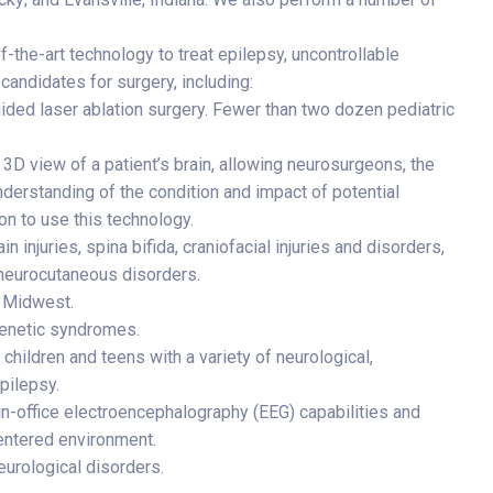
-the-art technology to treat epilepsy, uncontrollable
candidates for surgery, including:
ded laser ablation surgery. Fewer than two dozen pediatric
e 3D view of a patient’s brain, allowing neurosurgeons, the
understanding of the condition and impact of potential
ion to use this technology.
n injuries, spina bifida, craniofacial injuries and disorders,
 neurocutaneous disorders.
e Midwest.
ogenetic syndromes.
hildren and teens with a variety of neurological,
pilepsy.
in-office electroencephalography (EEG) capabilities and
centered environment.
eurological disorders.