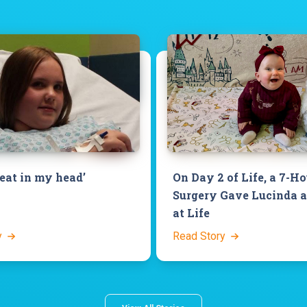
beat in my head’
On Day 2 of Life, a 7-H
Surgery Gave Lucinda 
at Life
y
Read Story