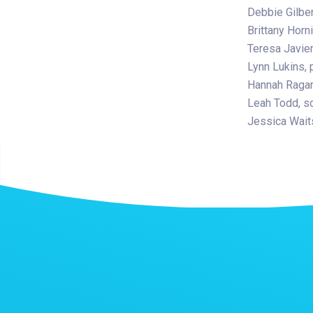
Debbie Gilber
Brittany Horn
Teresa Javier
Lynn Lukins, 
Hannah Ragan,
Leah Todd, s
Jessica Waits