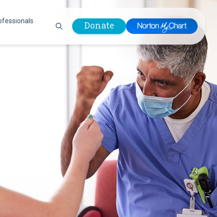
ofessionals
Donate
are Professionals
Plastic &
Pastoral Care
Reconstructive
Preparing for Surgery
Surgery
Prevention & Wellness
Prevention &
Quality Report
Wellness
Safety Policies
Pulmonology
Visitor Policy
Radiology
mages
Women, Infants and
Respiratory Therapy
Children (WIC)
Rheumatology
Program
Sleep Medicine
Spine Care
Sports Health