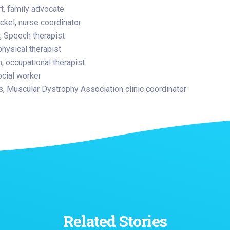
t, family advocate
ickel, nurse coordinator
, Speech therapist
physical therapist
 occupational therapist
ocial worker
, Muscular Dystrophy Association clinic coordinator
Related Stories