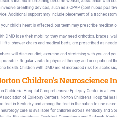
muscles that aid in breathing become weaker, assistance with c
invasive breathing devices, such as a CPAP (continuous positive
ice. Additional support may include placement of a tracheostomy (
 your child’s heart is affected, our team may prescribe medicatio
ith DMD lose their mobility, they may need orthotics, braces, wa
 lifts, shower chairs and medical beds, are prescribed as neede
ers will discuss diet, exercise and stretching with you and your
s possible. Regular visits to physical therapy and occupational t
bone health. Children with DMD are at increased risk for scoliosis,
rton Children’s Neuroscience In
on Children’s Hospital Comprehensive Epilepsy Center is a Level 4
 Association of Epilepsy Centers. Norton Children’s Hospital has 
e first in Kentucky and among the first in the nation to use neuros
neurology care is available for children across Kentucky and Sout
sville, Elizabethtown, Frankfort, Owensboro and Paducah, Kentuc