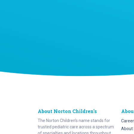
About Norton Children's
Abou
The Norton Children’s name stands for
Career
trusted pediatric care across a spectrum
About 
of specialties and locations throughout