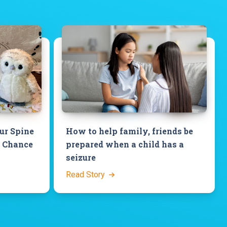
our Spine
How to help family, friends be
a Chance
prepared when a child has a
seizure
Read Story