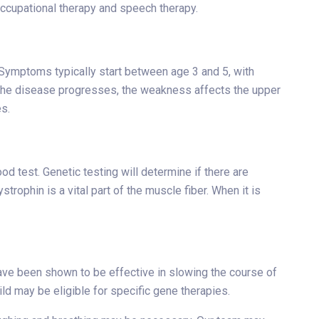
 occupational therapy and speech therapy.
 Symptoms typically start between age 3 and 5, with
s the disease progresses, the weakness affects the upper
s.
d test. Genetic testing will determine if there are
trophin is a vital part of the muscle fiber. When it is
ve been shown to be effective in slowing the course of
ld may be eligible for specific gene therapies.