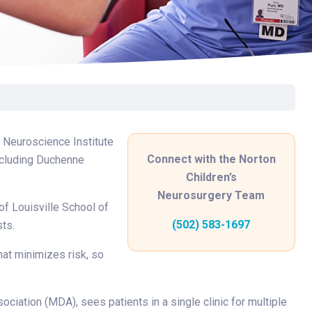
Surgery
Toxicology
Transport Team
Urgent Care
Urology
s Neuroscience Institute
Connect with the Norton
including Duchenne
Children’s
Neurosurgery Team
 of Louisville School of
(502) 583-1697
sts.
hat minimizes risk, so
ociation (MDA), sees patients in a single clinic for multiple