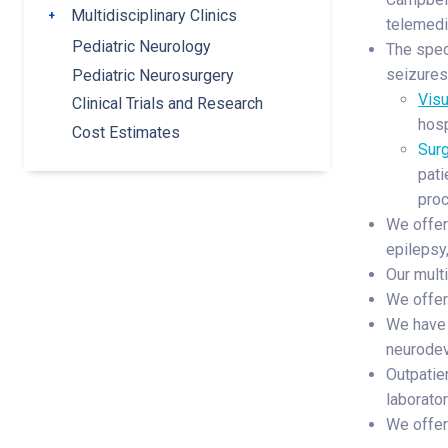
Multidisciplinary Clinics
Toggle submenu
telemedi
Pediatric Neurology
The speci
seizures 
Pediatric Neurosurgery
Vis
Clinical Trials and Research
hosp
Cost Estimates
Surg
pati
proc
We offer 
epilepsy
Our multi
We offer
We have 
neurodev
Outpatie
laborato
We offer 