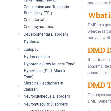
Chiari Malformation
specialties, 
Concussion and Traumatic
What 
Brain Injury (TBI)
Craniofacial
DMD is a gene
Craniosynostosis
weakness that
Developmental Disorders
Toggle submenu
body as well.
Dystonia
DMD D
Epilepsy
Toggle submenu
Hydrocephalus
If our team s
Hypotonia (Low Muscle Tone)
abnormalities
Hypertonia (Stiff Muscle
abnormal, mu
Tone)
DMD T
Migraine Headaches in
Toggle submenu
Children
Our physician
Neurocutaneous Disorders
Toggle submenu
DMD. Dependin
Neuromuscular Disorders
Toggle submenu