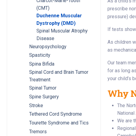
Charcot-Marie-Tooth
As a child’s 
(CMT)
prescribe non
Duchenne Muscular
pressure) dev
Dystrophy (DMD)
If tests show
Spinal Muscular Atrophy
Disease
As children w
Neuropsychology
as mechanical
Spasticity
Our team memb
Spina Bifida
for as long a
Spinal Cord and Brain Tumor
your child’s 
Treatment
Spinal Tumor
Why No
Spine Surgery
Stroke
The Nort
National
Tethered Cord Syndrome
We are th
Tourette Syndrome and Tics
Regional 
Tremors
Campbell