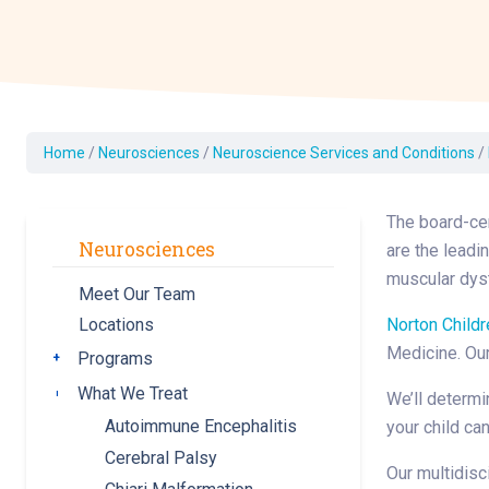
Dermatology
Development C
Diagnostic Test
Diabetes
Ear, Nose & Thr
Home
/
Neurosciences
/
Neuroscience Services and Conditions
/
and Audiology
Emergency Med
The board-cer
Neurosciences
are the leadi
muscular dyst
Meet Our Team
Norton Childr
Locations
Medicine. Our
Programs
Toggle submenu
What We Treat
Toggle submenu
We’ll determi
Autoimmune Encephalitis
your child can
Cerebral Palsy
Our multidisc