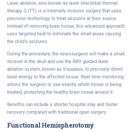
Laser ablation, also known as laser interstitial thermal
therapy (LITT), is a minimally invasive surgery that uses
precision technology to treat seizures at their source.
Instead of removing brain tissue, this advanced approach
uses targeted heat to eliminate the small areas causing
the child’s seizures.
During the procedure, the neurosurgeon will make a small
incision in the skull and use the MRI-guided laser
ablation system, known as Visualase, to precisely direct
laser energy to the affected tissue. Real-time monitoring
allows the surgeon to see exactly which tissue is being
treated, protecting the healthy brain tissue around it.
Benefits can include a shorter hospital stay and faster
recovery compared with traditional open surgery.
Functional Hemispherotomy