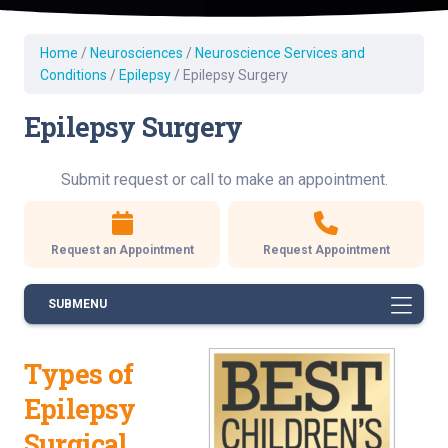
Home
/
Neurosciences
/
Neuroscience Services and
Conditions
/
Epilepsy
/
Epilepsy Surgery
Epilepsy Surgery
Submit request or call to make an appointment.
Request an Appointment
Request Appointment
SUBMENU
Types of
Epilepsy
Surgical