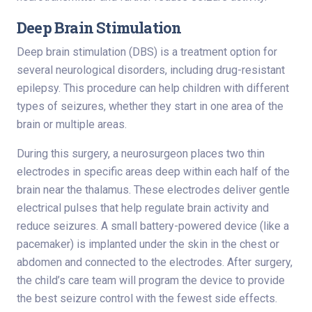
Deep Brain Stimulation
Deep brain stimulation (DBS) is a treatment option for
several neurological disorders, including drug-resistant
epilepsy. This procedure can help children with different
types of seizures, whether they start in one area of the
brain or multiple areas.
During this surgery, a neurosurgeon places two thin
electrodes in specific areas deep within each half of the
brain near the thalamus. These electrodes deliver gentle
electrical pulses that help regulate brain activity and
reduce seizures. A small battery-powered device (like a
pacemaker) is implanted under the skin in the chest or
abdomen and connected to the electrodes. After surgery,
the child’s care team will program the device to provide
the best seizure control with the fewest side effects.