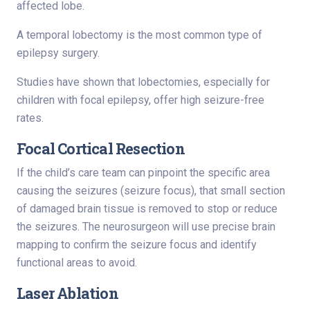
affected lobe.
A temporal lobectomy is the most common type of
epilepsy surgery.
Studies have shown that lobectomies, especially for
children with focal epilepsy, offer high seizure-free
rates.
Focal Cortical Resection
If the child’s care team can pinpoint the specific area
causing the seizures (seizure focus), that small section
of damaged brain tissue is removed to stop or reduce
the seizures. The neurosurgeon will use precise brain
mapping to confirm the seizure focus and identify
functional areas to avoid.
Laser Ablation