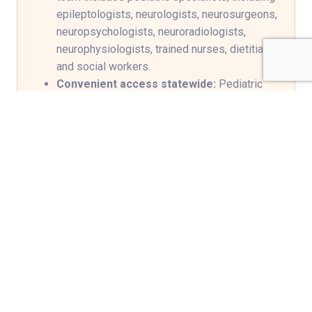
epileptologists, neurologists, neurosurgeons,
neuropsychologists, neuroradiologists,
neurophysiologists, trained nurses, dietitians
and social workers.
Convenient access statewide:
Pediatric
neurology clinics in Bowling Green,
Elizabethtown, Frankfort, Owensboro,
Paducah and Shepherdsville, Kentucky, plus
telemedicine options provide closer follow-
up, so families can receive specialized care
closer to home.
Streamlined, family-centered care:
In-
office EEG and laboratory services are
available at our downtown Louisville location.
Pioneering treatments:
First in Kentucky
and among few centers in the nation to use
neurostimulation devices when seizures
remain difficult to control. These include deep