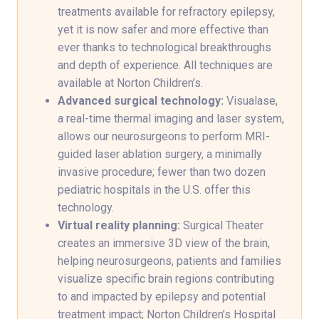
treatments available for refractory epilepsy,
yet it is now safer and more effective than
ever thanks to technological breakthroughs
and depth of experience. All techniques are
available at Norton Children’s.
Advanced surgical technology:
Visualase,
a real-time thermal imaging and laser system,
allows our neurosurgeons to perform MRI-
guided laser ablation surgery, a minimally
invasive procedure; fewer than two dozen
pediatric hospitals in the U.S. offer this
technology.
Virtual reality planning:
Surgical Theater
creates an immersive 3D view of the brain,
helping neurosurgeons, patients and families
visualize specific brain regions contributing
to and impacted by epilepsy and potential
treatment impact; Norton Children’s Hospital