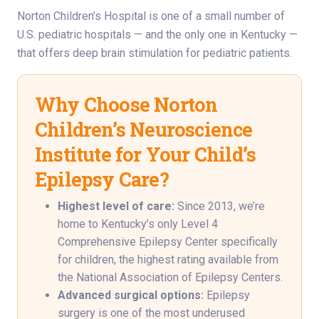
Norton Children’s Hospital is one of a small number of
U.S. pediatric hospitals — and the only one in Kentucky —
that offers deep brain stimulation for pediatric patients.
Why Choose Norton
Children’s Neuroscience
Institute for Your Child’s
Epilepsy Care?
Highest level of care:
Since 2013, we’re
home to Kentucky’s only Level 4
Comprehensive Epilepsy Center specifically
for children, the highest rating available from
the National Association of Epilepsy Centers.
Advanced surgical options:
Epilepsy
surgery is one of the most underused