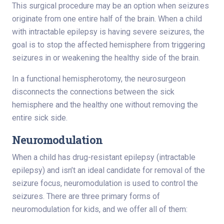
This surgical procedure may be an option when seizures
originate from one entire half of the brain. When a child
with intractable epilepsy is having severe seizures, the
goal is to stop the affected hemisphere from triggering
seizures in or weakening the healthy side of the brain.
In a functional hemispherotomy, the neurosurgeon
disconnects the connections between the sick
hemisphere and the healthy one without removing the
entire sick side.
Neuromodulation
When a child has drug-resistant epilepsy (intractable
epilepsy) and isn’t an ideal candidate for removal of the
seizure focus, neuromodulation is used to control the
seizures. There are three primary forms of
neuromodulation for kids, and we offer all of them: