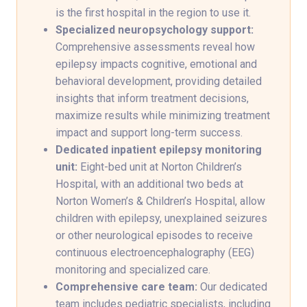
is the first hospital in the region to use it.
Specialized neuropsychology support:
Comprehensive assessments reveal how
epilepsy impacts cognitive, emotional and
behavioral development, providing detailed
insights that inform treatment decisions,
maximize results while minimizing treatment
impact and support long-term success.
Dedicated inpatient epilepsy monitoring
unit:
Eight-bed unit at Norton Children’s
Hospital, with an additional two beds at
Norton Women’s & Children’s Hospital, allow
children with epilepsy, unexplained seizures
or other neurological episodes to receive
continuous electroencephalography (EEG)
monitoring and specialized care.
Comprehensive care team:
Our dedicated
team includes pediatric specialists, including