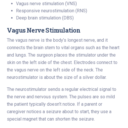
Vagus nerve stimulation (VNS)
Responsive neurostimulation (RNS)
Deep brain stimulation (DBS)
Vagus Nerve Stimulation
The vagus nerve is the body’s longest nerve, and it
connects the brain stem to vital organs such as the heart
and lungs. The surgeon places the stimulator under the
skin on the left side of the chest. Electrodes connect to
the vagus nerve on the left side of the neck. The
neurostimulator is about the size of a silver dollar.
The neurostimulator sends a regular electrical signal to
the nerve and nervous system. The pulses are so mild
the patient typically doesn’t notice. If a parent or
caregiver notices a seizure about to start, they use a
special magnet that can shorten the seizure.