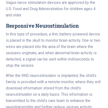
Vagus nerve stimulation devices are approved by the
U.S. Food and Drug Administration for children ages 4
and older.
Responsive Neurostimulation
In this type of procedure, a thin, battery-powered device
is placed in the skull to monitor brain activity. One or two
wires are placed into the area of the brain where the
seizures originate, and when abnormal brain activity is
detected, a signal can be sent within milliseconds to
stop the seizure.
After the RNS neurostimulator is implanted, the child’s
family is provided with a remote monitor, where they will
download information stored from the child’s
neurostimulator on a daily basis. This information is
transmitted to the child’s care team to enhance the
neurotransmitter and further reduce seizure activity.