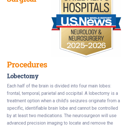
Procedures
Lobectomy
Each half of the brain is divided into four main lobes:
frontal, temporal, parietal and occipital. A lobectomy is a
treatment option when a child’s seizures originate from a
specific, identifiable brain lobe and cannot be controlled
by at least two medications. The neurosurgeon will use
advanced precision imaging to locate and remove the