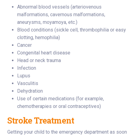
Abnormal blood vessels (arteriovenous
malformations, cavernous malformations,
aneurysms, moyamoya, etc.)
Blood conditions (sickle cell, thrombophilia or easy
clotting, hemophilia)
Cancer
Congenital heart disease
Head or neck trauma
Infection
Lupus
Vasculitis
Dehydration
Use of certain medications (for example,
chemotherapies or oral contraceptives)
Stroke Treatment
Getting your child to the emergency department as soon