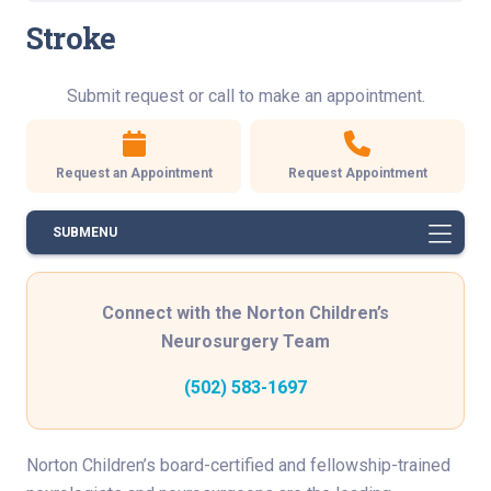
Stroke
Submit request or call to make an appointment.
Request an Appointment
Request Appointment
SUBMENU
Connect with the Norton Children’s
Neurosurgery Team
(502) 583-1697
Norton Children’s board-certified and fellowship-trained