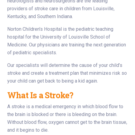
neurologists and neurosurgeons are the leading
providers of stroke care in children from Louisville,
Kentucky, and Southern Indiana.
Norton Children’s Hospital is the pediatric teaching
hospital for the University of Louisville School of
Medicine. Our physicians are training the next generation
of pediatric specialists.
Our specialists will determine the cause of your child’s
stroke and create a treatment plan that minimizes risk so
your child can get back to being a kid again.
What Is a Stroke?
A stroke is a medical emergency in which blood flow to
the brain is blocked or there is bleeding on the brain.
Without blood flow, oxygen cannot get to the brain tissue,
and it begins to die.