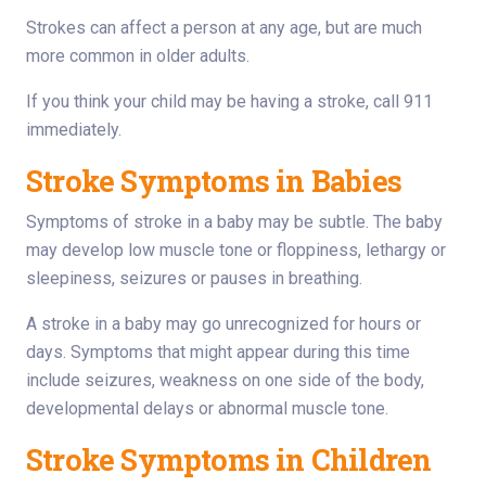
Strokes can affect a person at any age, but are much
more common in older adults.
If you think your child may be having a stroke, call 911
immediately.
Stroke Symptoms in Babies
Symptoms of stroke in a baby may be subtle. The baby
may develop low muscle tone or floppiness, lethargy or
sleepiness, seizures or pauses in breathing.
A stroke in a baby may go unrecognized for hours or
days. Symptoms that might appear during this time
include seizures, weakness on one side of the body,
developmental delays or abnormal muscle tone.
Stroke Symptoms in Children