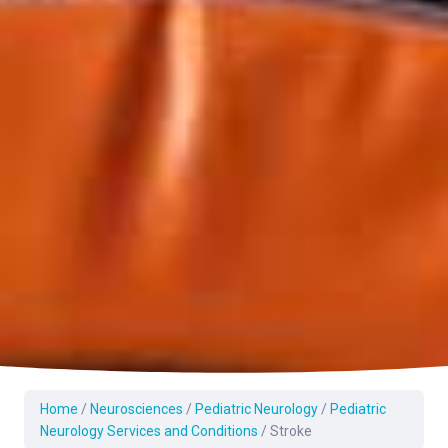
Home
/
Neurosciences
/
Pediatric Neurology
/
Pediatric
Neurology Services and Conditions
/
Stroke