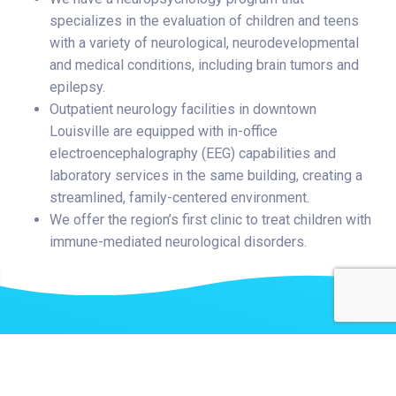
specializes in the evaluation of children and teens
with a variety of neurological, neurodevelopmental
and medical conditions, including brain tumors and
epilepsy.
Outpatient neurology facilities in downtown
Louisville are equipped with in-office
electroencephalography (EEG) capabilities and
laboratory services in the same building, creating a
streamlined, family-centered environment.
We offer the region’s first clinic to treat children with
immune-mediated neurological disorders.