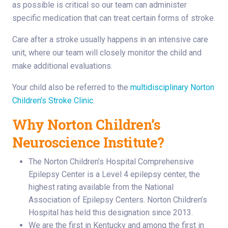
as possible is critical so our team can administer
specific medication that can treat certain forms of stroke.
Care after a stroke usually happens in an intensive care
unit, where our team will closely monitor the child and
make additional evaluations.
Your child also be referred to the
multidisciplinary Norton
Children’s Stroke Clinic
.
Why Norton Children’s
Neuroscience Institute?
The Norton Children’s Hospital Comprehensive
Epilepsy Center is a Level 4 epilepsy center, the
highest rating available from the National
Association of Epilepsy Centers. Norton Children’s
Hospital has held this designation since 2013.
We are the first in Kentucky and among the first in