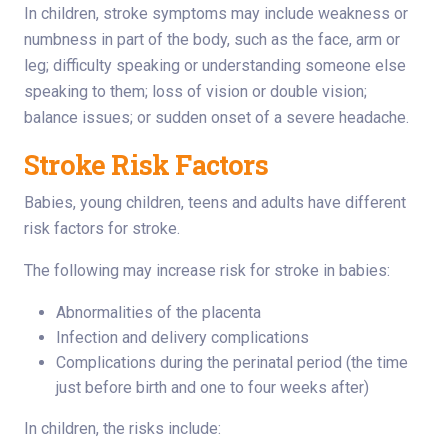
In children, stroke symptoms may include weakness or
numbness in part of the body, such as the face, arm or
leg; difficulty speaking or understanding someone else
speaking to them; loss of vision or double vision;
balance issues; or sudden onset of a severe headache.
Stroke Risk Factors
Babies, young children, teens and adults have different
risk factors for stroke.
The following may increase risk for stroke in babies:
Abnormalities of the placenta
Infection and delivery complications
Complications during the perinatal period (the time
just before birth and one to four weeks after)
In children, the risks include: