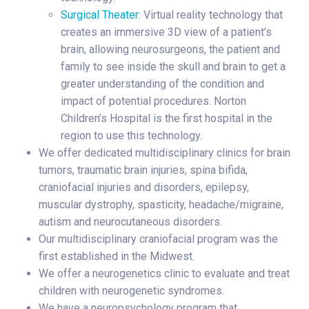
Surgical Theater
: Virtual reality technology that
creates an immersive 3D view of a patient’s
brain, allowing neurosurgeons, the patient and
family to see inside the skull and brain to get a
greater understanding of the condition and
impact of potential procedures. Norton
Children’s Hospital is the first hospital in the
region to use this technology.
We offer dedicated multidisciplinary clinics for brain
tumors, traumatic brain injuries, spina bifida,
craniofacial injuries and disorders, epilepsy,
muscular dystrophy, spasticity, headache/migraine,
autism and neurocutaneous disorders.
Our multidisciplinary craniofacial program was the
first established in the Midwest.
We offer a neurogenetics clinic to evaluate and treat
children with neurogenetic syndromes.
We have a neuropsychology program that