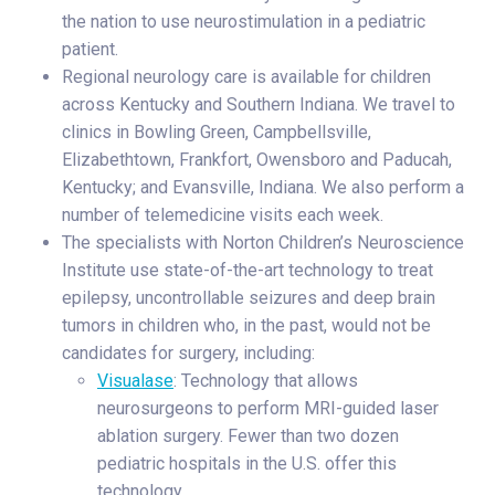
the nation to use neurostimulation in a pediatric
patient.
Regional neurology care is available for children
across Kentucky and Southern Indiana. We travel to
clinics in Bowling Green, Campbellsville,
Elizabethtown, Frankfort, Owensboro and Paducah,
Kentucky; and Evansville, Indiana. We also perform a
number of telemedicine visits each week.
The specialists with Norton Children’s Neuroscience
Institute use state-of-the-art technology to treat
epilepsy, uncontrollable seizures and deep brain
tumors in children who, in the past, would not be
candidates for surgery, including:
Visualase
: Technology that allows
neurosurgeons to perform MRI-guided laser
ablation surgery. Fewer than two dozen
pediatric hospitals in the U.S. offer this
technology.