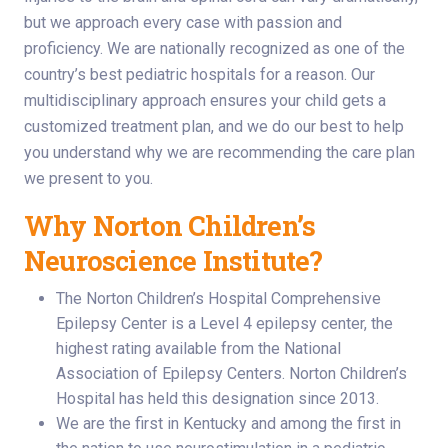
but we approach every case with passion and
proficiency. We are nationally recognized as one of the
country’s best pediatric hospitals for a reason. Our
multidisciplinary approach ensures your child gets a
customized treatment plan, and we do our best to help
you understand why we are recommending the care plan
we present to you.
Why Norton Children’s
Neuroscience Institute?
The Norton Children’s Hospital Comprehensive
Epilepsy Center is a Level 4 epilepsy center, the
highest rating available from the National
Association of Epilepsy Centers. Norton Children’s
Hospital has held this designation since 2013.
We are the first in Kentucky and among the first in