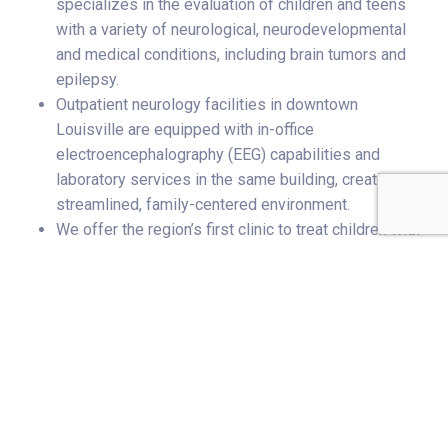
specializes in the evaluation of children and teens
with a variety of neurological, neurodevelopmental
and medical conditions, including brain tumors and
epilepsy.
Outpatient neurology facilities in downtown
Louisville are equipped with in-office
electroencephalography (EEG) capabilities and
laboratory services in the same building, creating a
streamlined, family-centered environment.
We offer the region’s first clinic to treat children with
immune-mediated neurological disorders.
Related Stories