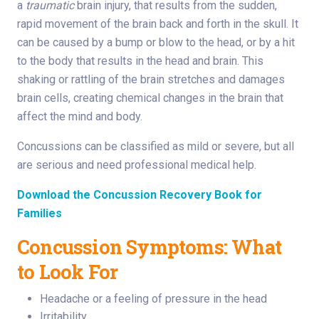
a
traumatic
brain injury, that results from the sudden,
rapid movement of the brain back and forth in the skull. It
can be caused by a bump or blow to the head, or by a hit
to the body that results in the head and brain. This
shaking or rattling of the brain stretches and damages
brain cells, creating chemical changes in the brain that
affect the mind and body.
Concussions can be classified as mild or severe, but all
are serious and need professional medical help.
Download the Concussion Recovery Book for
Families
Concussion Symptoms: What
to Look For
Headache or a feeling of pressure in the head
Irritability