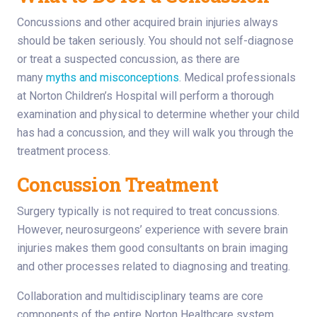
Concussions and other acquired brain injuries always
should be taken seriously. You should not self-diagnose
or treat a suspected concussion, as there are
many
myths and misconceptions
. Medical professionals
at Norton Children’s Hospital will perform a thorough
examination and physical to determine whether your child
has had a concussion, and they will walk you through the
treatment process.
Concussion Treatment
Surgery typically is not required to treat concussions.
However, neurosurgeons’ experience with severe brain
injuries makes them good consultants on brain imaging
and other processes related to diagnosing and treating.
Collaboration and multidisciplinary teams are core
components of the entire Norton Healthcare system,