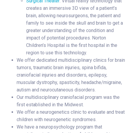
Surgical Theater
: Virtual reality technology that
creates an immersive 3D view of a patient’s
brain, allowing neurosurgeons, the patient and
family to see inside the skull and brain to get a
greater understanding of the condition and
impact of potential procedures. Norton
Children’s Hospital is the first hospital in the
region to use this technology.
We offer dedicated multidisciplinary clinics for brain
tumors, traumatic brain injuries, spina bifida,
craniofacial injuries and disorders, epilepsy,
muscular dystrophy, spasticity, headache/migraine,
autism and neurocutaneous disorders.
Our multidisciplinary craniofacial program was the
first established in the Midwest.
We offer a neurogenetics clinic to evaluate and treat
children with neurogenetic syndromes.
We have a neuropsychology program that