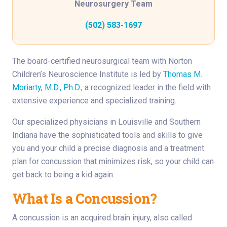
Neurosurgery Team
(502) 583-1697
The board-certified neurosurgical team with Norton
Children’s Neuroscience Institute is led by
Thomas M.
Moriarty, M.D., Ph.D.,
a recognized leader in the field with
extensive experience and specialized training.
Our specialized physicians in Louisville and Southern
Indiana have the sophisticated tools and skills to give
you and your child a precise diagnosis and a treatment
plan for concussion that minimizes risk, so your child can
get back to being a kid again.
What Is a Concussion?
A concussion is an acquired brain injury, also called