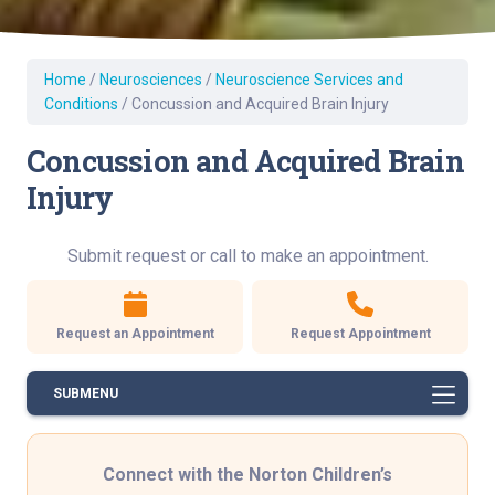
Home
/
Neurosciences
/
Neuroscience Services and
Conditions
/
Concussion and Acquired Brain Injury
Concussion and Acquired Brain
Injury
Submit request or call to make an appointment.
Request an Appointment
Request Appointment
SUBMENU
Connect with the Norton Children’s