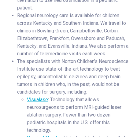
the nation to use neurostimulation in a pediatric
patient.
Regional neurology care is available for children
across Kentucky and Southern Indiana. We travel to
clinics in Bowling Green, Campbellsville, Corbin,
Elizabethtown, Frankfort, Owensboro and Paducah,
Kentucky; and Evansville, Indiana. We also perform a
number of telemedicine visits each week.
The specialists with Norton Children’s Neuroscience
Institute use state-of-the-art technology to treat
epilepsy, uncontrollable seizures and deep brain
tumors in children who, in the past, would not be
candidates for surgery, including:
Visualase
: Technology that allows
neurosurgeons to perform MRI-guided laser
ablation surgery. Fewer than two dozen
pediatric hospitals in the U.S. offer this
technology.