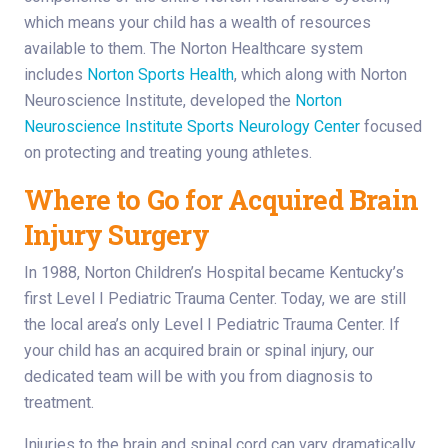
which means your child has a wealth of resources
available to them. The Norton Healthcare system
includes
Norton Sports Health
, which along with Norton
Neuroscience Institute, developed the
Norton
Neuroscience Institute Sports Neurology Center
focused
on protecting and treating young athletes.
Where to Go for Acquired Brain
Injury Surgery
In 1988, Norton Children’s Hospital became Kentucky’s
first Level I Pediatric Trauma Center. Today, we are still
the local area’s only Level I Pediatric Trauma Center. If
your child has an acquired brain or spinal injury, our
dedicated team will be with you from diagnosis to
treatment.
Injuries to the brain and spinal cord can vary dramatically,