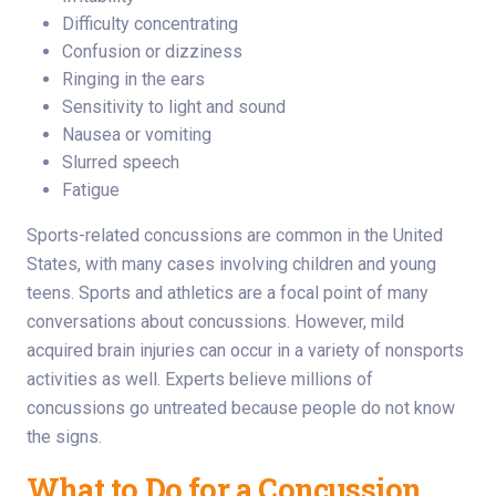
Difficulty concentrating
Confusion or dizziness
Ringing in the ears
Sensitivity to light and sound
Nausea or vomiting
Slurred speech
Fatigue
Sports-related concussions are common in the United
States, with many cases involving children and young
teens. Sports and athletics are a focal point of many
conversations about concussions. However, mild
acquired brain injuries can occur in a variety of nonsports
activities as well. Experts believe millions of
concussions go untreated because people do not know
the signs.
What to Do for a Concussion