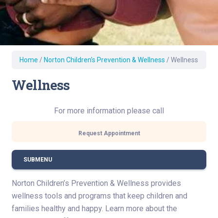
Home
/
Norton Children’s Prevention & Wellness
/
Wellness
Wellness
For more information please call
Request Appointment
SUBMENU
Norton Children’s Prevention & Wellness provides
wellness tools and programs that keep children and
families healthy and happy. Learn more about the