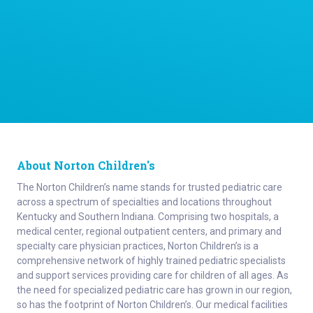
About Norton Children's
The Norton Children’s name stands for trusted pediatric care
across a spectrum of specialties and locations throughout
Kentucky and Southern Indiana. Comprising two hospitals, a
medical center, regional outpatient centers, and primary and
specialty care physician practices, Norton Children’s is a
comprehensive network of highly trained pediatric specialists
and support services providing care for children of all ages. As
the need for specialized pediatric care has grown in our region,
so has the footprint of Norton Children’s. Our medical facilities