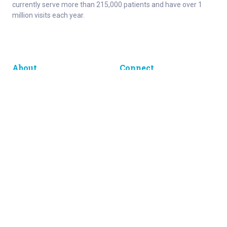
currently serve more than 215,000 patients and have over 1
million visits each year.
About
Connect
Careers
Ways to Support
About Norton Children’s
Contact
Norton Children’s Hospital
For Health Care Professionals
Foundation
For the Media
Employee Resources
Get Healthy Families Newsletter
Enter your information below to sign up for our free Get Healthy
e-mail newsletter. You'll receive stories and insights from the
Norton Healthcare family, right in your e-mail inbox.