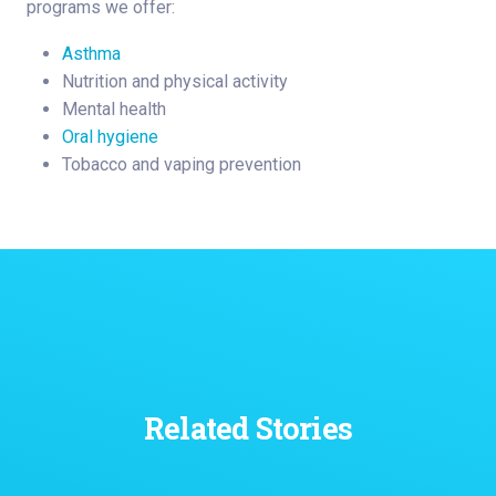
programs we offer:
Asthma
Nutrition and physical activity
Mental health
Oral hygiene
Tobacco and vaping prevention
Related Stories