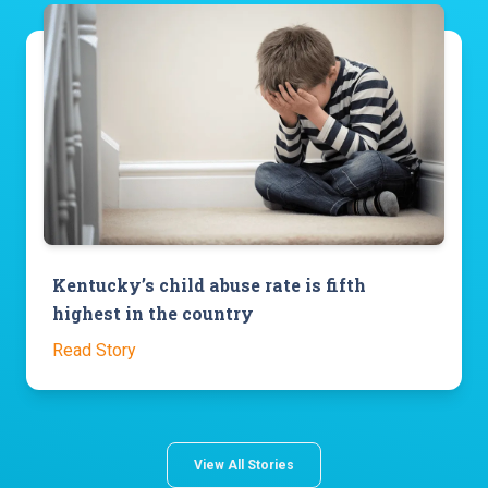
Kentucky’s child abuse rate is fifth
highest in the country
Read Story
View All Stories