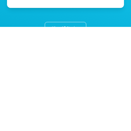
View All Stories
About Norton Children's
The Norton Children’s name stands for trusted pediatric care
across a spectrum of specialties and locations throughout
Kentucky and Southern Indiana. Comprising two hospitals, a
medical center, regional outpatient centers, and primary and