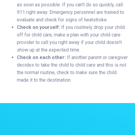
as soon as possible. If you can’t do so quickly, call
911 right away. Emergency personnel are trained to
evaluate and check for signs of heatstroke.
Check on yourself:
If you routinely drop your child
off for child care, make a plan with your child care
provider to call you right away if your child doesn’t
show up at the expected time.
Check on each other:
If another parent or caregiver
decides to take the child to child care and this is not
the normal routine, check to make sure the child
made it to the destination.