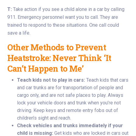
T:
Take action if you see a child alone in a car by calling
911. Emergency personnel want you to call. They are
trained to respond to these situations. One call could
save a life.
Other Methods to Prevent
Heatstroke: Never Think ‘It
Can’t Happen to Me’
Teach kids not to play in cars:
Teach kids that cars
and car trunks are for transportation of people and
cargo only, and are not safe places to play. Always
lock your vehicle doors and trunk when you’re not
driving. Keep keys and remote entry fobs out of
children’s sight and reach.
Check vehicles and trunks immediately if your
child is missing:
Get kids who are locked in cars out