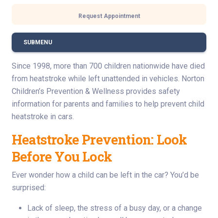
Request Appointment
SUBMENU
Since 1998, more than 700 children nationwide have died
from heatstroke while left unattended in vehicles. Norton
Children’s Prevention & Wellness provides safety
information for parents and families to help prevent child
heatstroke in cars.
Heatstroke Prevention: Look
Before You Lock
Ever wonder how a child can be left in the car? You’d be
surprised:
Lack of sleep, the stress of a busy day, or a change