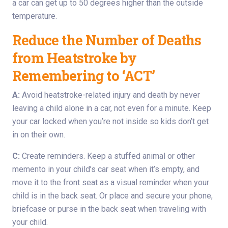
a car can get up to 50 degrees higher than the outside
temperature.
Reduce the Number of Deaths
from Heatstroke by
Remembering to ‘ACT’
A:
Avoid heatstroke-related injury and death by never
leaving a child alone in a car, not even for a minute. Keep
your car locked when you’re not inside so kids don’t get
in on their own.
C:
Create reminders. Keep a stuffed animal or other
memento in your child’s car seat when it’s empty, and
move it to the front seat as a visual reminder when your
child is in the back seat. Or place and secure your phone,
briefcase or purse in the back seat when traveling with
your child.