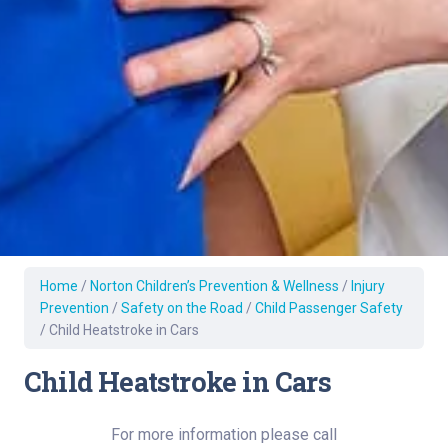
Home
/
Norton Children’s Prevention & Wellness
/
Injury
Prevention
/
Safety on the Road
/
Child Passenger Safety
/
Child Heatstroke in Cars
Child Heatstroke in Cars
For more information please call