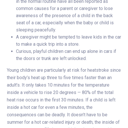
in the normal routine have all been reported as
common causes for a parent or caregiver to lose
awareness of the presence of a child in the back
seat of a car, especially when the baby or child is
sleeping peacefully.
A caregiver might be tempted to leave kids in the car
to make a quick trip into a store.
Curious, playful children can end up alone in cars if
the doors or trunk are left unlocked.
Young children are particularly at risk for heatstroke since
their body’s heat up three to five times faster than an
adult’s. It only takes 10 minutes for the temperature
inside a vehicle to rise 20 degrees — 80% of the total
heat rise occurs in the first 30 minutes. If a child is left
inside a hot car for even a few minutes, the
consequences can be deadly. It doesn’t have to be
summer for a hot car-related injury or death; the inside of