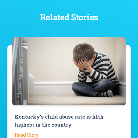
Related Stories
Kentucky’s child abuse rate is fifth
highest in the country
Read Story