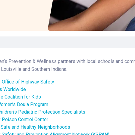
Laboratory Services
Learn How to Help
Pharmacy
Su
er
Multidisciplinary
Provide Feedback
Physical Medicine &
To
Clinics
Rehabilitation
Find a Career
Tr
Nephrology
Ur
Ur
ne
en’s Prevention & Wellness partners with local schools and comm
Louisville and Southern Indiana.
 Office of Highway Safety
ds Worldwide
ee Coalition for Kids
Women’s Doula Program
hildren’s Pediatric Protection Specialists
 Poison Control Center
f Safe and Healthy Neighborhoods
 Safety and Prevention Alignment Network (KSPAN)