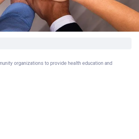
rgery
xicology
ansport Team
gent Care
ology
unity organizations to provide health education and