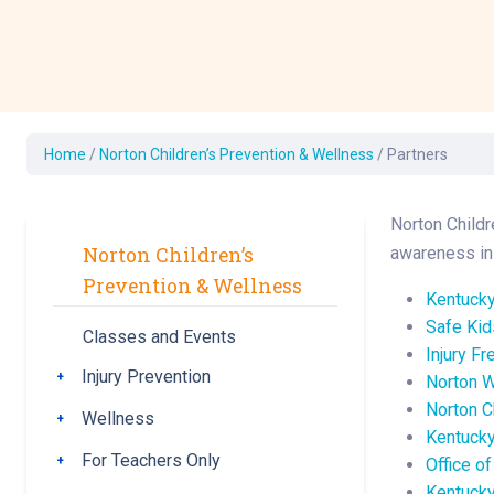
Development Cent
Diagnostic Tests
Diabetes
Ear, Nose & Throat
and Audiology
Home
/
Norton Children’s Prevention & Wellness
/
Partners
Emergency Medici
Norton Childr
Norton Children’s
awareness in 
Prevention & Wellness
Kentucky
Safe Ki
Classes and Events
Injury Fr
Injury Prevention
Toggle submenu
Norton 
Norton C
Wellness
Toggle submenu
Kentucky
For Teachers Only
Toggle submenu
Office o
Kentucky