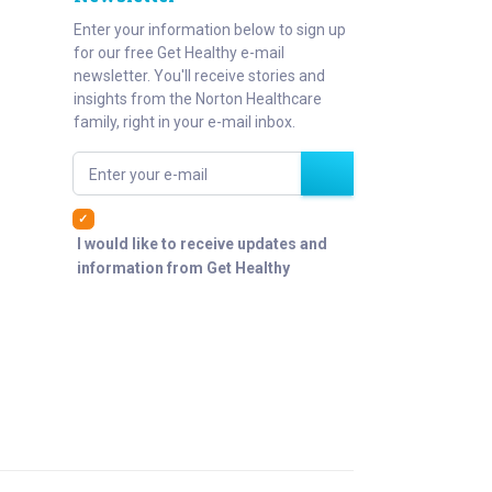
Enter your information below to sign up
for our free Get Healthy e-mail
newsletter. You'll receive stories and
insights from the Norton Healthcare
family, right in your e-mail inbox.
Enter your e-mail
I would like to receive updates and
information from Get Healthy