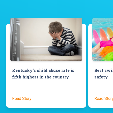
Kentucky’s child abuse rate is
Best swim
fifth highest in the country
safety
Read Story
Read Stor