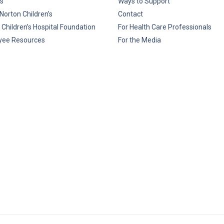
s
Ways to Support
Norton Children’s
Contact
 Children’s Hospital Foundation
For Health Care Professionals
yee Resources
For the Media