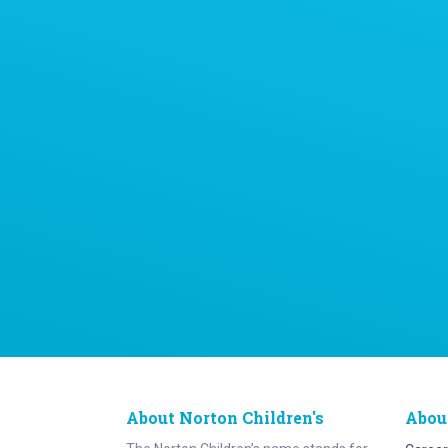
About Norton Children's
Abou