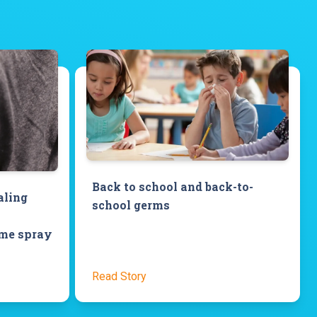
Back to school and back-to-
aling
school germs
ome spray
Read Story