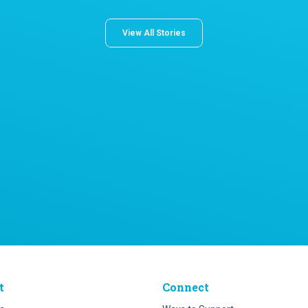
View All Stories
t
Connect