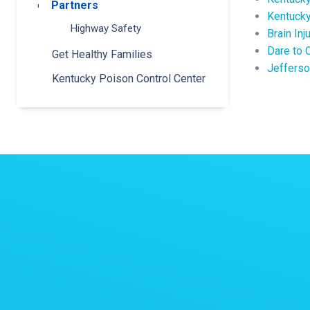
Partners
Toggle submenu
Kentucky
Highway Safety
Brain Inj
Dare to 
Get Healthy Families
Jefferso
Kentucky Poison Control Center