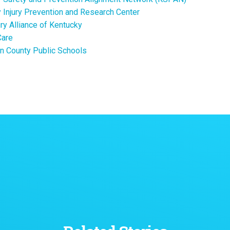
 Injury Prevention and Research Center
ury Alliance of Kentucky
Care
n County Public Schools