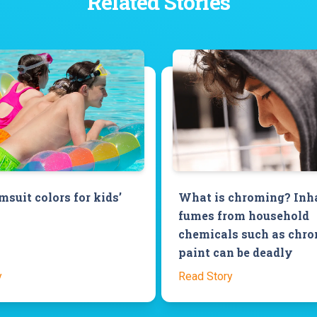
Related Stories
suit colors for kids’
What is chroming? Inh
fumes from household
chemicals such as chr
paint can be deadly
y
Read Story