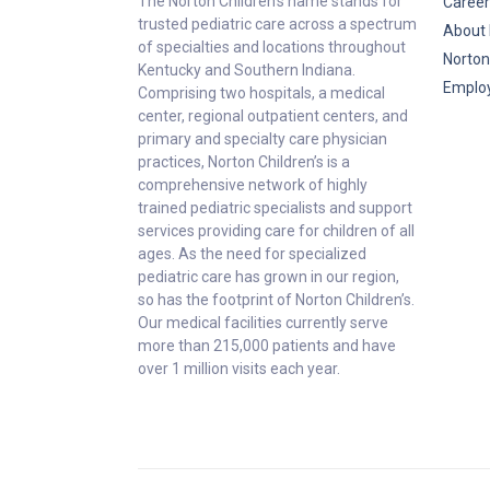
The Norton Children’s name stands for
Career
trusted pediatric care across a spectrum
About 
of specialties and locations throughout
Norton
Kentucky and Southern Indiana.
Emplo
Comprising two hospitals, a medical
center, regional outpatient centers, and
primary and specialty care physician
practices, Norton Children’s is a
comprehensive network of highly
trained pediatric specialists and support
services providing care for children of all
ages. As the need for specialized
pediatric care has grown in our region,
so has the footprint of Norton Children’s.
Our medical facilities currently serve
more than 215,000 patients and have
over 1 million visits each year.