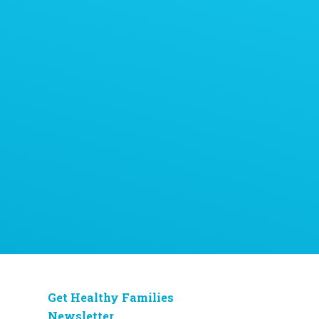
Get Healthy Families
Newsletter