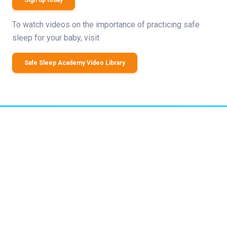
Sign up today
To watch videos on the importance of practicing safe
sleep for your baby, visit
Safe Sleep Academy Video Library
Related Stories