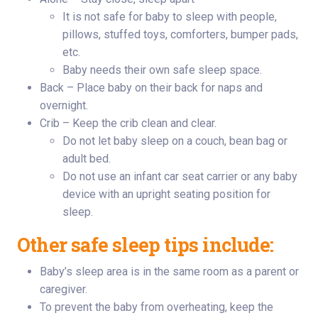
It is not safe for baby to sleep with people,
pillows, stuffed toys, comforters, bumper pads,
etc.
Baby needs their own safe sleep space.
Back – Place baby on their back for naps and
overnight.
Crib – Keep the crib clean and clear.
Do not let baby sleep on a couch, bean bag or
adult bed.
Do not use an infant car seat carrier or any baby
device with an upright seating position for
sleep.
Other safe sleep tips include:
Baby’s sleep area is in the same room as a parent or
caregiver.
To prevent the baby from overheating, keep the