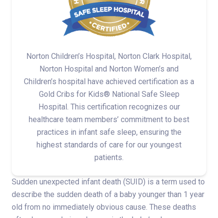
Norton Children’s Hospital, Norton Clark Hospital,
Norton Hospital and Norton Women’s and
Children’s hospital have achieved certification as a
Gold Cribs for Kids® National Safe Sleep
Hospital. This certification recognizes our
healthcare team members’ commitment to best
practices in infant safe sleep, ensuring the
highest standards of care for our youngest
patients.
Sudden unexpected infant death (SUID) is a term used to
describe the sudden death of a baby younger than 1 year
old from no immediately obvious cause. These deaths