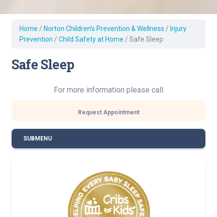
Home
/
Norton Children’s Prevention & Wellness
/
Injury
Prevention
/
Child Safety at Home
/
Safe Sleep
Safe Sleep
For more information please call
Request Appointment
SUBMENU