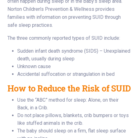
often happen during sleep or in the baby’s sleep area.
Norton Children’s Prevention & Wellness provides
families with information on preventing SUID through
safe sleep practices.
The three commonly reported types of SUID include:
Sudden infant death syndrome (SIDS) – Unexplained
death, usually during sleep
Unknown cause
Accidental suffocation or strangulation in bed
How to Reduce the Risk of SUID
Use the “ABC” method for sleep: Alone, on their
Back, in a Crib.
Do not place pillows, blankets, crib bumpers or toys
like stuffed animals in the crib.
The baby should sleep on a firm, flat sleep surface