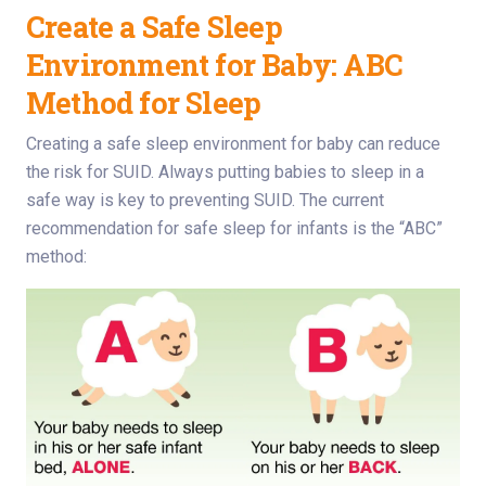
Create a Safe Sleep
Environment for Baby: ABC
Method for Sleep
Creating a safe sleep environment for baby can reduce
the risk for SUID. Always putting babies to sleep in a
safe way is key to preventing SUID. The current
recommendation for safe sleep for infants is the “ABC”
method: