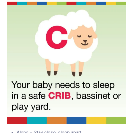
Alone – Stay close, sleep apart