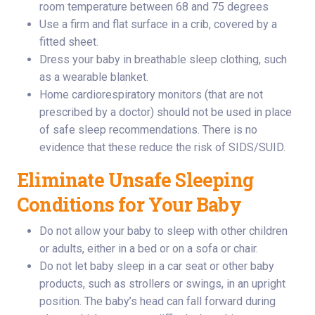
room temperature between 68 and 75 degrees
Use a firm and flat surface in a crib, covered by a
fitted sheet.
Dress your baby in breathable sleep clothing, such
as a wearable blanket.
Home cardiorespiratory monitors (that are not
prescribed by a doctor) should not be used in place
of safe sleep recommendations. There is no
evidence that these reduce the risk of SIDS/SUID.
Eliminate Unsafe Sleeping
Conditions for Your Baby
Do not allow your baby to sleep with other children
or adults, either in a bed or on a sofa or chair.
Do not let baby sleep in a car seat or other baby
products, such as strollers or swings, in an upright
position. The baby’s head can fall forward during