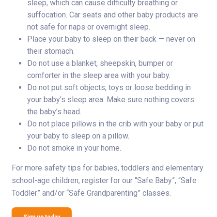
sleep, which can cause difficulty breathing or
suffocation. Car seats and other baby products are
not safe for naps or overnight sleep.
Place your baby to sleep on their back — never on
their stomach.
Do not use a blanket, sheepskin, bumper or
comforter in the sleep area with your baby.
Do not put soft objects, toys or loose bedding in
your baby’s sleep area. Make sure nothing covers
the baby’s head.
Do not place pillows in the crib with your baby or put
your baby to sleep on a pillow.
Do not smoke in your home.
For more safety tips for babies, toddlers and elementary
school-age children, register for our “Safe Baby”, “Safe
Toddler” and/or “Safe Grandparenting” classes.