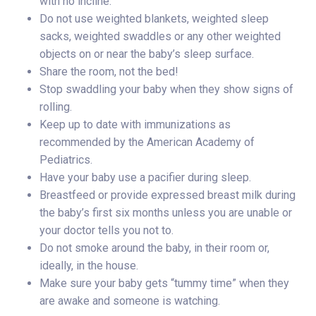
with no incline.
Do not use weighted blankets, weighted sleep
sacks, weighted swaddles or any other weighted
objects on or near the baby’s sleep surface.
Share the room, not the bed!
Stop swaddling your baby when they show signs of
rolling.
Keep up to date with immunizations as
recommended by the American Academy of
Pediatrics.
Have your baby use a pacifier during sleep.
Breastfeed or provide expressed breast milk during
the baby’s first six months unless you are unable or
your doctor tells you not to.
Do not smoke around the baby, in their room or,
ideally, in the house.
Make sure your baby gets “tummy time” when they
are awake and someone is watching.