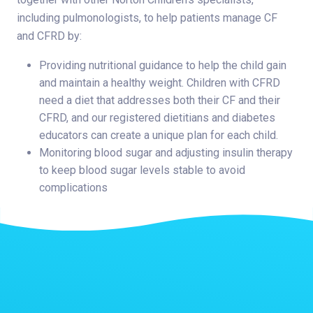
including pulmonologists, to help patients manage CF
and CFRD by:
Providing nutritional guidance to help the child gain
and maintain a healthy weight. Children with CFRD
need a diet that addresses both their CF and their
CFRD, and our registered dietitians and diabetes
educators can create a unique plan for each child.
Monitoring blood sugar and adjusting insulin therapy
to keep blood sugar levels stable to avoid
complications