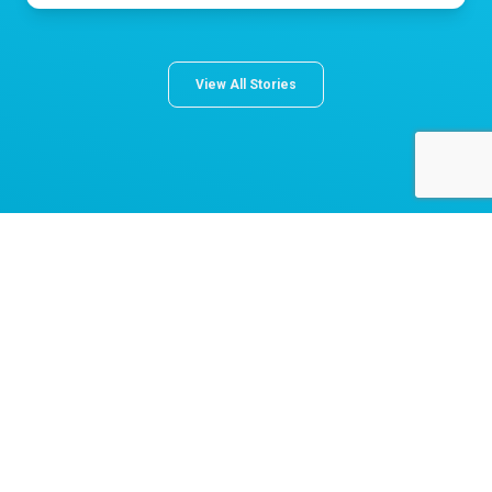
View All Stories
About Norton Children's
The Norton Children’s name stands for trusted pediatric care
across a spectrum of specialties and locations throughout
Kentucky and Southern Indiana. Comprising two hospitals, a
medical center, regional outpatient centers, and primary and