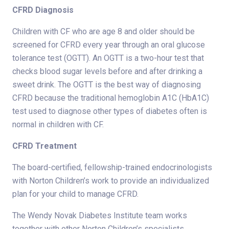
CFRD Diagnosis
Children with CF who are age 8 and older should be
screened for CFRD every year through an oral glucose
tolerance test (OGTT). An OGTT is a two-hour test that
checks blood sugar levels before and after drinking a
sweet drink. The OGTT is the best way of diagnosing
CFRD because the traditional hemoglobin A1C (HbA1C)
test used to diagnose other types of diabetes often is
normal in children with CF.
CFRD Treatment
The board-certified, fellowship-trained endocrinologists
with Norton Children’s work to provide an individualized
plan for your child to manage CFRD.
The Wendy Novak Diabetes Institute team works
together with other Norton Children’s specialists,