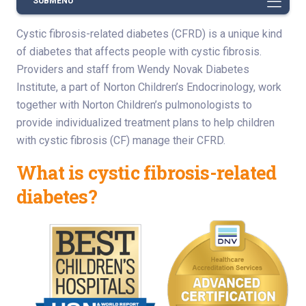
SUBMENU
Cystic fibrosis-related diabetes (CFRD) is a unique kind
of diabetes that affects people with cystic fibrosis.
Providers and staff from Wendy Novak Diabetes
Institute, a part of Norton Children’s Endocrinology, work
together with Norton Children’s pulmonologists to
provide individualized treatment plans to help children
with cystic fibrosis (CF) manage their CFRD.
What is cystic fibrosis-related
diabetes?