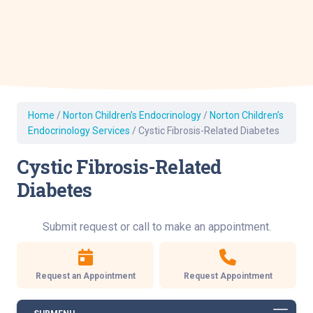
Home
/
Norton Children’s Endocrinology
/
Norton Children’s
Endocrinology Services
/
Cystic Fibrosis-Related Diabetes
Cystic Fibrosis-Related
Diabetes
Submit request or call to make an appointment.
Request an Appointment
Request Appointment