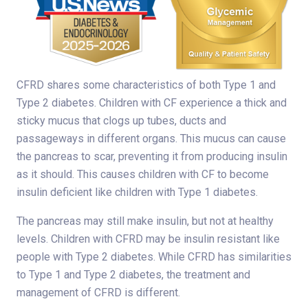
CFRD shares some characteristics of both Type 1 and
Type 2 diabetes. Children with CF experience a thick and
sticky mucus that clogs up tubes, ducts and
passageways in different organs. This mucus can cause
the pancreas to scar, preventing it from producing insulin
as it should. This causes children with CF to become
insulin deficient like children with Type 1 diabetes.
The pancreas may still make insulin, but not at healthy
levels. Children with CFRD may be insulin resistant like
people with Type 2 diabetes. While CFRD has similarities
to Type 1 and Type 2 diabetes, the treatment and
management of CFRD is different.