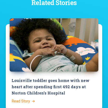
Related Stories
Louisville toddler goes home with new
heart after spending first 492 days at
Norton Children’s Hospital
Read Story