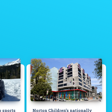
o sports
Norton Children’s nationally