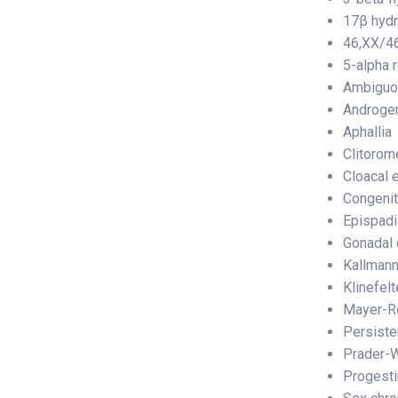
17β hyd
46,XX/46
5-alpha 
Ambiguou
Androgen
Aphallia
Clitorom
Cloacal 
Congenit
Epispad
Gonadal 
Kallman
Klinefel
Mayer-Ro
Persiste
Prader-W
Progestin