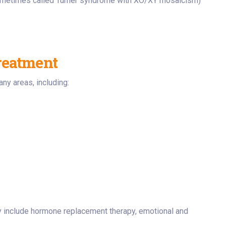
metimes called Turner syndrome with XO/XY mosaicism)
reatment
ny areas, including:
 include hormone replacement therapy, emotional and