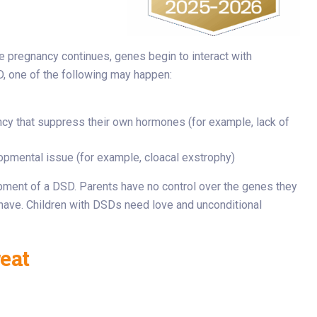
he pregnancy continues, genes begin to interact with
, one of the following may happen:
cy that suppress their own hormones (for example, lack of
opmental issue (for example, cloacal exstrophy)
lopment of a DSD. Parents have no control over the genes they
y have. Children with DSDs need love and unconditional
eat