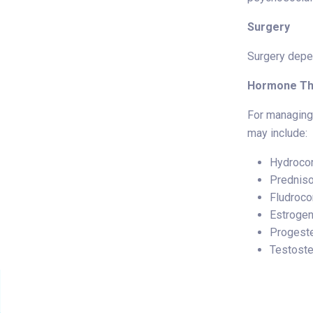
Surgery
Surgery depen
Hormone Th
For managing 
may include:
Hydrocor
Prednis
Fludroco
Estroge
Progest
Testost