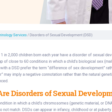
Laboratory Services
Learn How to Help
Pharmacy
enter
Multidisciplinary
Provide Feedback
Physical Medicine &
s
Clinics
Rehabilitation
Find a Career
Nephrology
oat
rinology Services
/
Disorders of Sexual Development (DSD)
icine
1 in 2,000 children born each year have a disorder of sexual 
up of close to 60 conditions in which a child’s biological sex (mal
ith a DSD prefer the term “difference of sex development” rathe
r” may imply a negative connotation rather than the natural genetic
nced.
re Disorders of Sexual Developm
ndition in which a child’s chromosomes (genetic material, or DNA)
 not match. DSDs can appear in infancy, childhood or at puberty.