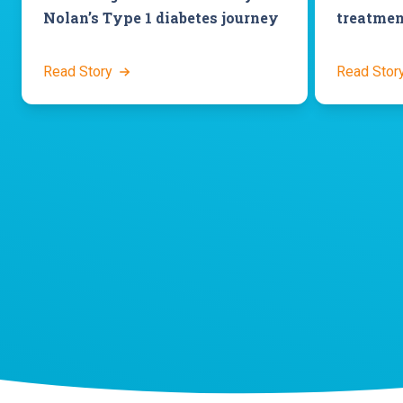
Nolan’s Type 1 diabetes journey
treatmen
Read Story
Read Stor