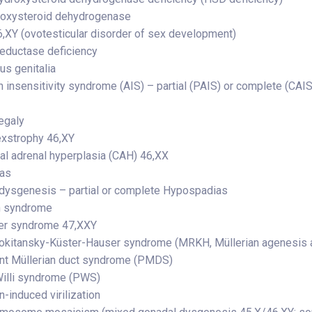
roxysteroid dehydrogenase
,XY (ovotesticular disorder of sex development)
reductase deficiency
s genitalia
 insensitivity syndrome (AIS) – partial (PAIS) or complete (CAIS
egaly
exstrophy 46,XY
al adrenal hyperplasia (CAH) 46,XX
ias
dysgenesis – partial or complete Hypospadias
n syndrome
ter syndrome 47,XXY
kitansky-Küster-Hauser syndrome (MRKH, Müllerian agenesis a
nt Müllerian duct syndrome (PMDS)
illi syndrome (PWS)
-induced virilization