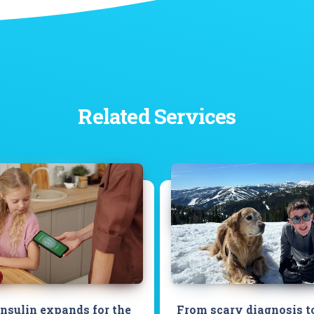
Related Services
insulin expands for the
From scary diagnosis t