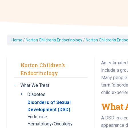
Dermatology
Development C
Diagnostic Test
Diabetes
Ear, Nose & Thr
Home
/
Norton Children’s Endocrinology
/
Norton Children’s Endoc
and Audiology
Emergency Med
An estimated 
Norton Children’s
include a gro
Endocrinology
Many people w
term “disorde
What We Treat
Toggle submenu
child experie
Diabetes
Toggle submenu
Disorders of Sexual
What A
Development (DSD)
Endocrine
A DSD is a co
Hematology/Oncology
appearance do