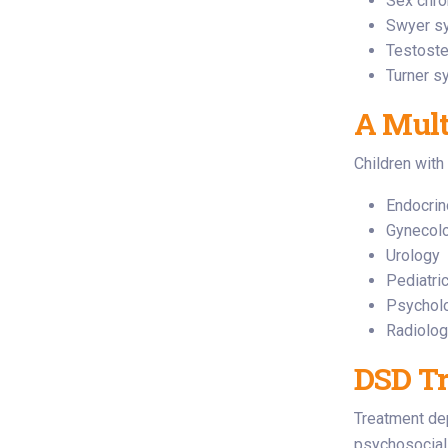
Sex chr
Swyer s
Testoste
Turner s
A Mult
Children with
Endocrin
Gynecol
Urology
Pediatri
Psychol
Radiolo
DSD T
Treatment de
psychosocial 