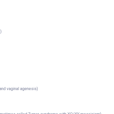
)
nd vaginal agenesis)