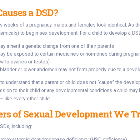
auses a DSD?
few weeks of a pregnancy, males and females look identical. As t
micals) to begin sex development. For a child to develop a DSD
ay inherit a genetic change from one of their parents
may be exposed to certain medicines or hormones during pregnan
ow to ovaries or testes)
s bladder or lower abdomen may not form properly due to a devel
t to understand that a parent or child does not “cause” the deve
ass on to their child or any developmental conditions a child ma
 like every other child.
ers of Sexual Development We Tr
DSDs, including:
ydroxysteroid dehydrogenase deficiency (HSD deficiency)