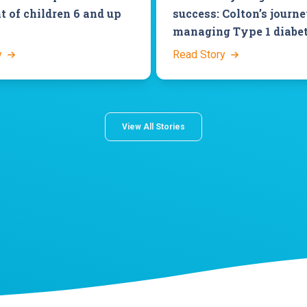
t of children 6 and up
success: Colton’s journ
managing Type 1 diabe
y
Read Story
View All Stories