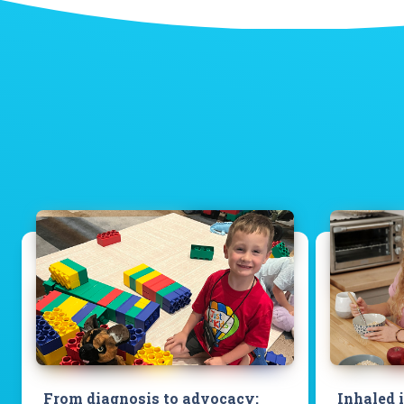
From diagnosis to advocacy:
Inhaled 