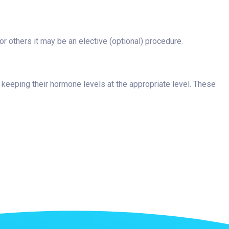
 others it may be an elective (optional) procedure.
 keeping their hormone levels at the appropriate level. These