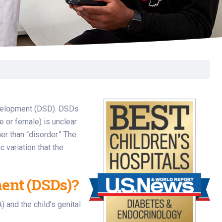
Surgery
Toxicology
Transport Team
Urgent Care
Urology
development (DSD). DSDs
e or female) is unclear.
r than “disorder.” The
 variation that the
ent (DSDs)?
 and the child’s genital