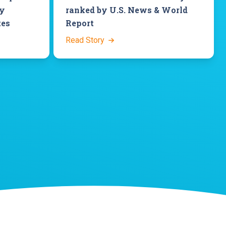
ey
ranked by U.S. News & World
tes
Report
Read Story