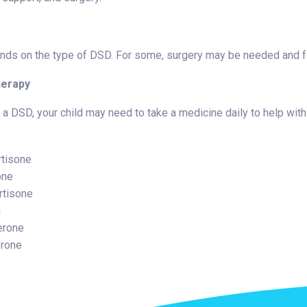
ds on the type of DSD. For some, surgery may be needed and for
erapy
a DSD, your child may need to take a medicine daily to help with
tisone
one
rtisone
n
erone
erone