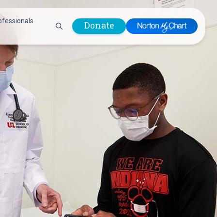
ofessionals
Donate
are Professionals
Plastic &
Pastoral Care
Reconstructive
Preparing for Surgery
Surgery
Prevention & Wellness
Prevention &
Quality Report
Wellness
Safety Policies
Pulmonology
Visitor Policy
Radiology
mages
Women, Infants and
Respiratory Therapy
Children (WIC)
Rheumatology
Program
Sleep Medicine
Spine Care
Sports Health