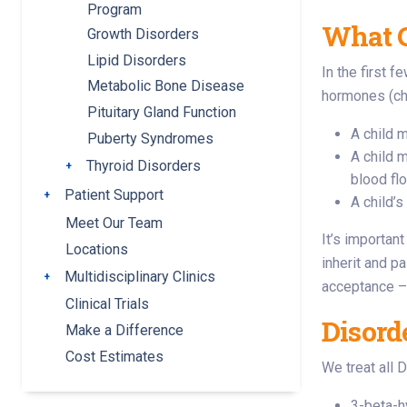
Program
What C
Growth Disorders
Lipid Disorders
In the first 
Metabolic Bone Disease
hormones (che
Pituitary Gland Function
A child m
Puberty Syndromes
A child 
Thyroid Disorders
Toggle submenu
blood fl
Patient Support
Toggle submenu
A child’
Meet Our Team
It’s importan
Locations
inherit and p
Multidisciplinary Clinics
Toggle submenu
acceptance ––
Clinical Trials
Disord
Make a Difference
Cost Estimates
We treat all 
3-beta-h