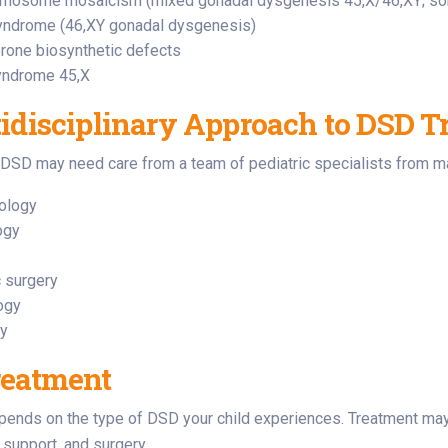
omosome mosaicism (mixed gonadal dysgenesis 45,X/46,XY; so
yndrome (46,XY gonadal dysgenesis)
rone biosynthetic defects
yndrome 45,X
idisciplinary Approach to DSD T
 DSD may need care from a team of pediatric specialists from ma
ology
ogy
c surgery
ogy
gy
reatment
pends on the type of DSD your child experiences. Treatment may
support, and surgery.