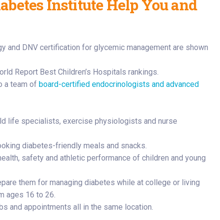
betes Institute Help You and
rld Report Best Children’s Hospitals rankings.
to a team of
board-certified endocrinologists and advanced
ld life specialists, exercise physiologists and nurse
ooking diabetes-friendly meals and snacks.
ealth, safety and athletic performance of children and young
pare them for managing diabetes while at college or living
om ages 16 to 26.
bs and appointments all in the same location.