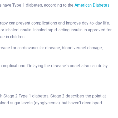
e have Type 1 diabetes, according to the
American Diabetes
erapy can prevent complications and improve day-to-day life.
r inhaled insulin. Inhaled rapid-acting insulin is approved for
e in children.
crease for cardiovascular disease, blood vessel damage,
complications. Delaying the disease’s onset also can delay
ith Stage 2 Type 1 diabetes. Stage 2 describes the point at
 blood sugar levels (dysglycemia), but haven’t developed