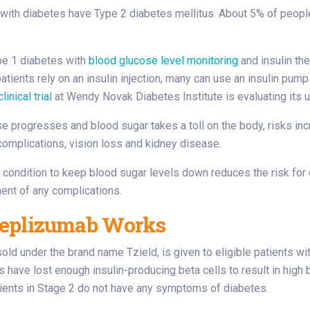
with diabetes have Type 2 diabetes mellitus. About 5% of peopl
e 1 diabetes with
blood glucose level monitoring
and insulin th
tients rely on an insulin injection, many can use an insulin pump o
clinical trial
at Wendy Novak Diabetes Institute is evaluating its us
e progresses and blood sugar takes a toll on the body, risks in
complications, vision loss and kidney disease.
condition to keep blood sugar levels down reduces the risk for 
ent of any complications.
eplizumab Works
 sold under the brand name Tzield, is given to eligible patients w
s have lost enough insulin-producing beta cells to result in high
ients in Stage 2 do not have any symptoms of diabetes.