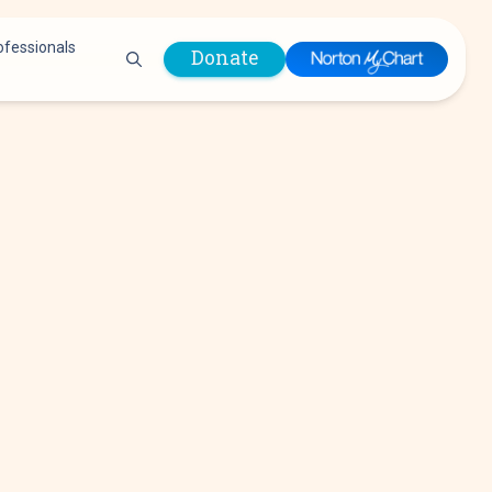
ofessionals
Donate
are Professionals
Plastic &
Pastoral Care
Reconstructive
Preparing for Surgery
Surgery
Prevention & Wellness
Prevention &
Quality Report
Wellness
Safety Policies
Pulmonology
Visitor Policy
Radiology
mages
Women, Infants and
Respiratory Therapy
Children (WIC)
Rheumatology
Program
Sleep Medicine
Spine Care
Sports Health