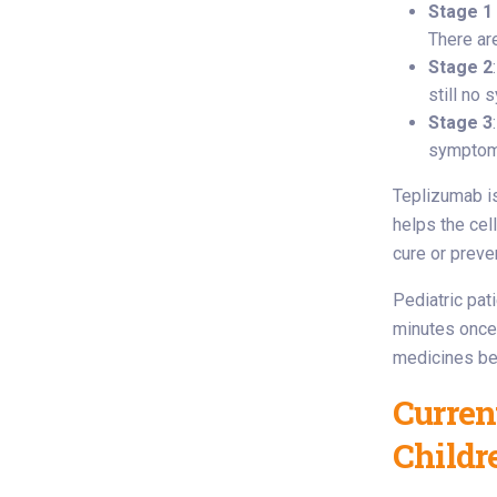
Stage 1
There ar
Stage 2
still no
Stage 3
symptom
Teplizumab is 
helps the cel
cure or preven
Pediatric pat
minutes once 
medicines bef
Curren
Childr