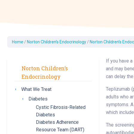
Dermatology
Development C
Diagnostic Test
Diabetes
Ear, Nose & Thr
Home
/
Norton Children’s Endocrinology
/
Norton Children’s Endoc
and Audiology
Emergency Med
If you have a
Norton Children’s
and may benef
Endocrinology
can delay the
Teplizumab (p
What We Treat
Toggle submenu
adults who ar
Diabetes
Toggle submenu
symptoms. A s
Cystic Fibrosis-Related
which include
Diabetes
Diabetes Adherence
The screening
Resource Team (DART)
autoantibodie