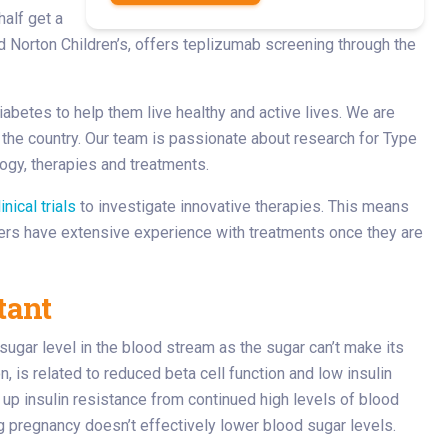
half get a
nd Norton Children’s, offers teplizumab screening through the
iabetes to help them live healthy and active lives. We are
 the country. Our team is passionate about research for Type
ogy, therapies and treatments.
linical trials
to investigate innovative therapies. This means
ders have extensive experience with treatments once they are
tant
d sugar level in the blood stream as the sugar can’t make its
n, is related to reduced beta cell function and low insulin
 up insulin resistance from continued high levels of blood
 pregnancy doesn’t effectively lower blood sugar levels.