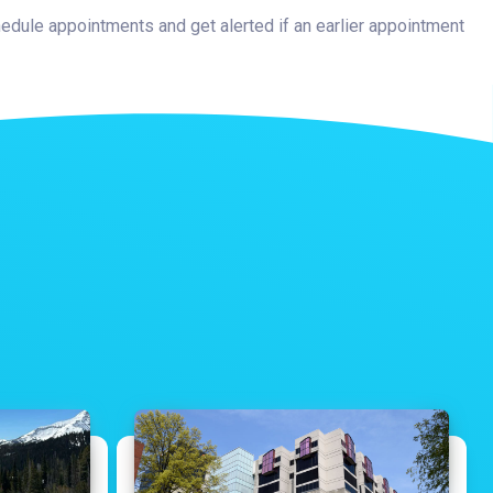
hedule appointments and get alerted if an earlier appointment