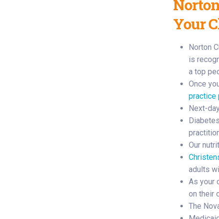
Norton
Your C
Norton C
is recog
a top pe
Once your
practice
Next-day
Diabetes 
practiti
Our nutr
Christen
adults w
As your 
on their
The Nova
Medicaid