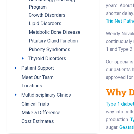
years. About 
Program
shorter delay
Growth Disorders
TrialNet Path
Lipid Disorders
Metabolic Bone Disease
Wendy Novak D
Pituitary Gland Function
continuously 
1 and Type 2 
Puberty Syndromes
Thyroid Disorders
Toggle submenu
Our specialis
Patient Support
Toggle submenu
our patients 
Meet Our Team
approved for
Locations
Why De
Multidisciplinary Clinics
Toggle submenu
Type 1 diabet
Clinical Trials
way into cell
Make a Difference
production.
T
Cost Estimates
sugar.
Gestat