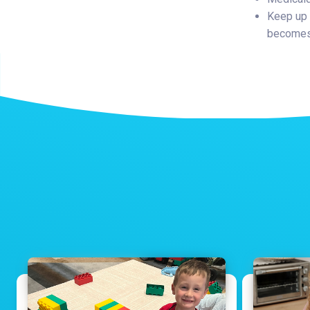
Keep up 
becomes 