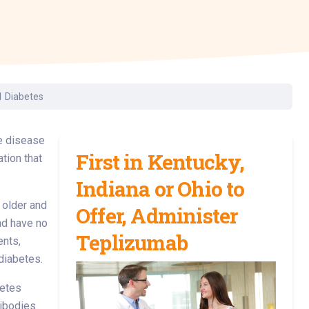
Surgery
Toxicology
Transport Team
Urgent Care
1 Diabetes
Urology
he disease
First in Kentucky,
tion that
Indiana or Ohio to
 older and
Offer, Administer
nd have no
Teplizumab
ents,
diabetes.
betes
tibodies