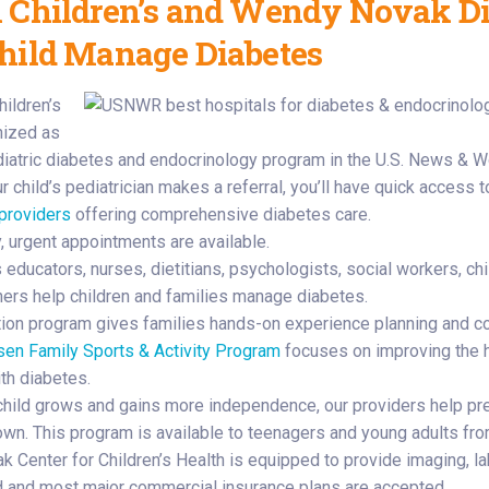
 Children’s and Wendy Novak Dia
hild Manage Diabetes
hildren’s
nized as
diatric diabetes and endocrinology program in the U.S. News & Wo
 child’s pediatrician makes a referral, you’ll have quick access 
 providers
offering comprehensive diabetes care.
, urgent appointments are available.
educators, nurses, dietitians, psychologists, social workers, chi
oners help children and families manage diabetes.
ition program gives families hands-on experience planning and c
sen Family Sports & Activity Program
focuses on improving the h
ith diabetes.
child grows and gains more independence, our providers help pre
 own. This program is available to teenagers and young adults fr
k Center for Children’s Health is equipped to provide imaging, la
 and most major commercial insurance plans are accepted.