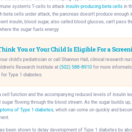
mmune system’s T-cells to attack
insulin-producing beta cells
in t
h beta cells under attack, the pancreas doesn’t produce enough i
ient insulin, blood sugar, also called blood glucose, can’t pass th
here the sugar fuels energy.
Think You or Your Child Is Eligible For a Screen
your child’s pediatrician or call Shannon Hall, clinical research nur
ildren’s Research Institute at
(502) 588-8910
for more informati
 for Type 1 diabetes.
cell function and the accompanying reduced levels of insulin le
sugar flowing through the blood stream. As the sugar builds up, 
ptoms of Type 1 diabetes
, which can come on quickly and bec
ment.
as been shown to delay development of Type 1 diabetes by abo