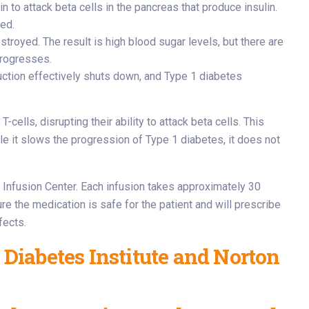
in to attack beta cells in the pancreas that produce insulin.
ted.
royed. The result is high blood sugar levels, but there are
progresses.
duction effectively shuts down, and Type 1 diabetes
cells, disrupting their ability to attack beta cells. This
ile it slows the progression of Type 1 diabetes, it does not
’s Infusion Center. Each infusion takes approximately 30
re the medication is safe for the patient and will prescribe
fects.
 Diabetes Institute and Norton