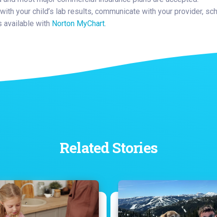
with your child’s lab results, communicate with your provider, sc
available with
Norton MyChart
.
Related Stories