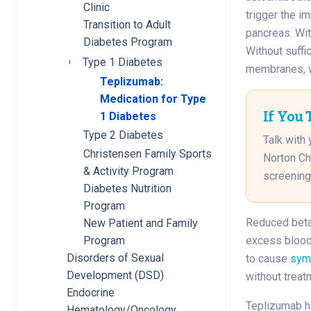
Clinic
trigger the i
Transition to Adult
pancreas. Wit
Diabetes Program
Without suffic
Type 1 Diabetes
Toggle submenu
membranes, w
Teplizumab:
Medication for Type
If You 
1 Diabetes
Type 2 Diabetes
Talk with 
Christensen Family Sports
Norton Ch
& Activity Program
screening
Diabetes Nutrition
Program
Reduced beta 
New Patient and Family
Program
excess blood 
Disorders of Sexual
to cause
sym
Development (DSD)
without treat
Endocrine
Teplizumab h
Hematology/Oncology