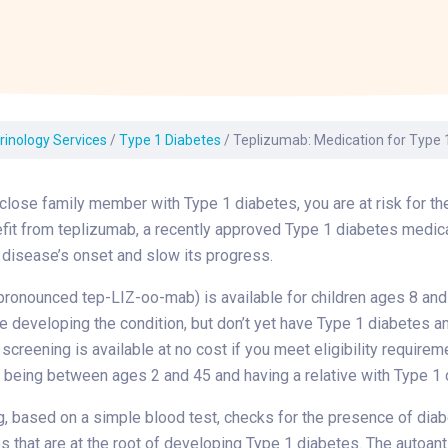
Laboratory Services
Learn How to Help
Pharmacy
enter
Multidisciplinary
Provide Feedback
Physical Medicine &
s
Clinics
Rehabilitation
Find a Career
Nephrology
oat
rinology Services
/
Type 1 Diabetes
/
Teplizumab: Medication for Type 
icine
 close family member with Type 1 diabetes, you are at risk for t
it from teplizumab, a recently approved Type 1 diabetes medica
 disease’s onset and slow its progress.
ronounced tep-LIZ-oo-mab) is available for children ages 8 and
e developing the condition, but don’t yet have Type 1 diabetes a
creening is available at no cost if you meet eligibility requirem
 being between ages 2 and 45 and having a relative with Type 1 
, based on a simple blood test, checks for the presence of dia
s that are at the root of developing Type 1 diabetes. The autoan