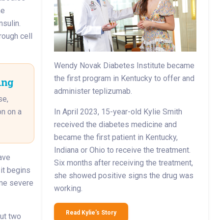
he
nsulin.
rough cell
Wendy Novak Diabetes Institute became
the first program in Kentucky to offer and
ing
administer teplizumab.
se,
on on a
In April 2023, 15-year-old Kylie Smith
received the diabetes medicine and
became the first patient in Kentucky,
Indiana or Ohio to receive the treatment.
ave
Six months after receiving the treatment,
it begins
she showed positive signs the drug was
ome severe
working.
Read Kylie’s Story
ut two