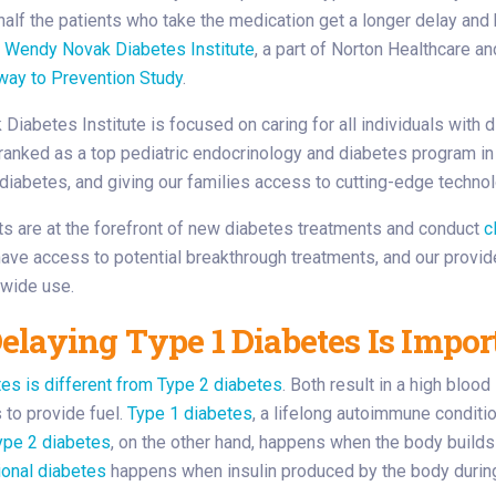
half the patients who take the medication get a longer delay and 
.
Wendy Novak Diabetes Institute
, a part of Norton Healthcare a
way to Prevention Study
.
iabetes Institute is focused on caring for all individuals with d
ranked as a top pediatric endocrinology and diabetes program in
diabetes, and giving our families access to cutting-edge technol
ts are at the forefront of new diabetes treatments and conduct
c
have access to potential breakthrough treatments, and our provi
 wide use.
laying Type 1 Diabetes Is Impor
es is different from Type 2 diabetes
. Both result in a high bloo
s to provide fuel.
Type 1 diabetes
, a lifelong autoimmune conditio
ype 2 diabetes
, on the other hand, happens when the body builds
ional diabetes
happens when insulin produced by the body during