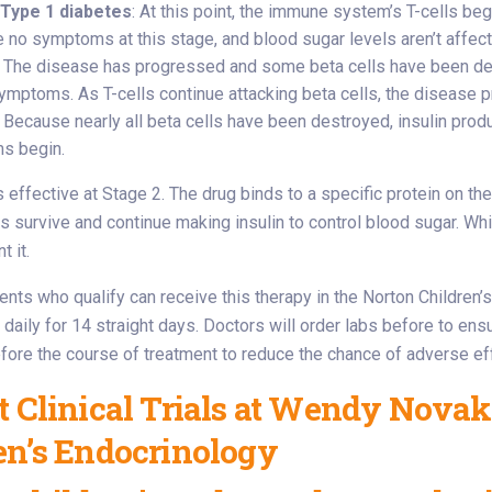
 Type 1 diabetes
: At this point, the immune system’s T-cells beg
e no symptoms at this stage, and blood sugar levels aren’t affec
: The disease has progressed and some beta cells have been dest
 symptoms. As T-cells continue attacking beta cells, the disease 
: Because nearly all beta cells have been destroyed, insulin pro
s begin.
effective at Stage 2. The drug binds to a specific protein on the T-
ls survive and continue making insulin to control blood sugar. Wh
t it.
ients who qualify can receive this therapy in the Norton Children
daily for 14 straight days. Doctors will order labs before to ensu
ore the course of treatment to reduce the chance of adverse ef
t Clinical Trials at Wendy Novak
en’s Endocrinology