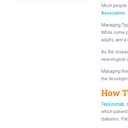
Most people 
Association
.
Managing Typ
While some pa
adults, and a
As the diseas
neurological 
Managing the 
the developm
How T
Teplizumab
,
which patient
diabetes. Pat