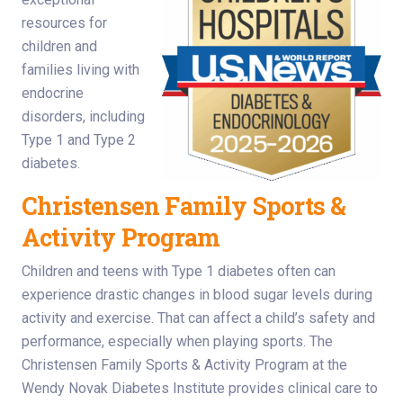
resources for
children and
families living with
endocrine
disorders, including
Type 1 and Type 2
diabetes.
Christensen Family Sports &
Activity Program
Children and teens with Type 1 diabetes often can
experience drastic changes in blood sugar levels during
activity and exercise. That can affect a child’s safety and
performance, especially when playing sports. The
Christensen Family Sports & Activity Program at the
Wendy Novak Diabetes Institute provides clinical care to