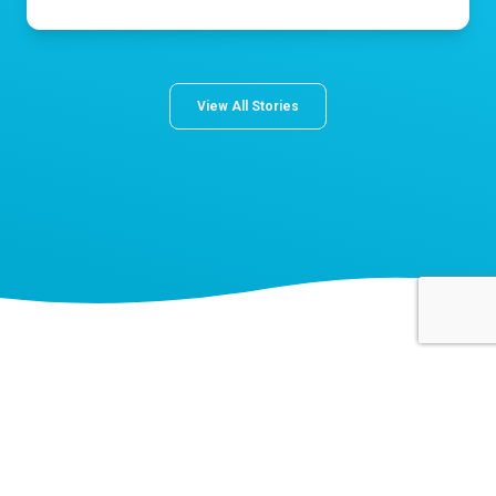
View All Stories
About Norton Children's
The Norton Children’s name stands for trusted pediatric care
across a spectrum of specialties and locations throughout
Kentucky and Southern Indiana. Comprising two hospitals, a
medical center, regional outpatient centers, and primary and