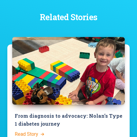
Related Stories
From diagnosis to advocacy: Nolan’s Type
1 diabetes journey
Read Story