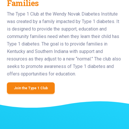
Families
The Type 1 Club at the Wendy Novak Diabetes Institute
was created by a family impacted by Type 1 diabetes. It
is designed to provide the support, education and
community families need when they learn their child has
Type 1 diabetes. The goal is to provide families in
Kentucky and Southern Indiana with support and
resources as they adjust to a new “normal.” The club also
seeks to promote awareness of Type 1 diabetes and
offers opportunities for education.
Join the Type 1 Club