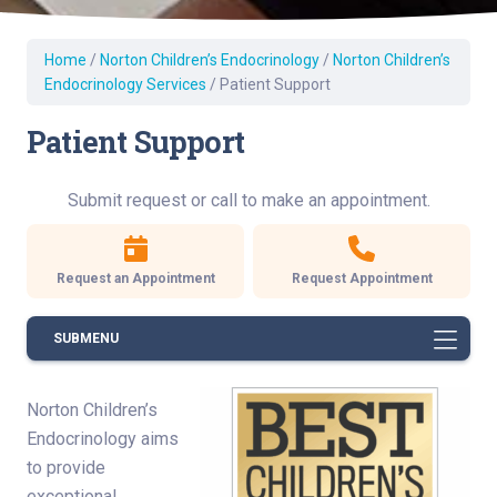
Home
/
Norton Children’s Endocrinology
/
Norton Children’s
Endocrinology Services
/
Patient Support
Patient Support
Submit request or call to make an appointment.
Request an Appointment
Request Appointment
SUBMENU
Norton Children’s
Endocrinology aims
to provide
exceptional