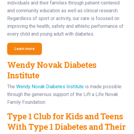
individuals and their families through patient-centered
and community education as well as clinical research.
Regardless of sport or activity, our care is focused on
improving the health, safety and athletic performance of
every child and young adult with diabetes.
Learn more
Wendy Novak Diabetes
Institute
The
Wendy Novak Diabetes Institute
is made possible
through the generous support of the Lift a Life Novak
Family Foundation.
Type 1 Club for Kids and Teens
With Type 1 Diabetes and Their