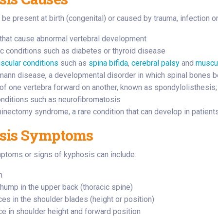
be present at birth (congenital) or caused by trauma, infection o
that cause abnormal vertebral development
c conditions such as diabetes or thyroid disease
cular conditions
such as
spina bifida
,
cerebral palsy
and
muscul
ann disease, a developmental disorder in which spinal bones 
 of one vertebra forward on another, known as spondylolisthesis; 
nditions such as neurofibromatosis
inectomy syndrome, a rare condition that can develop in patients
sis Symptoms
oms or signs of kyphosis can include:
n
 hump in the upper back (thoracic spine)
ces in the shoulder blades (height or position)
ce in shoulder height and forward position