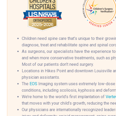
Children need spine care that’s unique to their gro
diagnose, treat and rehabilitate spine and spinal cord
As surgeons, our specialists have the experience to
and when more conservative treatments, such as phys
Most of our patients don’t need surgery.
Locations in Hikes Point and downtown Louisville ar
physician assistants.
The
EOS
Imaging system uses extremely low-dose ra
conditions, including scoliosis, kyphosis and deform
We’re home to the world’s first implantation of
Verte
that moves with your child’s growth, reducing the ne
Our physicians are internationally recognized leaders