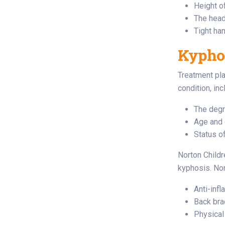
Height o
The head
Tight ha
Kyphos
Treatment pla
condition, inc
The degr
Age and 
Status of
Norton Childr
kyphosis. Non
Anti-inf
Back bra
Physical