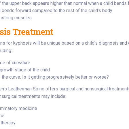
f the upper back appears higher than normal when a child bends 
 bends forward compared to the rest of the child’s body
mstring muscles
is Treatment
ns for kyphosis will be unique based on a child’s diagnosis and 
luding:
ee of curvature
growth stage of the child
 the curve: Is it getting progressively better or worse?
en’s Leatherman Spine offers surgical and nonsurgical treatment
surgical treatments may include:
lammatory medicine
ce
 therapy