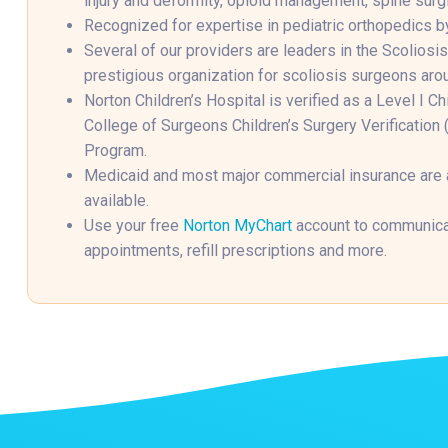
injury and deformity, opioid management, spine surgi
Recognized for expertise in pediatric orthopedics b
Several of our providers are leaders in the Scoliosi
prestigious organization for scoliosis surgeons aro
Norton Children’s Hospital is verified as a Level I C
College of Surgeons Children’s Surgery Verificatio
Program.
Medicaid and most major commercial insurance are
available.
Use your free
Norton MyChart
account to communicat
appointments, refill prescriptions and more.