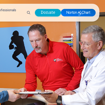
ofessionals
Donate
are Professionals
Plastic &
Pastoral Care
Reconstructive
Preparing for Surgery
Surgery
Prevention & Wellness
Prevention &
Quality Report
Wellness
Safety Policies
Pulmonology
Visitor Policy
Radiology
mages
Women, Infants and
Respiratory Therapy
Children (WIC)
Rheumatology
Program
Sleep Medicine
Spine Care
Sports Health