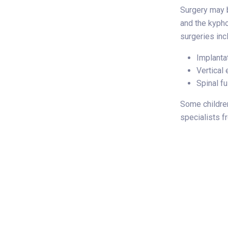
Surgery may b
and the kyph
surgeries inc
Implanta
Vertical
Spinal f
Some children
specialists f