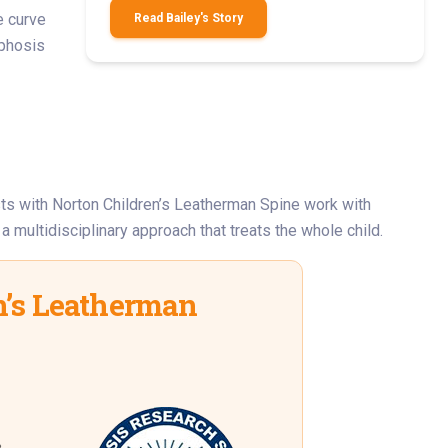
e curve
Read Bailey's Story
yphosis
sts with Norton Children’s Leatherman Spine work with
 multidisciplinary approach that treats the whole child.
’s Leatherman