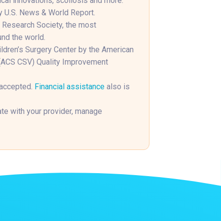
cal innovations, scoliosis and more.
y U.S. News & World Report.
s Research Society, the most
und the world.
hildren’s Surgery Center by the American
n (ACS CSV) Quality Improvement
 accepted.
Financial assistance
also is
e with your provider, manage