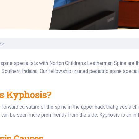
Laboratory Services
Learn How to Help
Pharmacy
enter
Multidisciplinary
Provide Feedback
Physical Medicine &
s
Clinics
Rehabilitation
Find a Career
Nephrology
oat
sis
icine
 spine specialists with Norton Children’s Leatherman Spine are th
 Southern Indiana. Our fellowship-trained pediatric spine special
s Kyphosis?
 forward curvature of the spine in the upper back that gives a c
 can be seen more prominently from the side. Kyphosis is an infl
is Causes