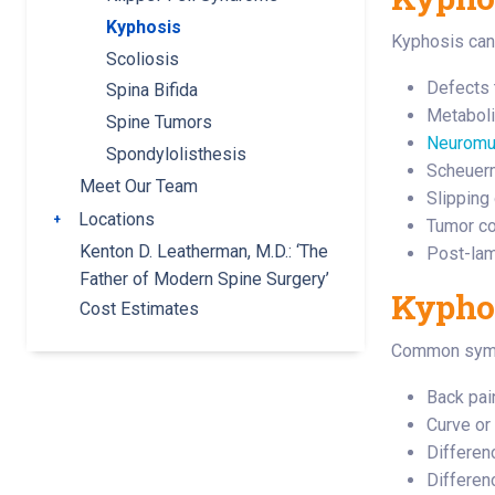
Kyphosis
Kyphosis can 
Scoliosis
Defects 
Spina Bifida
Metaboli
Spine Tumors
Neuromus
Spondylolisthesis
Scheuerm
Meet Our Team
Slipping
Locations
Toggle submenu
Tumor co
Kenton D. Leatherman, M.D.: ‘The
Post-lam
Father of Modern Spine Surgery’
Kypho
Cost Estimates
Common sympt
Back pai
Curve or
Differen
Differen