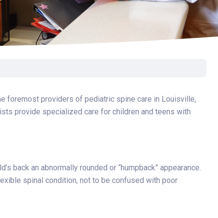
Surgery
Toxicology
Transport Team
Urgent Care
Urology
e foremost providers of pediatric spine care in Louisville,
ists provide specialized care for children and teens with
hild’s back an abnormally rounded or “humpback” appearance.
exible spinal condition, not to be confused with poor