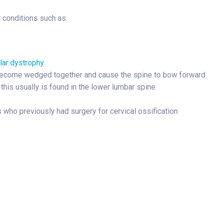
r conditions such as:
ar dystrophy
become wedged together and cause the spine to bow forward
this usually is found in the lower lumbar spine
 who previously had surgery for cervical ossification