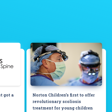
st got a
Norton Children’s first to offer
revolutionary scoliosis
treatment for young children