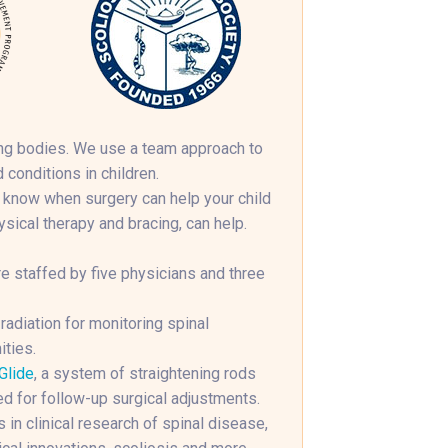
wing bodies. We use a team approach to
 conditions in children.
 know when surgery can help your child
ical therapy and bracing, can help.
e staffed by five physicians and three
diation for monitoring spinal
ities.
Glide
, a system of straightening rods
ed for follow-up surgical adjustments.
 in clinical research of spinal disease,