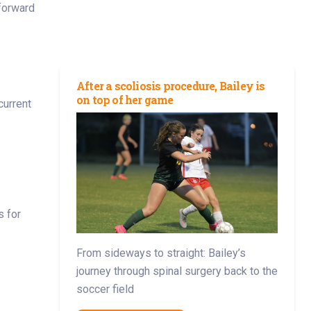
forward
After a scoliosis procedure, Bailey is
on top of her game
current
s for
From sideways to straight: Bailey’s
journey through spinal surgery back to the
soccer field