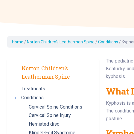
Dermatology
Development C
Diagnostic Test
Diabetes
Ear, Nose & Thr
Home
/
Norton Children’s Leatherman Spine
/
Conditions
/
Kypho
and Audiology
Emergency Med
The pediatric
Norton Children’s
Kentucky, and
Leatherman Spine
kyphosis.
What I
Treatments
Conditions
Toggle submenu
Kyphosis is a
Cervical Spine Conditions
The condition
Cervical Spine Injury
posture.
Herniated disc
Kyphos
Klippel-Feil Syndrome