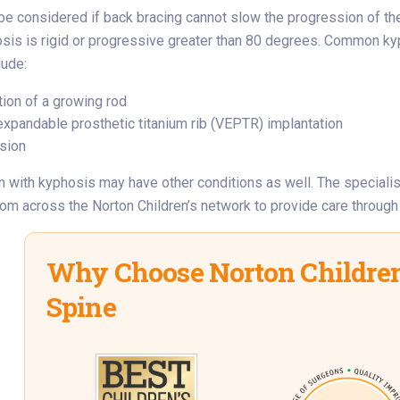
e considered if back bracing cannot slow the progression of th
osis is rigid or progressive greater than 80 degrees. Common k
lude:
tion of a growing rod
 expandable prosthetic titanium rib (VEPTR) implantation
usion
 with kyphosis may have other conditions as well. The speciali
rom across the Norton Children’s network to provide care through a
Why Choose Norton Children
Spine