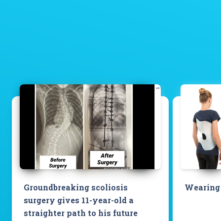
Groundbreaking scoliosis
Wearing 
surgery gives 11-year-old a
straighter path to his future