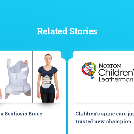
Related Stories
a Scoliosis Brace
Children’s spine care ju
trusted new champion