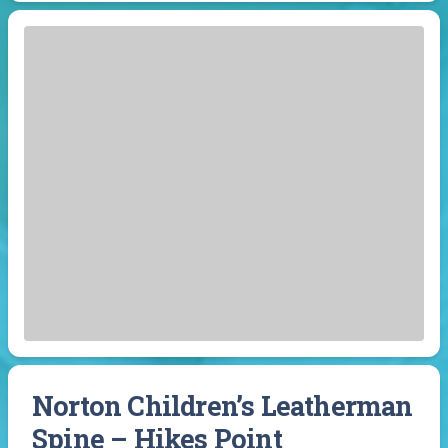
Norton Children’s Leatherman
Spine – Hikes Point