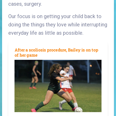
cases, surgery.
Our focus is on getting your child back to
doing the things they love while interrupting
everyday life as little as possible.
After a scoliosis procedure, Bailey is on top
of her game