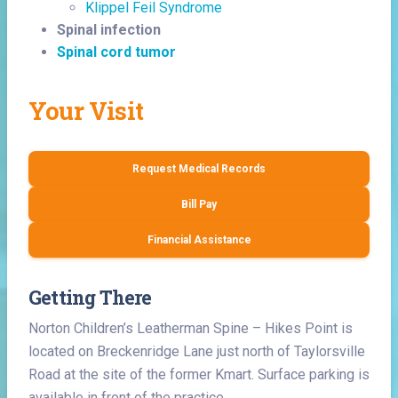
Klippel Feil Syndrome
Spinal infection
Spinal cord tumor
Your Visit
Request Medical Records
Bill Pay
Financial Assistance
Getting There
Norton Children’s Leatherman Spine – Hikes Point is
located on Breckenridge Lane just north of Taylorsville
Road at the site of the former Kmart. Surface parking is
available in front of the practice.