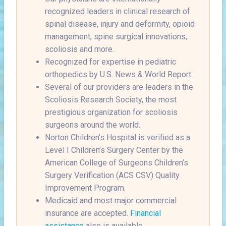
recognized leaders in clinical research of
spinal disease, injury and deformity, opioid
management, spine surgical innovations,
scoliosis and more.
Recognized for expertise in pediatric
orthopedics by U.S. News & World Report.
Several of our providers are leaders in the
Scoliosis Research Society, the most
prestigious organization for scoliosis
surgeons around the world.
Norton Children’s Hospital is verified as a
Level I Children’s Surgery Center by the
American College of Surgeons Children’s
Surgery Verification (ACS CSV) Quality
Improvement Program.
Medicaid and most major commercial
insurance are accepted.
Financial
assistance
also is available.