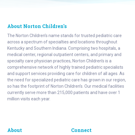
About Norton Children's
The Norton Children’s name stands for trusted pediatric care
across a spectrum of specialties and locations throughout
Kentucky and Southern Indiana. Comprising two hospitals, a
medical center, regional outpatient centers, and primary and
specialty care physician practices, Norton Children’s is a
comprehensive network of highly trained pediatric specialists
and support services providing care for children of all ages. As
the need for specialized pediatric care has grown in our region,
so has the footprint of Norton Children’s. Our medical facilities
currently serve more than 215,000 patients and have over 1
million visits each year.
About
Connect