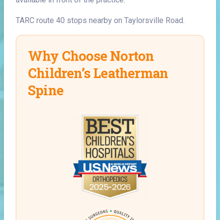
TARC route 40 stops nearby on Taylorsville Road.
Why Choose Norton
Children’s Leatherman
Spine