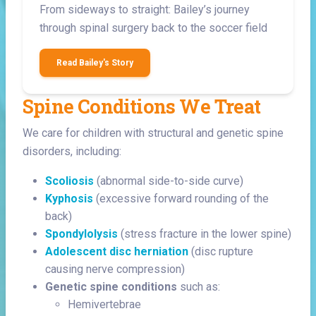
From sideways to straight: Bailey’s journey
through spinal surgery back to the soccer field
Read Bailey's Story
Spine Conditions We Treat
We care for children with structural and genetic spine
disorders, including:
Scoliosis
(abnormal side-to-side curve)
Kyphosis
(excessive forward rounding of the
back)
Spondylolysis
(stress fracture in the lower spine)
Adolescent disc herniation
(disc rupture
causing nerve compression)
Genetic spine conditions
such as:
Hemivertebrae