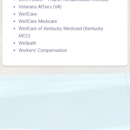
Veterans Affairs (VA)
WellCare
WellCare Medicare
WellCare of Kentucky Medicaid (Kentucky
MCO)
Wellpath
Workers’ Compensation