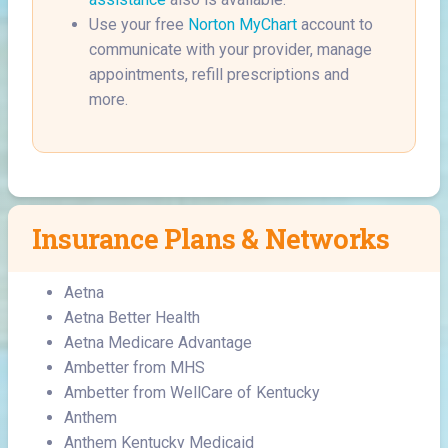
Use your free
Norton MyChart
account to
communicate with your provider, manage
appointments, refill prescriptions and
more.
Insurance Plans & Networks
Aetna
Aetna Better Health
Aetna Medicare Advantage
Ambetter from MHS
Ambetter from WellCare of Kentucky
Anthem
Anthem Kentucky Medicaid