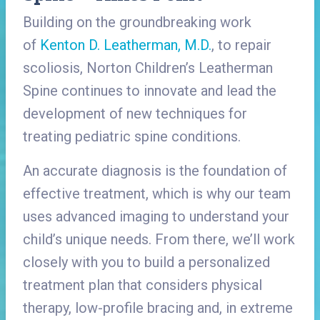
Building on the groundbreaking work
of
Kenton D. Leatherman, M.D.
, to repair
scoliosis, Norton Children’s Leatherman
Spine continues to innovate and lead the
development of new techniques for
treating pediatric spine conditions.
An accurate diagnosis is the foundation of
effective treatment, which is why our team
uses advanced imaging to understand your
child’s unique needs. From there, we’ll work
closely with you to build a personalized
treatment plan that considers physical
therapy, low-profile bracing and, in extreme