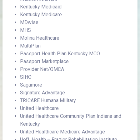
Kentucky Medicaid
Kentucky Medicare
MDwise
MHS
Molina Healthcare
MultiPlan
Passport Health Plan Kentucky MCO
Passport Marketplace
Provider Net/OMCA
SIHO
Sagamore
Signature Advantage
TRICARE Humana Military
United Healthcare
United Healthcare Community Plan Indiana and
Kentucky
United Healthcare Medicare Advantage
UofL Health – Frazier Rehabilitation Institute