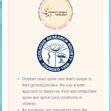
Children need spine care that’s unique to
their growing bodies. We use a team
approach to diagnose, treat and rehabilitate
spine and spinal cord conditions in
children.
As surgeons, our specialists have the