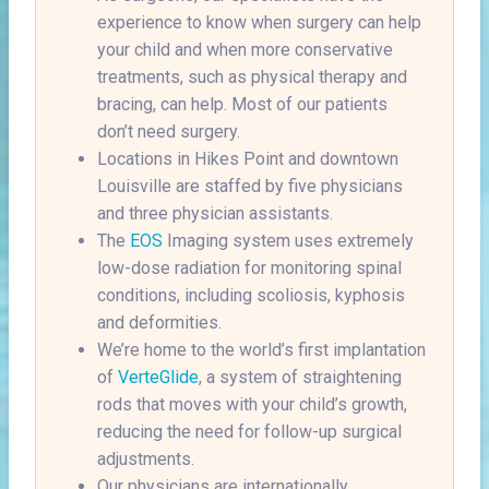
experience to know when surgery can help
your child and when more conservative
treatments, such as physical therapy and
bracing, can help. Most of our patients
don’t need surgery.
Locations in Hikes Point and downtown
Louisville are staffed by five physicians
and three physician assistants.
The
EOS
Imaging system uses extremely
low-dose radiation for monitoring spinal
conditions, including scoliosis, kyphosis
and deformities.
We’re home to the world’s first implantation
of
VerteGlide
, a system of straightening
rods that moves with your child’s growth,
reducing the need for follow-up surgical
adjustments.
Our physicians are internationally