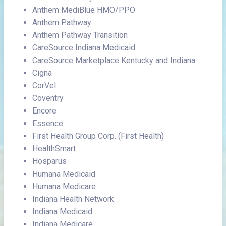
Anthem MediBlue HMO/PPO
Anthem Pathway
Anthem Pathway Transition
CareSource Indiana Medicaid
CareSource Marketplace Kentucky and Indiana
Cigna
CorVel
Coventry
Encore
Essence
First Health Group Corp. (First Health)
HealthSmart
Hosparus
Humana Medicaid
Humana Medicare
Indiana Health Network
Indiana Medicaid
Indiana Medicare