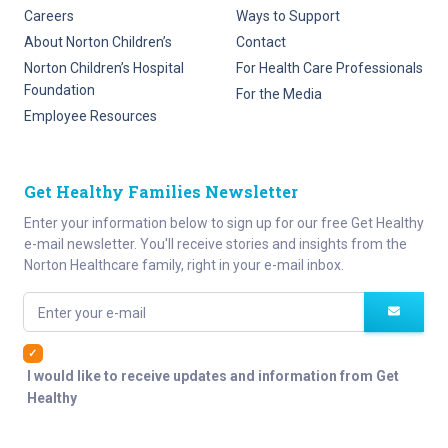
Careers
Ways to Support
About Norton Children’s
Contact
Norton Children’s Hospital
For Health Care Professionals
Foundation
For the Media
Employee Resources
Get Healthy Families Newsletter
Enter your information below to sign up for our free Get Healthy
e-mail newsletter. You'll receive stories and insights from the
Norton Healthcare family, right in your e-mail inbox.
Enter your e-mail
I would like to receive updates and information from Get
Healthy