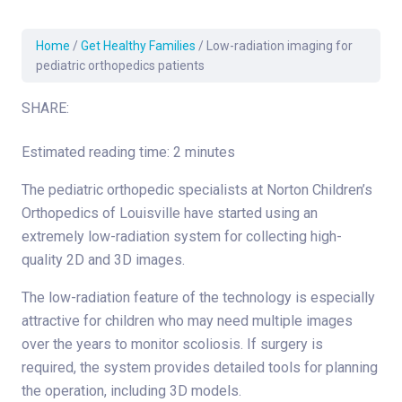
Home
/
Get Healthy Families
/
Low-radiation imaging for
pediatric orthopedics patients
SHARE:
Estimated reading time: 2 minutes
The pediatric orthopedic specialists at Norton Children’s
Orthopedics of Louisville have started using an
extremely low-radiation system for collecting high-
quality 2D and 3D images.
The low-radiation feature of the technology is especially
attractive for children who may need multiple images
over the years to monitor scoliosis. If surgery is
required, the system provides detailed tools for planning
the operation, including 3D models.