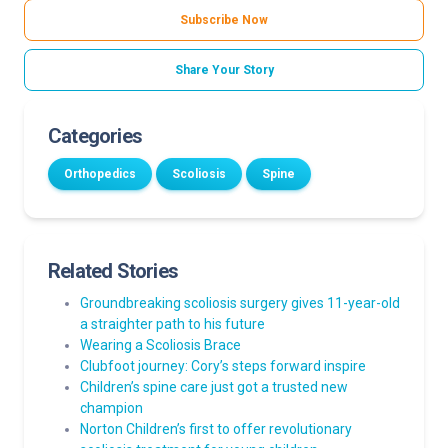
Subscribe Now
Share Your Story
Categories
Orthopedics
Scoliosis
Spine
Related Stories
Groundbreaking scoliosis surgery gives 11-year-old
a straighter path to his future
Wearing a Scoliosis Brace
Clubfoot journey: Cory’s steps forward inspire
Children’s spine care just got a trusted new
champion
Norton Children’s first to offer revolutionary