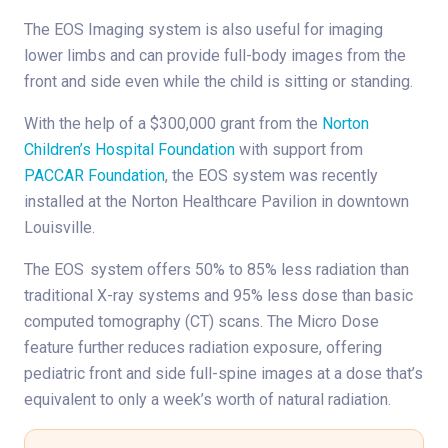
The EOS Imaging system is also useful for imaging
lower limbs and can provide full-body images from the
front and side even while the child is sitting or standing.
With the help of a $300,000 grant from the
Norton
Children’s Hospital Foundation
with support from
PACCAR Foundation
, the EOS system was recently
installed at the Norton Healthcare Pavilion in downtown
Louisville.
The EOS
system offers 50% to 85% less radiation than
traditional X-ray systems and 95% less dose than basic
computed tomography (CT) scans. The Micro Dose
feature further reduces radiation exposure, offering
pediatric front and side full-spine images at a dose that’s
equivalent to only a week’s worth of natural radiation.