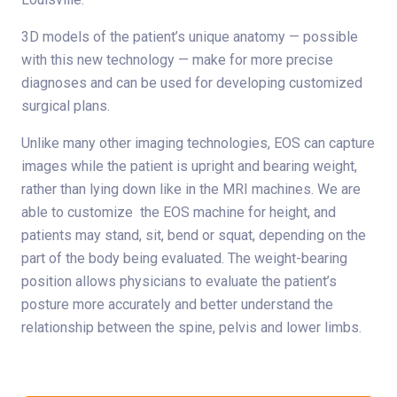
3D models of the patient’s unique anatomy — possible
with this new technology — make for more precise
diagnoses and can be used for developing customized
surgical plans.
Unlike many other imaging technologies, EOS can capture
images while the patient is upright and bearing weight,
rather than lying down like in the MRI machines. We are
able to customize the EOS machine for height, and
patients may stand, sit, bend or squat, depending on the
part of the body being evaluated. The weight-bearing
position allows physicians to evaluate the patient’s
posture more accurately and better understand the
relationship between the spine, pelvis and lower limbs.