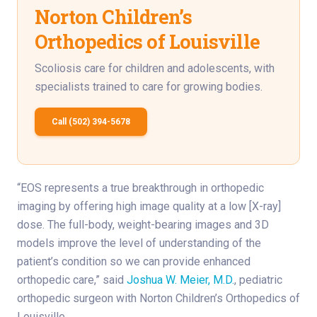
Norton Children’s
Orthopedics of Louisville
Scoliosis care for children and adolescents, with
specialists trained to care for growing bodies.
Call (502) 394-5678
“EOS represents a true breakthrough in orthopedic
imaging by offering high image quality at a low [X-ray]
dose. The full-body, weight-bearing images and 3D
models improve the level of understanding of the
patient’s condition so we can provide enhanced
orthopedic care,” said
Joshua W. Meier, M.D.
, pediatric
orthopedic surgeon with Norton Children’s Orthopedics of
Louisville.