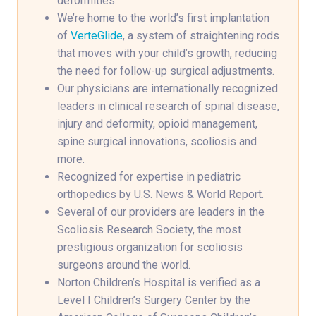
deformities.
We’re home to the world’s first implantation
of
VerteGlide
, a system of straightening rods
that moves with your child’s growth, reducing
the need for follow-up surgical adjustments.
Our physicians are internationally recognized
leaders in clinical research of spinal disease,
injury and deformity, opioid management,
spine surgical innovations, scoliosis and
more.
Recognized for expertise in pediatric
orthopedics by U.S. News & World Report.
Several of our providers are leaders in the
Scoliosis Research Society, the most
prestigious organization for scoliosis
surgeons around the world.
Norton Children’s Hospital is verified as a
Level I Children’s Surgery Center by the