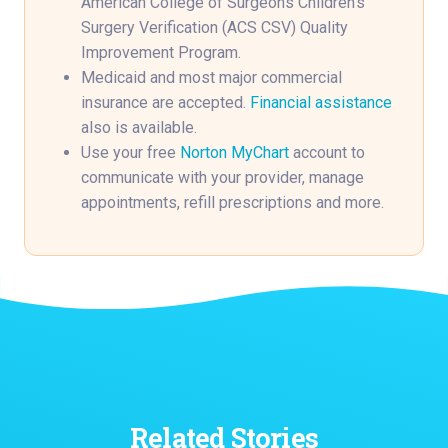
American College of Surgeons Children’s
Surgery Verification (ACS CSV) Quality
Improvement Program.
Medicaid and most major commercial
insurance are accepted.
Financial assistance
also is available.
Use your free
Norton MyChart
account to
communicate with your provider, manage
appointments, refill prescriptions and more.
Related Stories