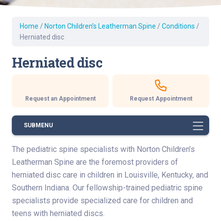
Home
/
Norton Children’s Leatherman Spine
/
Conditions
/
Herniated disc
Herniated disc
Request an Appointment
Request Appointment
SUBMENU
The pediatric spine specialists with Norton Children’s
Leatherman Spine are the foremost providers of
herniated disc care in children in Louisville, Kentucky, and
Southern Indiana. Our fellowship-trained pediatric spine
specialists provide specialized care for children and
teens with herniated discs.