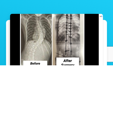
Groundbreaking scoliosis surgery gives
11-year-old a straighter path to his future
Read Story