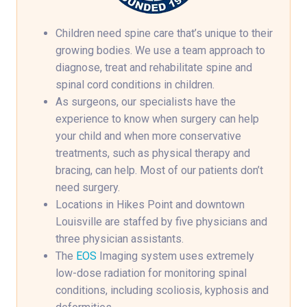
Children need spine care that’s unique to their
growing bodies. We use a team approach to
diagnose, treat and rehabilitate spine and
spinal cord conditions in children.
As surgeons, our specialists have the
experience to know when surgery can help
your child and when more conservative
treatments, such as physical therapy and
bracing, can help. Most of our patients don’t
need surgery.
Locations in Hikes Point and downtown
Louisville are staffed by five physicians and
three physician assistants.
The
EOS
Imaging system uses extremely
low-dose radiation for monitoring spinal
conditions, including scoliosis, kyphosis and