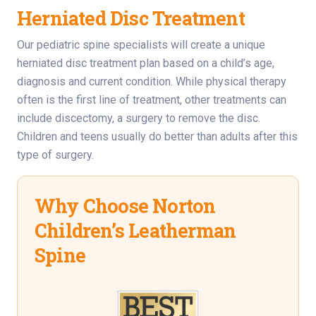
Herniated Disc Treatment
Our pediatric spine specialists will create a unique
herniated disc treatment plan based on a child’s age,
diagnosis and current condition. While physical therapy
often is the first line of treatment, other treatments can
include discectomy, a surgery to remove the disc.
Children and teens usually do better than adults after this
type of surgery.
Why Choose Norton
Children’s Leatherman
Spine