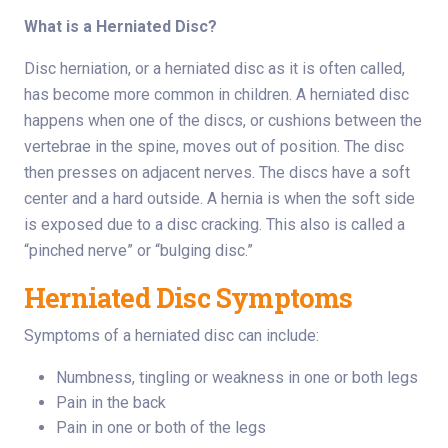
What is a Herniated Disc?
Disc herniation, or a herniated disc as it is often called,
has become more common in children. A herniated disc
happens when one of the discs, or cushions between the
vertebrae in the spine, moves out of position. The disc
then presses on adjacent nerves. The discs have a soft
center and a hard outside. A hernia is when the soft side
is exposed due to a disc cracking. This also is called a
“pinched nerve” or “bulging disc.”
Herniated Disc Symptoms
Symptoms of a herniated disc can include:
Numbness, tingling or weakness in one or both legs
Pain in the back
Pain in one or both of the legs