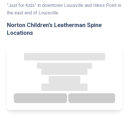
“Just for Kids” in downtown Louisville and Hikes Point in
the east end of Louisville.
Norton Children’s Leatherman Spine
Locations
Directions
Details