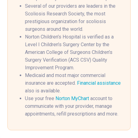
Several of our providers are leaders in the
Scoliosis Research Society, the most
prestigious organization for scoliosis
surgeons around the world.
Norton Children’s Hospital is verified as a
Level I Children’s Surgery Center by the
American College of Surgeons Children’s
Surgery Verification (ACS CSV) Quality
Improvement Program.
Medicaid and most major commercial
insurance are accepted.
Financial assistance
also is available.
Use your free
Norton MyChart
account to
communicate with your provider, manage
appointments, refill prescriptions and more.