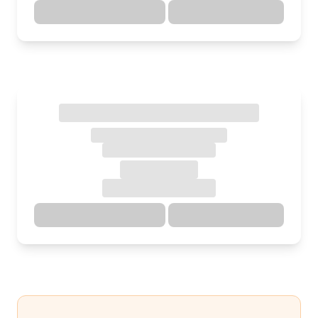
Directions
Details
Directions
Details