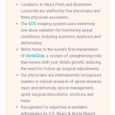
Locations in Hikes Point and downtown
Louisville are staffed by five physicians and
three physician assistants.
The
EOS
Imaging system uses extremely
low-dose radiation for monitoring spinal
conditions, including scoliosis, kyphosis and
deformities.
We’re home to the world’s first implantation
of
VerteGlide
, a system of straightening rods
that moves with your child’s growth, reducing
the need for follow-up surgical adjustments.
Our physicians are internationally recognized
leaders in clinical research of spinal disease,
injury and deformity, opioid management,
spine surgical innovations, scoliosis and
more.
Recognized for expertise in pediatric
orthopedics by U.S. News & World Report.