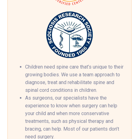
Children need spine care that’s unique to their
growing bodies. We use a team approach to
diagnose, treat and rehabilitate spine and
spinal cord conditions in children.
As surgeons, our specialists have the
experience to know when surgery can help
your child and when more conservative
treatments, such as physical therapy and
bracing, can help. Most of our patients don’t
need surgery.