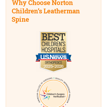
Why Choose Norton
Children’s Leatherman
Spine