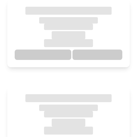
Directions
Details