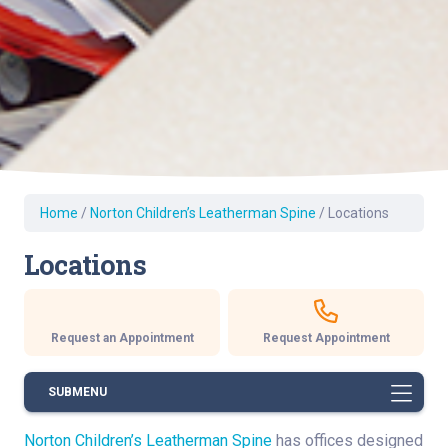
Home
/
Norton Children’s Leatherman Spine
/
Locations
Locations
Request an Appointment
Request Appointment
SUBMENU
Norton Children’s Leatherman Spine
has offices designed