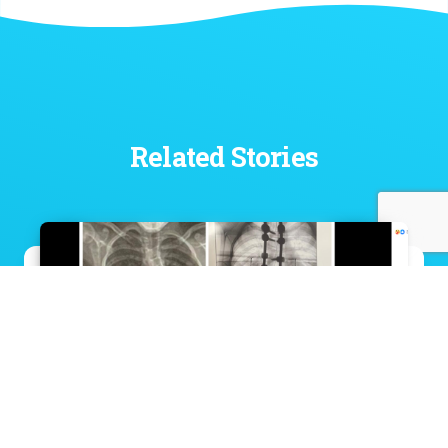
Related Stories