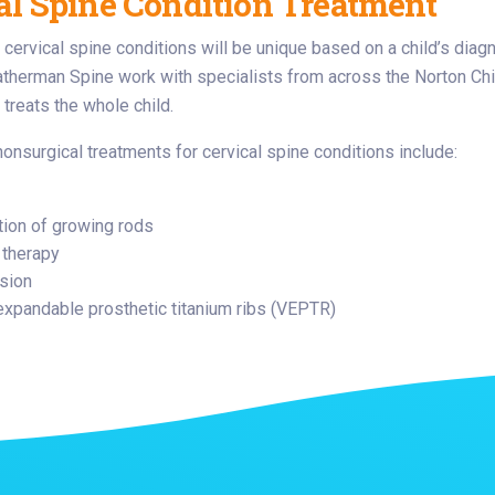
al Spine Condition Treatment
 cervical spine conditions will be unique based on a child’s diag
atherman Spine work with specialists from across the Norton Chil
 treats the whole child.
nonsurgical treatments for cervical spine conditions include:
tion of growing rods
 therapy
usion
 expandable prosthetic titanium ribs (VEPTR)