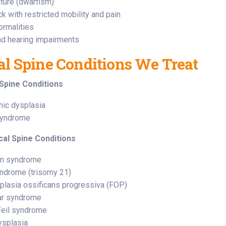
ature (dwarfism)
k with restricted mobility and pain
ormalities
nd hearing impairments
al Spine Conditions We Treat
Spine Conditions
hic dysplasia
syndrome
cal Spine Conditions
on syndrome
ndrome (trisomy 21)
plasia ossificans progressiva (FOP)
ar syndrome
Feil syndrome
ysplasia