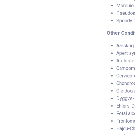
Morquio 
Pseudoa
Spondylo
Other Condit
Aarskog
Apert s
Ateloste
Campome
Cervico-
Chondrod
Cleidocr
Dyggve-
Ehlers-D
Fetal al
Frontome
Hajdu-C