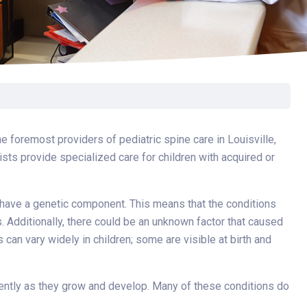
Surgery
Toxicology
Transport Team
Urgent Care
Urology
e foremost providers of pediatric spine care in Louisville,
ists provide specialized care for children with acquired or
 have a genetic component. This means that the conditions
 Additionally, there could be an unknown factor that caused
an vary widely in children; some are visible at birth and
erently as they grow and develop. Many of these conditions do