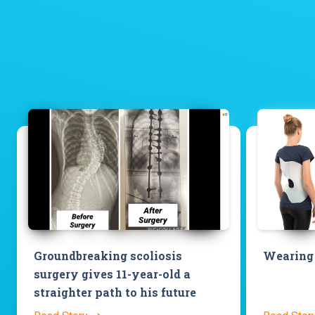
Groundbreaking scoliosis
Wearing 
surgery gives 11-year-old a
straighter path to his future