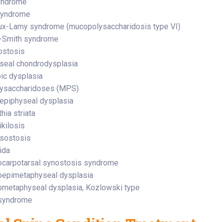
yndrome
syndrome
x-Lamy syndrome (mucopolysaccharidosis type VI)
l-Smith syndrome
ostosis
seal chondrodysplasia
ic dysplasia
ysaccharidoses (MPS)
 epiphyseal dysplasia
hia striata
kilosis
sostosis
ida
carpotarsal synostosis syndrome
oepimetaphyseal dysplasia
metaphyseal dysplasia, Kozlowski type
syndrome