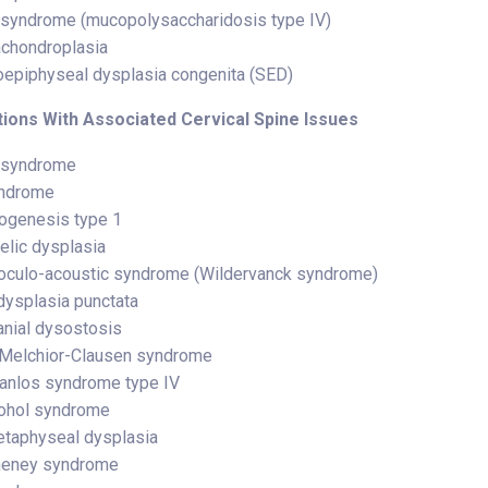
syndrome (mucopolysaccharidosis type IV)
chondroplasia
epiphyseal dysplasia congenita (SED)
ions With Associated Cervical Spine Issues
 syndrome
yndrome
ogenesis type 1
lic dysplasia
oculo-acoustic syndrome (Wildervanck syndrome)
ysplasia punctata
anial dysostosis
Melchior-Clausen syndrome
anlos syndrome type IV
cohol syndrome
taphyseal dysplasia
heney syndrome