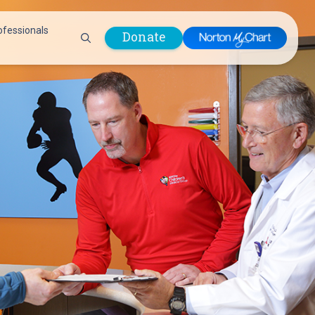
ofessionals
Donate
are Professionals
Plastic &
Pastoral Care
Reconstructive
Preparing for Surgery
Surgery
Prevention & Wellness
Prevention &
Quality Report
Wellness
Safety Policies
Pulmonology
Visitor Policy
Radiology
mages
Women, Infants and
Respiratory Therapy
Children (WIC)
Rheumatology
Program
Sleep Medicine
Spine Care
Sports Health