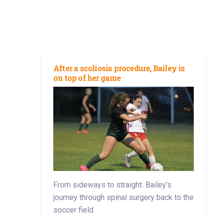
After a scoliosis procedure, Bailey is
on top of her game
From sideways to straight: Bailey’s
journey through spinal surgery back to the
soccer field