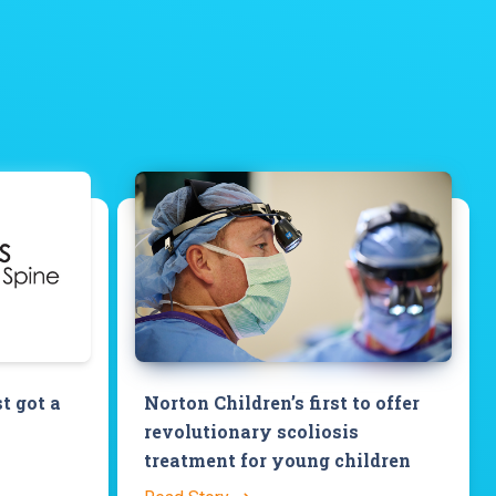
st got a
Norton Children’s first to offer
revolutionary scoliosis
treatment for young children