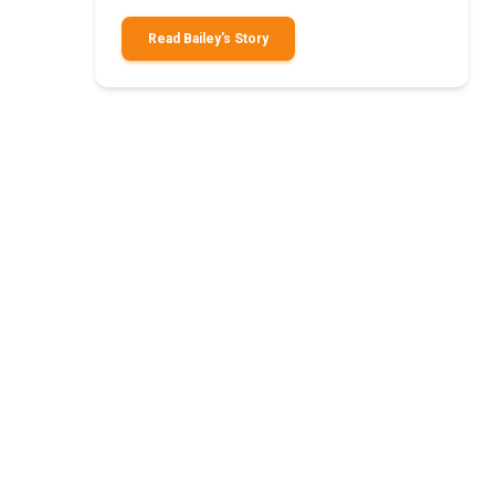
Read Bailey's Story