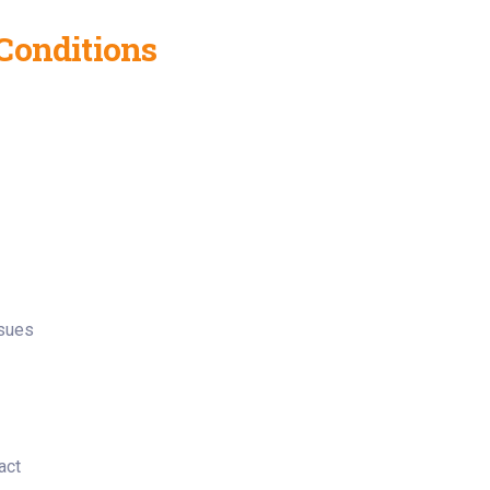
Conditions
ssues
act