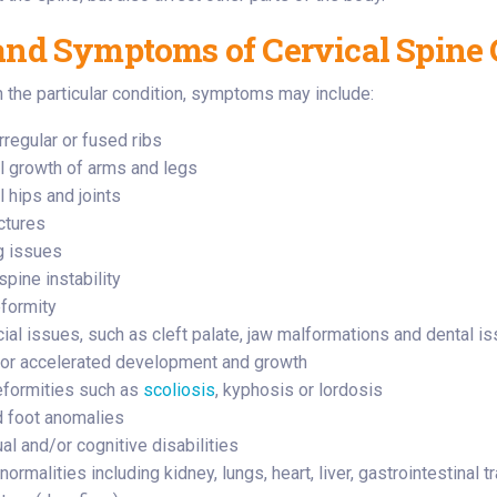
and Symptoms of Cervical Spine 
the particular condition, symptoms may include:
rregular or fused ribs
 growth of arms and legs
 hips and joints
ctures
g issues
spine instability
formity
cial issues, such as cleft palate, jaw malformations and dental i
or accelerated development and growth
eformities such as
scoliosis
, kyphosis or lordosis
 foot anomalies
ual and/or cognitive disabilities
ormalities including kidney, lungs, heart, liver, gastrointestinal tr