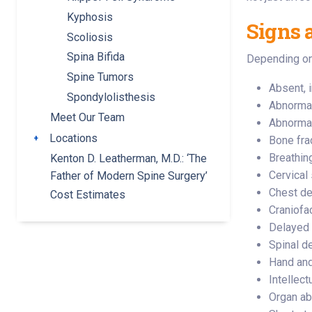
Kyphosis
Signs 
Scoliosis
Spina Bifida
Depending on 
Spine Tumors
Absent, i
Spondylolisthesis
Abnormal
Meet Our Team
Abnormal
Locations
Toggle submenu
Bone fra
Breathin
Kenton D. Leatherman, M.D.: ‘The
Cervical 
Father of Modern Spine Surgery’
Chest de
Cost Estimates
Craniofa
Delayed 
Spinal d
Hand and
Intellect
Organ abn