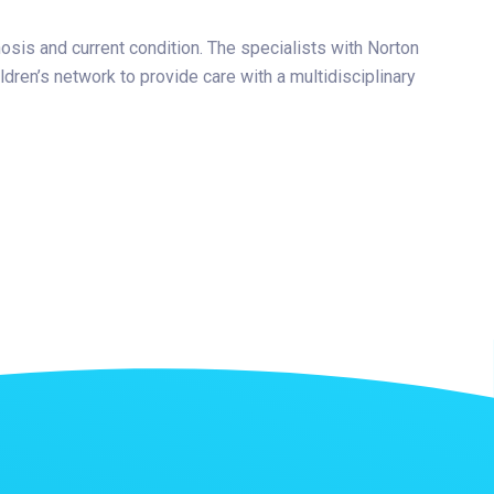
nosis and current condition. The specialists with Norton
dren’s network to provide care with a multidisciplinary