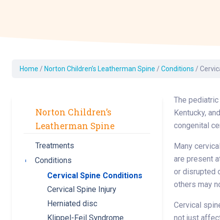
Dermatology
Development C
Diagnostic Test
Diabetes
Ear, Nose & Thr
Home
/
Norton Children’s Leatherman Spine
/
Conditions
/
Cervic
and Audiology
Emergency Med
The pediatric
Norton Children’s
Kentucky, and
Leatherman Spine
congenital ce
Treatments
Many cervical
are present a
Conditions
Toggle submenu
or disrupted 
Cervical Spine Conditions
others may n
Cervical Spine Injury
Herniated disc
Cervical spin
not just affec
Klippel-Feil Syndrome