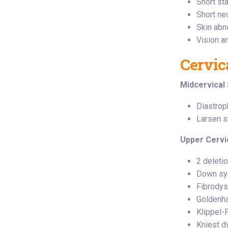
Short st
Short nec
Skin abn
Vision a
Cervic
Midcervical 
Diastrop
Larsen 
Upper Cervi
2 deleti
Down sy
Fibrodys
Goldenh
Klippel-
Kniest d