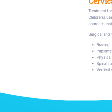
Cervic
Treatment for
Children’s Le
approach that
Surgical and 
Bracing
Implanta
Physical
Spinal f
Vertical