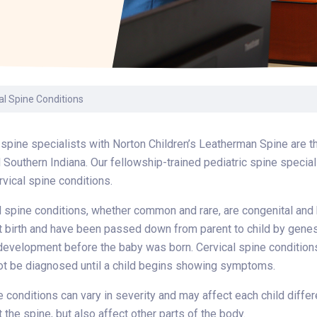
Laboratory Services
Learn How to Help
Pharmacy
enter
Multidisciplinary
Provide Feedback
Physical Medicine &
s
Clinics
Rehabilitation
Find a Career
Nephrology
oat
al Spine Conditions
icine
 spine specialists with Norton Children’s Leatherman Spine are th
 Southern Indiana. Our fellowship-trained pediatric spine special
rvical spine conditions.
 spine conditions, whether common and rare, are congenital and
t birth and have been passed down from parent to child by genes.
development before the baby was born. Cervical spine conditions c
ot be diagnosed until a child begins showing symptoms.
e conditions can vary in severity and may affect each child diff
t the spine, but also affect other parts of the body.