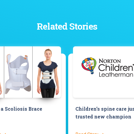
Related Stories
a Scoliosis Brace
Children’s spine care ju
trusted new champion