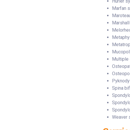
Hurler s
Marfan 
Maroteau
Marshal
Melorhe
Metaphy
Metatrop
Mucopol
Multiple
Osteopat
Osteopoi
Pyknody
Spina bif
Spondylo
Spondyl
Spondylo
Weaver 