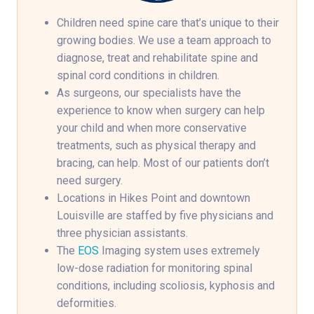
Children need spine care that’s unique to their
growing bodies. We use a team approach to
diagnose, treat and rehabilitate spine and
spinal cord conditions in children.
As surgeons, our specialists have the
experience to know when surgery can help
your child and when more conservative
treatments, such as physical therapy and
bracing, can help. Most of our patients don’t
need surgery.
Locations in Hikes Point and downtown
Louisville are staffed by five physicians and
three physician assistants.
The
EOS
Imaging system uses extremely
low-dose radiation for monitoring spinal
conditions, including scoliosis, kyphosis and
deformities.