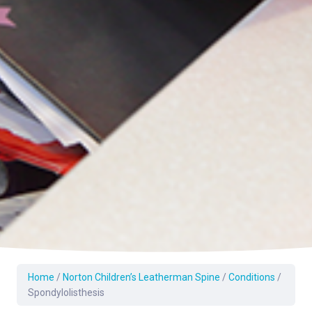
Home
/
Norton Children’s Leatherman Spine
/
Conditions
/
Spondylolisthesis