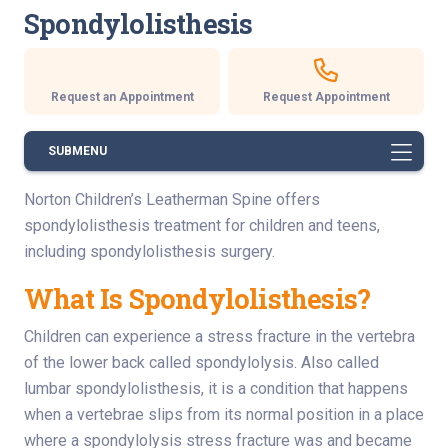
Spondylolisthesis
Request an Appointment
Request Appointment
SUBMENU
Norton Children’s Leatherman Spine offers
spondylolisthesis treatment for children and teens,
including spondylolisthesis surgery.
What Is Spondylolisthesis?
Children can experience a stress fracture in the vertebra
of the lower back called spondylolysis. Also called
lumbar spondylolisthesis, it is a condition that happens
when a vertebrae slips from its normal position in a place
where a spondylolysis stress fracture was and became