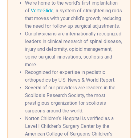
We’re home to the world’s first implantation
of
VerteGlide
, a system of straightening rods
that moves with your child’s growth, reducing
the need for follow-up surgical adjustments.
Our physicians are internationally recognized
leaders in clinical research of spinal disease,
injury and deformity, opioid management,
spine surgical innovations, scoliosis and
more.
Recognized for expertise in pediatric
orthopedics by U.S. News & World Report.
Several of our providers are leaders in the
Scoliosis Research Society, the most
prestigious organization for scoliosis
surgeons around the world.
Norton Children’s Hospital is verified as a
Level I Children’s Surgery Center by the
American College of Surgeons Children’s