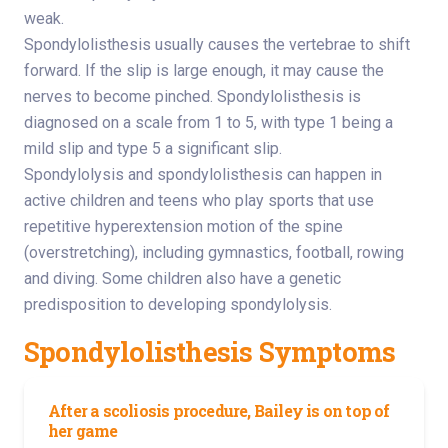
weak.
Spondylolisthesis usually causes the vertebrae to shift
forward. If the slip is large enough, it may cause the
nerves to become pinched. Spondylolisthesis is
diagnosed on a scale from 1 to 5, with type 1 being a
mild slip and type 5 a significant slip.
Spondylolysis and spondylolisthesis can happen in
active children and teens who play sports that use
repetitive hyperextension motion of the spine
(overstretching), including gymnastics, football, rowing
and diving. Some children also have a genetic
predisposition to developing spondylolysis.
Spondylolisthesis Symptoms
After a scoliosis procedure, Bailey is on top of
her game