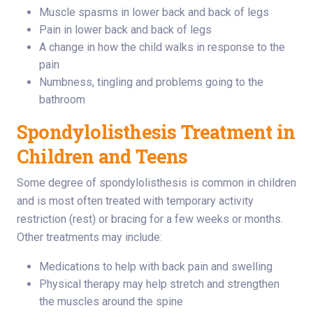
Muscle spasms in lower back and back of legs
Pain in lower back and back of legs
A change in how the child walks in response to the
pain
Numbness, tingling and problems going to the
bathroom
Spondylolisthesis Treatment in
Children and Teens
Some degree of spondylolisthesis is common in children
and is most often treated with temporary activity
restriction (rest) or bracing for a few weeks or months.
Other treatments may include:
Medications to help with back pain and swelling
Physical therapy may help stretch and strengthen
the muscles around the spine