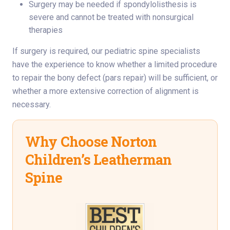
Surgery may be needed if spondylolisthesis is
severe and cannot be treated with nonsurgical
therapies
If surgery is required, our pediatric spine specialists
have the experience to know whether a limited procedure
to repair the bony defect (pars repair) will be sufficient, or
whether a more extensive correction of alignment is
necessary.
Why Choose Norton
Children’s Leatherman
Spine