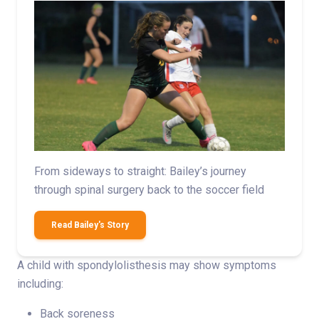
From sideways to straight: Bailey’s journey
through spinal surgery back to the soccer field
Read Bailey's Story
A child with spondylolisthesis may show symptoms
including:
Back soreness