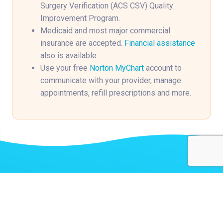
Surgery Verification (ACS CSV) Quality
Improvement Program.
Medicaid and most major commercial
insurance are accepted.
Financial assistance
also is available.
Use your free
Norton MyChart
account to
communicate with your provider, manage
appointments, refill prescriptions and more.
Related Stories