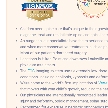
Children need spine care that’s unique to their gro
diagnose, treat and rehabilitate spine and spinal cord
As surgeons, our specialists have the experience to
and when more conservative treatments, such as phys
Most of our patients don’t need surgery.
Locations in Hikes Point and downtown Louisville ar
physician assistants.
The
EOS
Imaging system uses extremely low-dose ra
conditions, including scoliosis, kyphosis and deform
We’re home to the world’s first implantation of
Verte
that moves with your child’s growth, reducing the ne
Our physicians are internationally recognized leaders
injury and deformity, opioid management, spine surgi
Recognized for expertise in pediatric orthopedics b