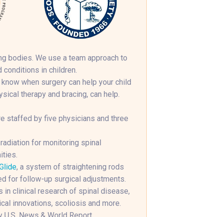
wing bodies. We use a team approach to
 conditions in children.
 know when surgery can help your child
ical therapy and bracing, can help.
e staffed by five physicians and three
diation for monitoring spinal
ities.
Glide
, a system of straightening rods
ed for follow-up surgical adjustments.
 in clinical research of spinal disease,
cal innovations, scoliosis and more.
y U.S. News & World Report.