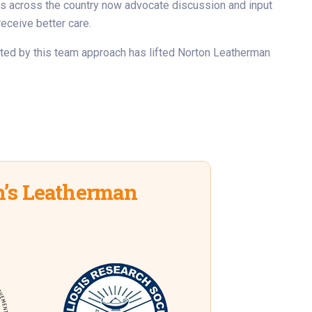
rs across the country now advocate discussion and input
receive better care.
ated by this team approach has lifted Norton Leatherman
’s Leatherman