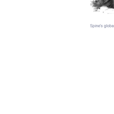
Spine’s global