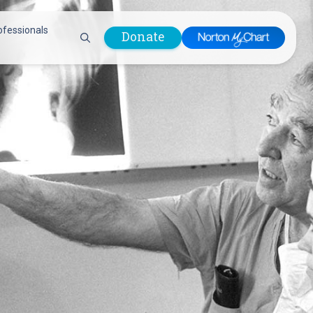
ofessionals
Donate
are Professionals
Plastic &
Pastoral Care
Reconstructive
Preparing for Surgery
Surgery
Prevention & Wellness
Prevention &
Quality Report
Wellness
Safety Policies
Pulmonology
Visitor Policy
Radiology
mages
Women, Infants and
Respiratory Therapy
Children (WIC)
Rheumatology
Program
Sleep Medicine
Spine Care
Sports Health