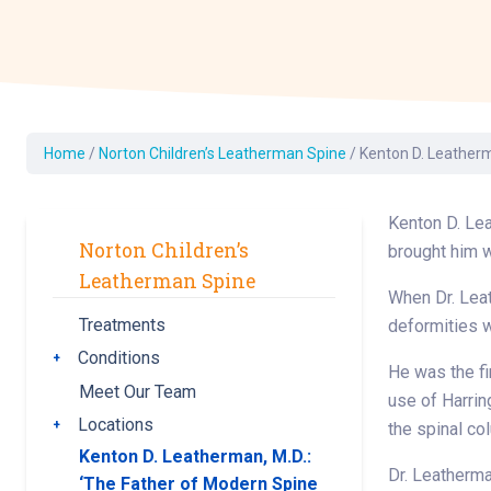
Dermatology
Development C
Diagnostic Test
Diabetes
Ear, Nose & Thr
Home
/
Norton Children’s Leatherman Spine
/
Kenton D. Leatherm
and Audiology
Emergency Med
Kenton D. Lea
Norton Children’s
brought him 
Leatherman Spine
When Dr. Leat
Treatments
deformities 
Conditions
Toggle submenu
He was the fir
Meet Our Team
use of Harrin
Locations
Toggle submenu
the spinal co
Kenton D. Leatherman, M.D.:
Dr. Leatherma
‘The Father of Modern Spine