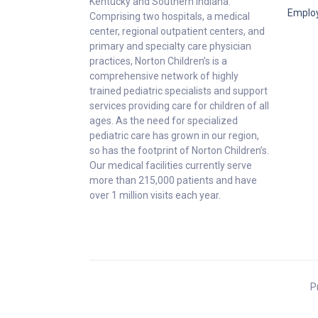
Kentucky and Southern Indiana.
Emplo
Comprising two hospitals, a medical
center, regional outpatient centers, and
primary and specialty care physician
practices, Norton Children’s is a
comprehensive network of highly
trained pediatric specialists and support
services providing care for children of all
ages. As the need for specialized
pediatric care has grown in our region,
so has the footprint of Norton Children’s.
Our medical facilities currently serve
more than 215,000 patients and have
over 1 million visits each year.
P