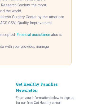
s Research Society, the most
und the world.
hildren’s Surgery Center by the American
n (ACS CSV) Quality Improvement
 accepted.
Financial assistance
also is
e with your provider, manage
Get Healthy Families
Newsletter
Enter your information below to sign up
for our free Get Healthy e-mail