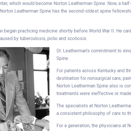
nter, which would become Norton Leatherman Spine. Now, a half
, Norton Leatherman Spine has the second-oldest spine fellowship
n began practicing medicine shortly before World War II. He car
aused by tuberculosis, polio and scoliosis.
Dr. Leatherman’s commitment to inno
Spine.
For patients across Kentucky and th
destination for nonsurgical care, pa
Norton Leatherman Spine also is con
treatments were ineffective or made 
The specialists at Norton Leatherma
a consistent philosophy of care to th
For a generation, the physicians at