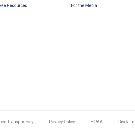
yee Resources
For the Media
rice Transparency
Privacy Policy
HIPAA
Disclaim