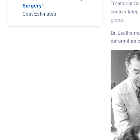
Treatment Ce
Surgery’
century later
Cost Estimates
globe.
Dr. Leatherma
deformities c