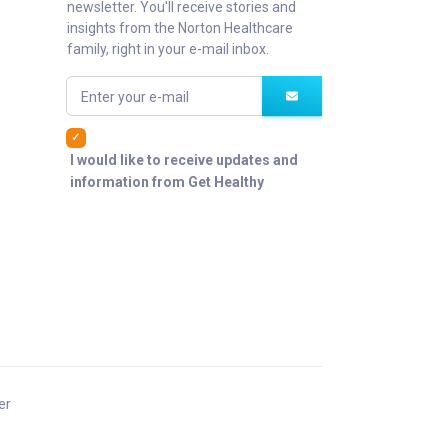
newsletter. You'll receive stories and
insights from the Norton Healthcare
family, right in your e-mail inbox.
Enter your e-mail
I would like to receive updates and
information from Get Healthy
er