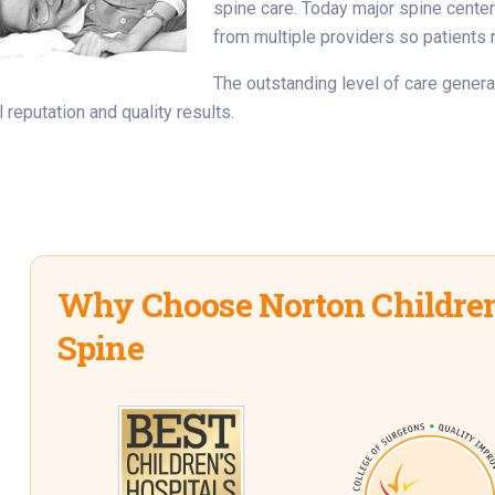
spine care. Today major spine cente
from multiple providers so patients 
The outstanding level of care gener
 reputation and quality results.
Why Choose Norton Children
Spine