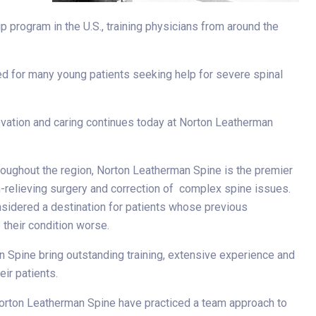
-
 program in the U.S., training physicians from around the
ed for many young patients seeking help for severe spinal
vation and caring continues today at Norton Leatherman
roughout the region, Norton Leatherman Spine is the premier
in-relieving surgery and correction of complex spine issues.
sidered a destination for patients whose previous
their condition worse.
n Spine bring outstanding training, extensive experience and
eir patients.
 Norton Leatherman Spine have practiced a team approach to