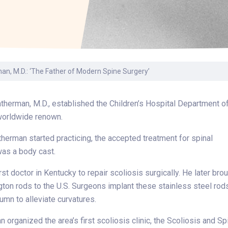
Laboratory Services
Learn How to Help
Pharmacy
enter
Multidisciplinary
Provide Feedback
Physical Medicine &
s
Clinics
Rehabilitation
Find a Career
Nephrology
oat
an, M.D.: ‘The Father of Modern Spine Surgery’
icine
therman, M.D., established the Children’s Hospital Department o
worldwide renown.
herman started practicing, the accepted treatment for spinal
was a body cast.
st doctor in Kentucky to repair scoliosis surgically. He later bro
gton rods to the U.S. Surgeons implant these stainless steel rod
lumn to alleviate curvatures.
n organized the area’s first scoliosis clinic, the Scoliosis and Sp