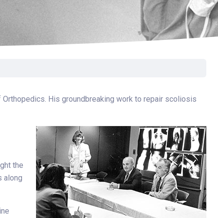
Surgery
Toxicology
Transport Team
Urgent Care
Urology
f Orthopedics. His groundbreaking work to repair scoliosis
ught the
s along
ine