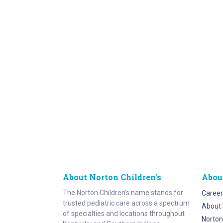
About Norton Children's
Abou
The Norton Children’s name stands for
Career
trusted pediatric care across a spectrum
About 
of specialties and locations throughout
Norton