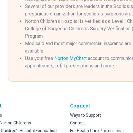
Several of our providers are leaders in the Scoliosi
prestigious organization for scoliosis surgeons aro
Norton Children’s Hospital is verified as a Level I C
College of Surgeons Children’s Surgery Verificatio
Program.
Medicaid and most major commercial insurance are
available.
Use your free
Norton MyChart
account to communicat
appointments, refill prescriptions and more.
t
Connect
s
Ways to Support
Norton Children’s
Contact
 Children’s Hospital Foundation
For Health Care Professionals