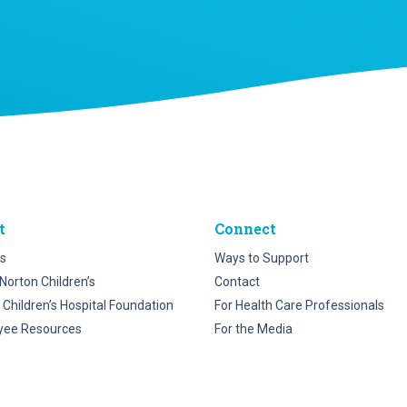
t
Connect
s
Ways to Support
Norton Children’s
Contact
 Children’s Hospital Foundation
For Health Care Professionals
yee Resources
For the Media