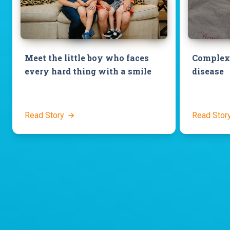
Meet the little boy who faces
Complex 
every hard thing with a smile
disease
Read Story
Read Stor