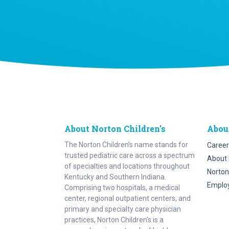
About Norton Children's
Abou
The Norton Children’s name stands for
Career
trusted pediatric care across a spectrum
About 
of specialties and locations throughout
Norton
Kentucky and Southern Indiana.
Emplo
Comprising two hospitals, a medical
center, regional outpatient centers, and
primary and specialty care physician
practices, Norton Children’s is a