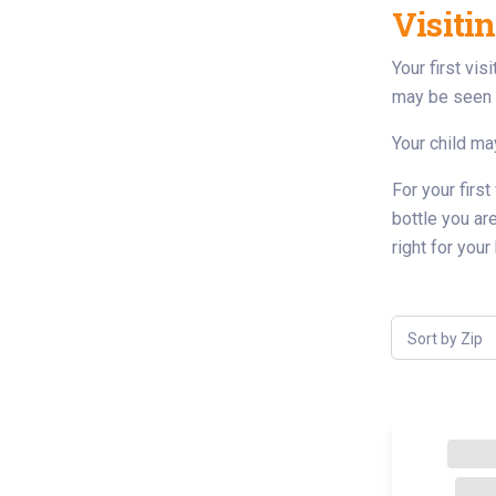
Visiti
Your first vi
may be seen i
Your child may
For your first
bottle you ar
right for you
Sort by Zip