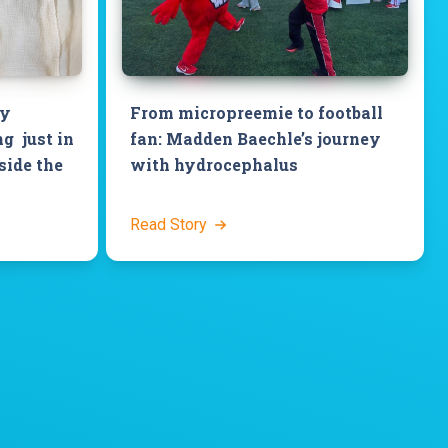
by
From micropreemie to football
g just in
fan: Madden Baechle’s journey
side the
with hydrocephalus
Read Story