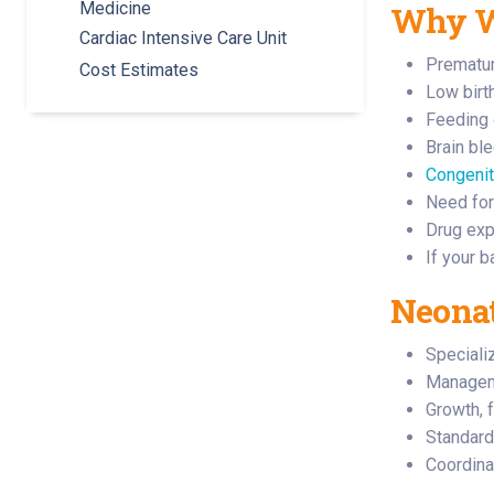
Medicine
Why Wo
Cardiac Intensive Care Unit
Prematuri
Cost Estimates
Low birt
Feeding 
Brain bl
Congenit
Need for
Drug exp
If your 
Neonat
Speciali
Managem
Growth, 
Standard
Coordina