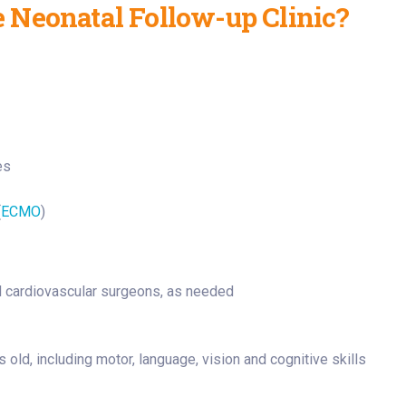
 Neonatal Follow-up Clinic?
es
(
ECMO
)
nd cardiovascular surgeons, as needed
ld, including motor, language, vision and cognitive skills