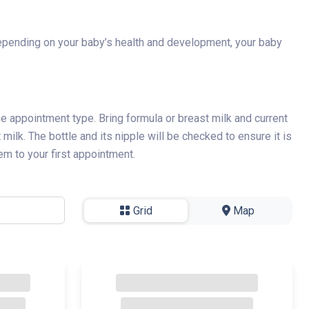
. Depending on your baby’s health and development, your baby
 the appointment type. Bring formula or breast milk and current
milk. The bottle and its nipple will be checked to ensure it is
em to your first appointment.
Grid
-
Map