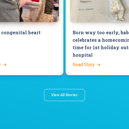
congenital heart
Born way too early, ba
celebrates a homecomin
time for 1st holiday out
hospital
y
Read Story
View All Stories