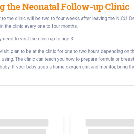
ng the Neonatal Follow-up Clinic
sit to the clinic will be two to four weeks after leaving the NICU
n the clinic every one to four months.
 need to visit the clinic up to age 3.
 visit, plan to be at the clinic for one to two hours depending on
e using. The clinic can teach you how to prepare formula or breast 
r baby. If your baby uses a home oxygen unit and monitor, bring th