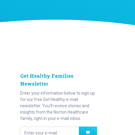
Get Healthy Families
Newsletter
Enter your information below to sign up
for our free Get Healthy e-mail
newsletter. You'll receive stories and
insights from the Norton Healthcare
family, right in your e-mail inbox.
Enter your e-mail