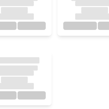
ections
Details
Directions
ections
Details