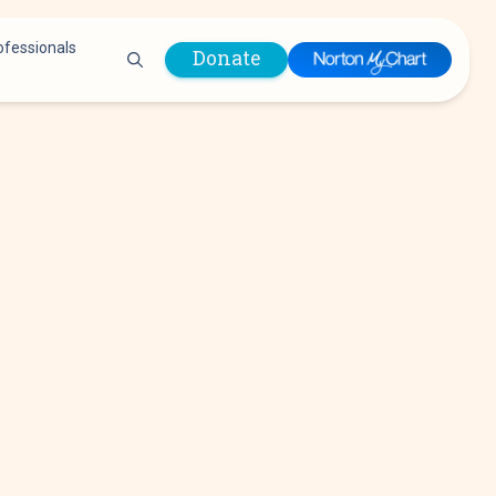
ofessionals
Donate
are Professionals
Plastic &
Pastoral Care
Reconstructive
Preparing for Surgery
Surgery
Prevention & Wellness
Prevention &
Quality Report
Wellness
Safety Policies
Pulmonology
Visitor Policy
Radiology
mages
Women, Infants and
Respiratory Therapy
Children (WIC)
Rheumatology
Program
Sleep Medicine
Spine Care
Sports Health