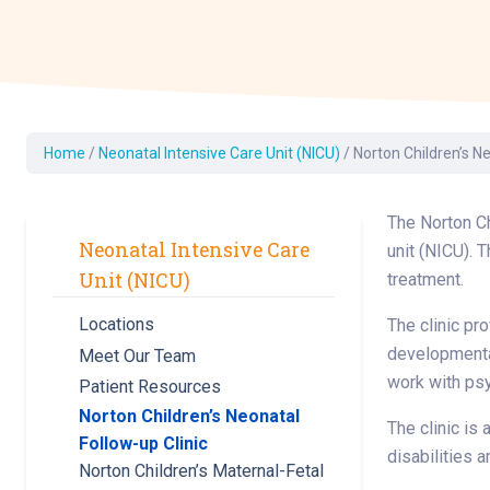
Dermatology
Development C
Diagnostic Test
Diabetes
Ear, Nose & Thr
Home
/
Neonatal Intensive Care Unit (NICU)
/
Norton Children’s Ne
and Audiology
Emergency Med
The Norton Ch
Neonatal Intensive Care
unit (NICU). 
Unit (NICU)
treatment.
Locations
The clinic pr
developmental
Meet Our Team
work with psy
Patient Resources
Norton Children’s Neonatal
The clinic is
Follow-up Clinic
disabilities a
Norton Children’s Maternal-Fetal