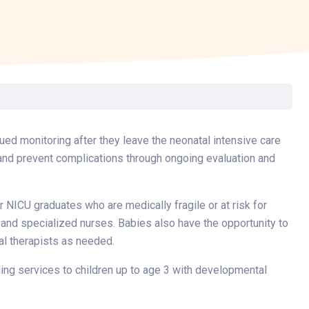
Surgery
Toxicology
Transport Team
Urgent Care
Urology
ued monitoring after they leave the neonatal intensive care
 and prevent complications through ongoing evaluation and
r NICU graduates who are medically fragile or at risk for
 and specialized nurses. Babies also have the opportunity to
al therapists as needed.
iding services to children up to age 3 with developmental