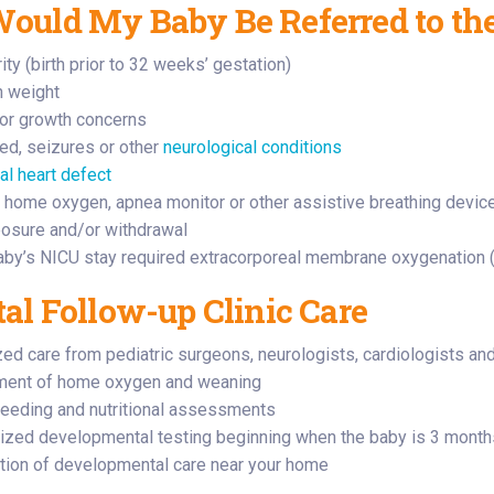
uld My Baby Be Referred to the
ty (birth prior to 32 weeks’ gestation)
h weight
or growth concerns
eed, seizures or other
neurological conditions
al heart defect
 home oxygen, apnea monitor or other assistive breathing devic
osure and/or withdrawal
baby’s NICU stay required extracorporeal membrane oxygenation 
al Follow-up Clinic Care
zed care from pediatric surgeons, neurologists, cardiologists a
ent of home oxygen and weaning
feeding and nutritional assessments
ized developmental testing beginning when the baby is 3 months o
tion of developmental care near your home