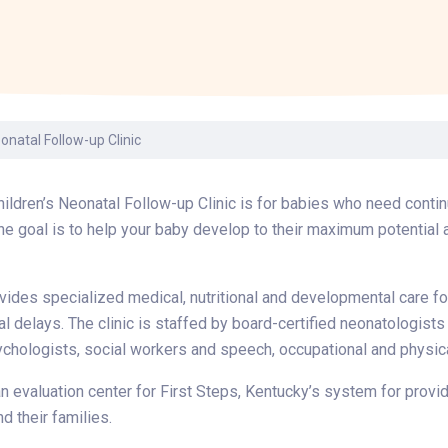
Laboratory Services
Learn How to Help
Pharmacy
enter
Multidisciplinary
Provide Feedback
Physical Medicine &
s
Clinics
Rehabilitation
Find a Career
Nephrology
oat
onatal Follow-up Clinic
icine
ildren’s Neonatal Follow-up Clinic is for babies who need contin
The goal is to help your baby develop to their maximum potential
ovides specialized medical, nutritional and developmental care fo
 delays. The clinic is staffed by board-certified neonatologists
chologists, social workers and speech, occupational and physic
 an evaluation center for First Steps, Kentucky’s system for prov
nd their families.