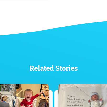
Related Stories