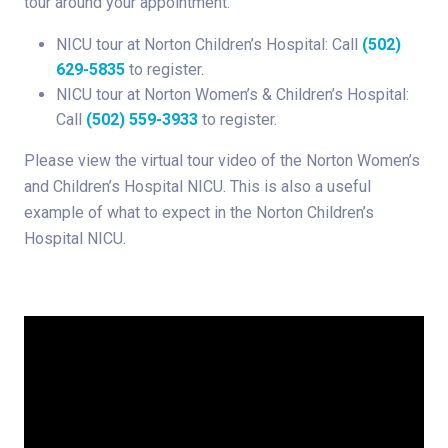
tour around your appointment.
NICU tour at Norton Children’s Hospital: Call
(502)
629-5835
to register.
NICU tour at Norton Women’s & Children’s Hospital:
Call
(502) 559-3933
to register.
Please view the virtual tour video of the Norton Women’s
and Children’s Hospital NICU. This is also a useful
example of what to expect in the Norton Children’s
Hospital NICU.