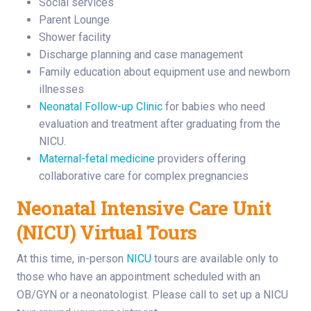
Social services
Parent Lounge
Shower facility
Discharge planning and case management
Family education about equipment use and newborn
illnesses
Neonatal Follow-up Clinic
for babies who need
evaluation and treatment after graduating from the
NICU.
Maternal-fetal medicine
providers offering
collaborative care for complex pregnancies
Neonatal Intensive Care Unit
(NICU) Virtual Tours
At this time, in-person
NICU
tours are available only to
those who have an appointment scheduled with an
OB/GYN or a neonatologist. Please call to set up a NICU