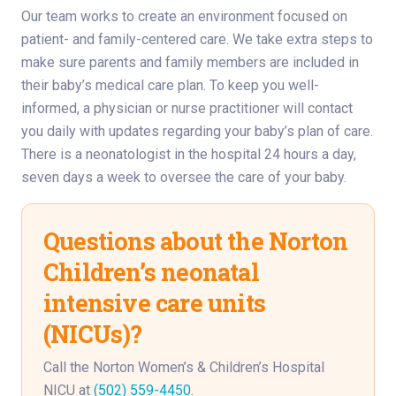
Our team works to create an environment focused on
patient- and family-centered care. We take extra steps to
make sure parents and family members are included in
their baby’s medical care plan. To keep you well-
informed, a physician or nurse practitioner will contact
you daily with updates regarding your baby’s plan of care.
There is a neonatologist in the hospital 24 hours a day,
seven days a week to oversee the care of your baby.
Questions about the Norton
Children’s neonatal
intensive care units
(NICUs)?
Call the Norton Women’s & Children’s Hospital
NICU at
(502) 559-4450
.