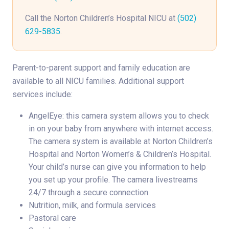
Call the Norton Children’s Hospital NICU at
(502)
629-5835
.
Parent-to-parent support and family education are
available to all NICU families. Additional support
services include:
AngelEye: this camera system allows you to check
in on your baby from anywhere with internet access.
The camera system is available at Norton Children’s
Hospital and Norton Women’s & Children’s Hospital.
Your child’s nurse can give you information to help
you set up your profile. The camera livestreams
24/7 through a secure connection.
Nutrition, milk, and formula services
Pastoral care