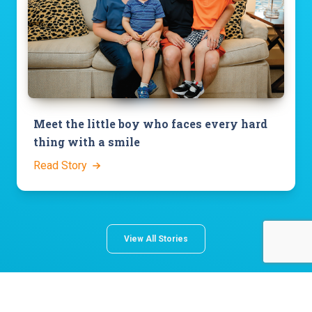
Meet the little boy who faces every hard
thing with a smile
Read Story
View All Stories