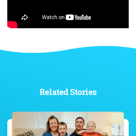
Related Stories