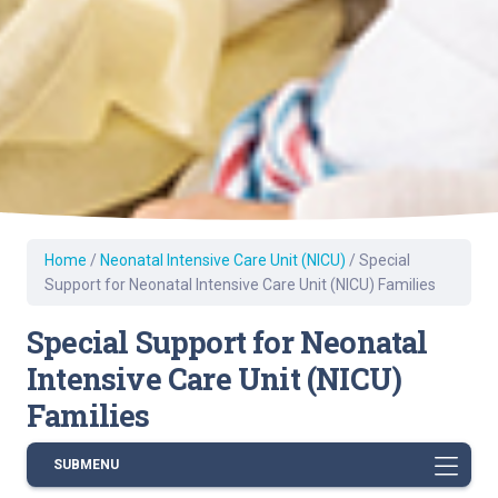
Home
/
Neonatal Intensive Care Unit (NICU)
/
Special
Support for Neonatal Intensive Care Unit (NICU) Families
Special Support for Neonatal
Intensive Care Unit (NICU)
Families
SUBMENU