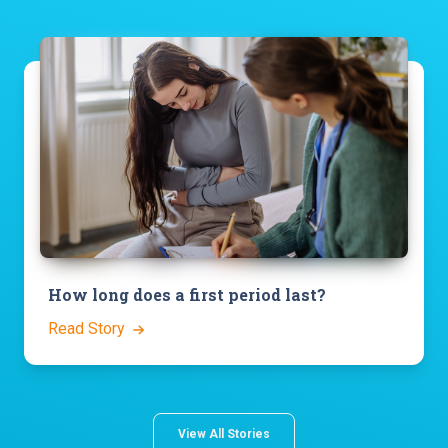
How long does a first period last?
Read Story
View All Stories