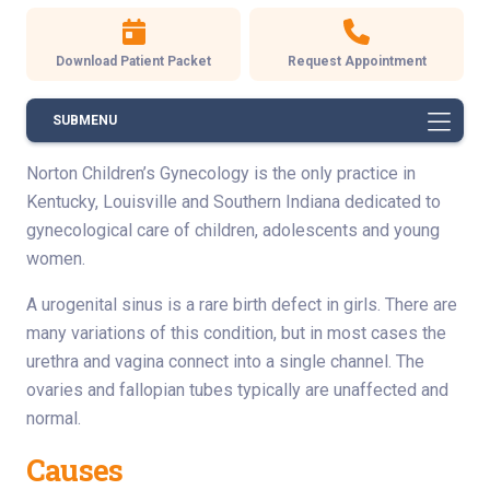
Download Patient Packet
Request Appointment
SUBMENU
Norton Children’s Gynecology is the only practice in
Kentucky, Louisville and Southern Indiana dedicated to
gynecological care of children, adolescents and young
women.
A urogenital sinus is a rare birth defect in girls. There are
many variations of this condition, but in most cases the
urethra and vagina connect into a single channel. The
ovaries and fallopian tubes typically are unaffected and
normal.
Causes