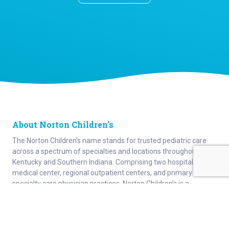
About Norton Children's
The Norton Children’s name stands for trusted pediatric care
across a spectrum of specialties and locations throughout
Kentucky and Southern Indiana. Comprising two hospitals, a
medical center, regional outpatient centers, and primary and
specialty care physician practices, Norton Children’s is a
comprehensive network of highly trained pediatric specialists
and support services providing care for children of all ages. As
the need for specialized pediatric care has grown in our region,
so has the footprint of Norton Children’s. Our medical facilities