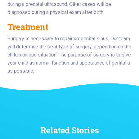
during a prenatal ultrasound. Other cases will be
diagnosed during a physical exam after birth.
Treatment
Surgery is necessary to repair urogenital sinus. Our team
will determine the best type of surgery, depending on the
child’s unique situation. The purpose of surgery is to give
your child as normal function and appearance of genitalia
as possible.
Related Stories