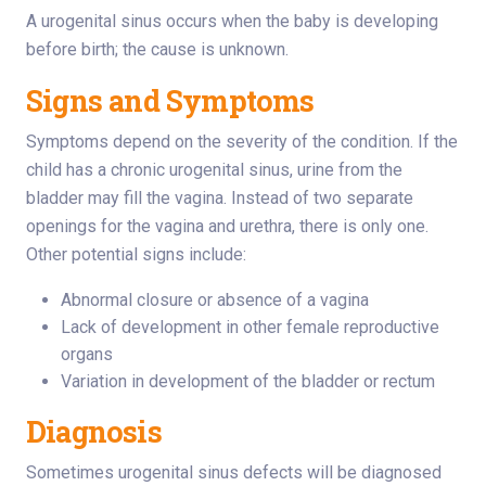
A urogenital sinus occurs when the baby is developing
before birth; the cause is unknown.
Signs and Symptoms
Symptoms depend on the severity of the condition. If the
child has a chronic urogenital sinus, urine from the
bladder may fill the vagina. Instead of two separate
openings for the vagina and urethra, there is only one.
Other potential signs include:
Abnormal closure or absence of a vagina
Lack of development in other female reproductive
organs
Variation in development of the bladder or rectum
Diagnosis
Sometimes urogenital sinus defects will be diagnosed