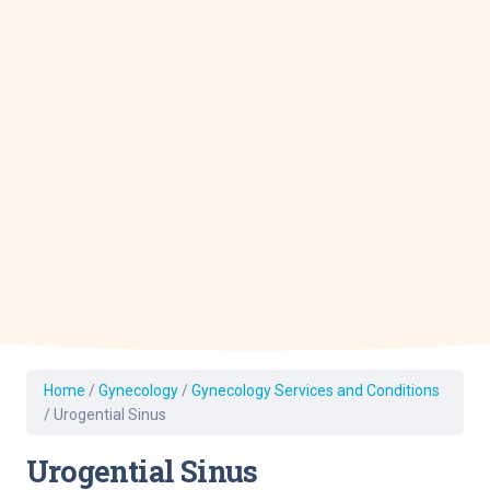
Home
/
Gynecology
/
Gynecology Services and Conditions
/
Urogential Sinus
Urogential Sinus