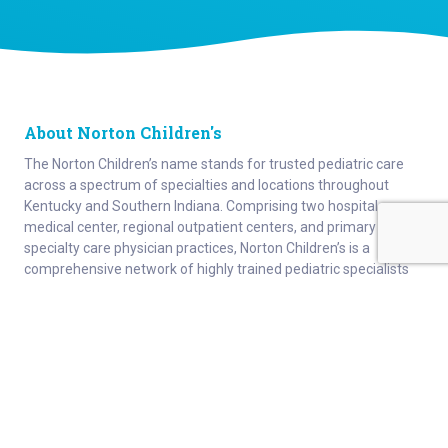
About Norton Children's
The Norton Children’s name stands for trusted pediatric care
across a spectrum of specialties and locations throughout
Kentucky and Southern Indiana. Comprising two hospitals, a
medical center, regional outpatient centers, and primary and
specialty care physician practices, Norton Children’s is a
comprehensive network of highly trained pediatric specialists
and support services providing care for children of all ages. As
the need for specialized pediatric care has grown in our region,
so has the footprint of Norton Children’s. Our medical facilities
currently serve more than 215,000 patients and have over 1
million visits each year.