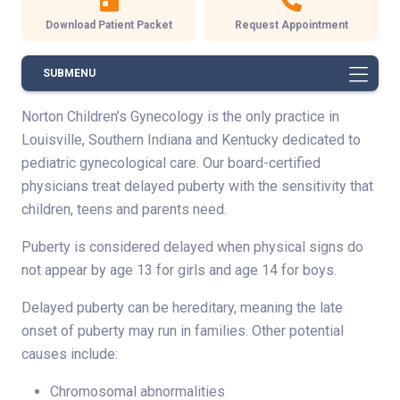
Download Patient Packet
Request Appointment
SUBMENU
Norton Children’s Gynecology is the only practice in
Louisville, Southern Indiana and Kentucky dedicated to
pediatric gynecological care. Our board-certified
physicians treat delayed puberty with the sensitivity that
children, teens and parents need.
Puberty is considered delayed when physical signs do
not appear by age 13 for girls and age 14 for boys.
Delayed puberty can be hereditary, meaning the late
onset of puberty may run in families. Other potential
causes include:
Chromosomal abnormalities