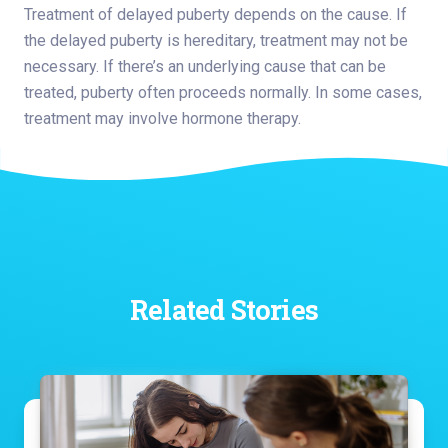
Treatment of delayed puberty depends on the cause. If
the delayed puberty is hereditary, treatment may not be
necessary. If there’s an underlying cause that can be
treated, puberty often proceeds normally. In some cases,
treatment may involve hormone therapy.
Related Stories