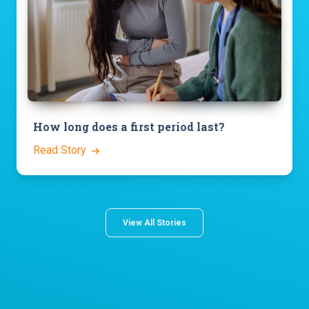
How long does a first period last?
Read Story
View All Stories