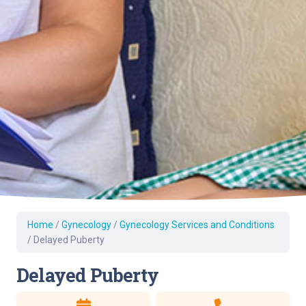
Home
/
Gynecology
/
Gynecology Services and Conditions
/
Delayed Puberty
Delayed Puberty