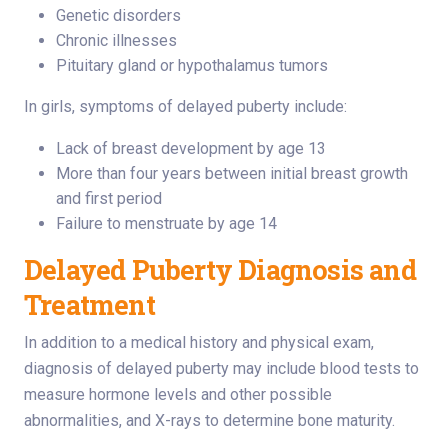
Genetic disorders
Chronic illnesses
Pituitary gland or hypothalamus tumors
In girls, symptoms of delayed puberty include:
Lack of breast development by age 13
More than four years between initial breast growth
and first period
Failure to menstruate by age 14
Delayed Puberty Diagnosis and
Treatment
In addition to a medical history and physical exam,
diagnosis of delayed puberty may include blood tests to
measure hormone levels and other possible
abnormalities, and X-rays to determine bone maturity.