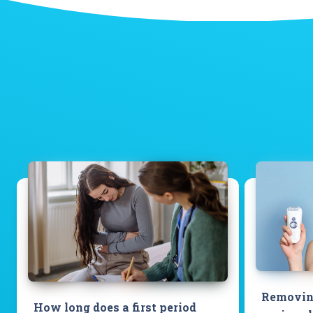
Removing
How long does a first period