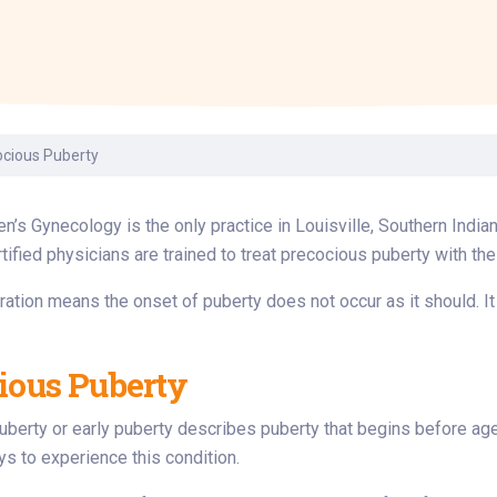
Laboratory Services
Learn How to Help
Pharmacy
enter
Multidisciplinary
Provide Feedback
Physical Medicine &
s
Clinics
Rehabilitation
Find a Career
Nephrology
oat
ocious Puberty
icine
en’s Gynecology is the only practice in Louisville, Southern Indi
tified physicians are trained to treat precocious puberty with the
ration means the onset of puberty does not occur as it should. It
ious Puberty
berty or early puberty describes puberty that begins before age 
oys to experience this condition.