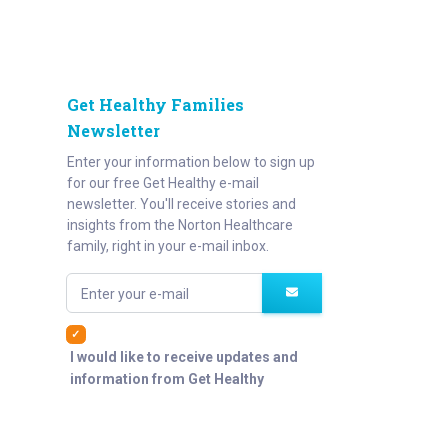
Get Healthy Families
Newsletter
Enter your information below to sign up
for our free Get Healthy e-mail
newsletter. You'll receive stories and
insights from the Norton Healthcare
family, right in your e-mail inbox.
Enter your e-mail
I would like to receive updates and
information from Get Healthy