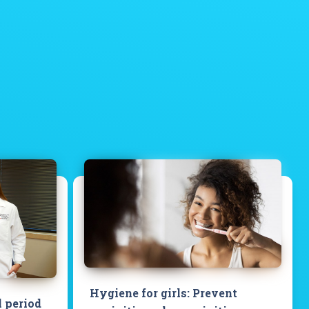
Hygiene for girls: Prevent
l period