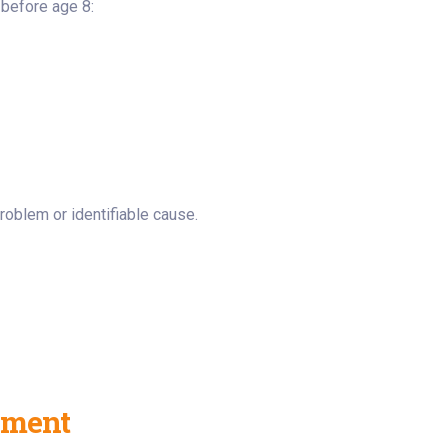
 before age 8:
roblem or identifiable cause.
tment