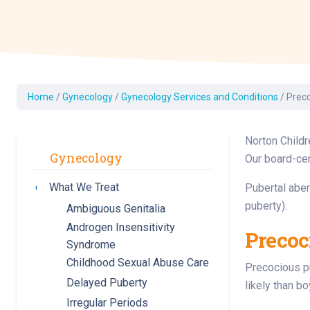
Dermatology
Development C
Diagnostic Test
Diabetes
Ear, Nose & Thr
Home
/
Gynecology
/
Gynecology Services and Conditions
/
Prec
and Audiology
Emergency Med
Norton Childr
Gynecology
Our board-cer
What We Treat
Pubertal aber
Toggle submenu
puberty).
Ambiguous Genitalia
Androgen Insensitivity
Precoc
Syndrome
Childhood Sexual Abuse Care
Precocious pu
Delayed Puberty
likely than b
Irregular Periods