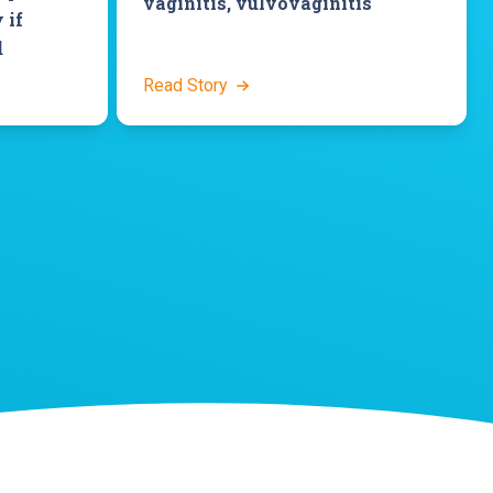
vaginitis, vulvovaginitis
 if
d
Read Story