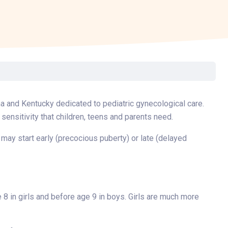
Surgery
Toxicology
Transport Team
Urgent Care
Urology
ana and Kentucky dedicated to pediatric gynecological care.
 sensitivity that children, teens and parents need.
 may start early (precocious puberty) or late (delayed
8 in girls and before age 9 in boys. Girls are much more