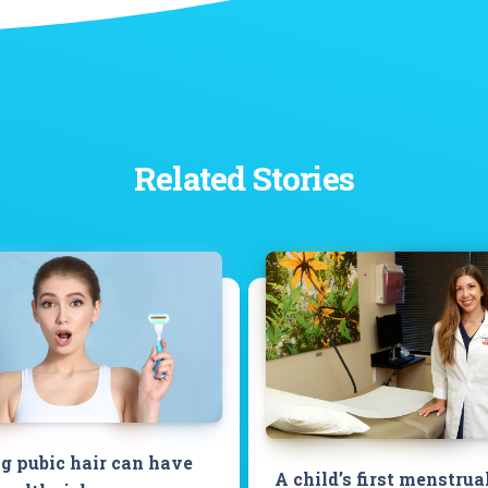
Related Stories
 pubic hair can have
A child’s first menstrua