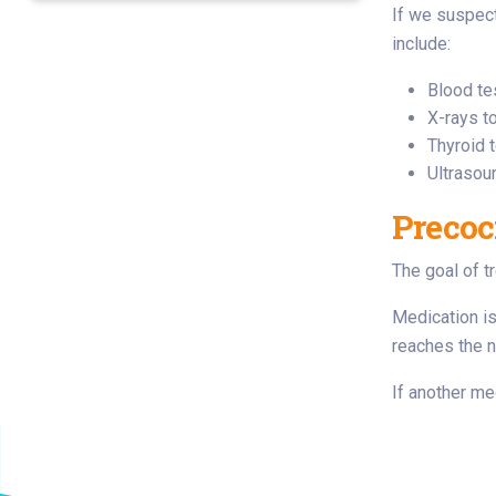
If we suspect
include:
Blood te
X-rays t
Thyroid 
Ultrasou
Precoc
The goal of t
Medication is
reaches the n
If another me