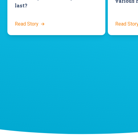
various 
last?
Read Story
Read Stor