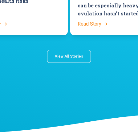
health risks
can be especially heavy
ovulation hasn’t starte
y
Read Story
View All Stories