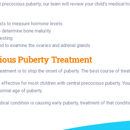
 precocious puberty, our team will review your child’s medical h
sts to measure hormone levels
o determine bone maturity
testing
nd to examine the ovaries and adrenal glands
ious Puberty Treatment
reatment is to stop the onset of puberty. The best course of tre
 effective for most children with central precocious puberty. Your
ormal age of puberty.
dical condition is causing early puberty, treatment of that condit