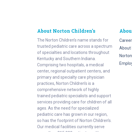
About Norton Children's
Abou
The Norton Children’s name stands for
Career
trusted pediatric care across a spectrum
About 
of specialties and locations throughout
Norton
Kentucky and Southern Indiana.
Emplo
Comprising two hospitals, a medical
center, regional outpatient centers, and
primary and specialty care physician
practices, Norton Children’s is a
comprehensive network of highly
trained pediatric specialists and support
services providing care for children of all
ages. As the need for specialized
pediatric care has grown in our region,
so has the footprint of Norton Children’s.
Our medical facilities currently serve