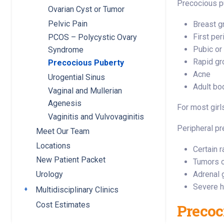
Precocious pu
Ovarian Cyst or Tumor
Pelvic Pain
Breast g
First per
PCOS – Polycystic Ovary
Pubic or
Syndrome
Rapid gr
Precocious Puberty
Acne
Urogential Sinus
Adult bo
Vaginal and Mullerian
Agenesis
For most girl
Vaginitis and Vulvovaginitis
Peripheral p
Meet Our Team
Locations
Certain 
New Patient Packet
Tumors o
Adrenal 
Urology
Severe h
Multidisciplinary Clinics
Toggle submenu
Cost Estimates
Precoc