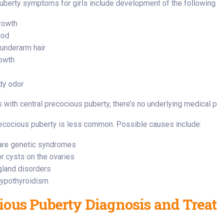
berty symptoms for girls include development of the following
rowth
iod
 underarm hair
owth
dy odor
s with central precocious puberty, there’s no underlying medical p
recocious puberty is less common. Possible causes include:
rare genetic syndromes
r cysts on the ovaries
gland disorders
ypothyroidism
ious Puberty Diagnosis and Trea