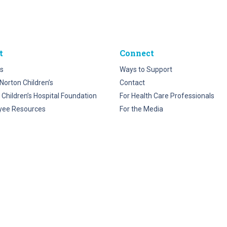
t
Connect
s
Ways to Support
Norton Children’s
Contact
 Children’s Hospital Foundation
For Health Care Professionals
yee Resources
For the Media