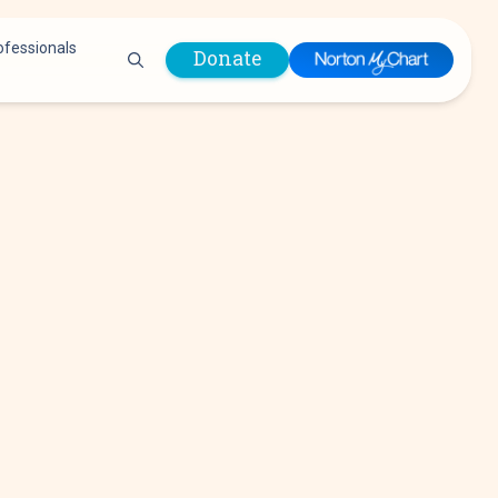
ofessionals
Donate
are Professionals
Plastic &
Pastoral Care
Reconstructive
Preparing for Surgery
Surgery
Prevention & Wellness
Prevention &
Quality Report
Wellness
Safety Policies
Pulmonology
Visitor Policy
Radiology
mages
Women, Infants and
Respiratory Therapy
Children (WIC)
Rheumatology
Program
Sleep Medicine
Spine Care
Sports Health