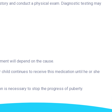
istory and conduct a physical exam. Diagnostic testing may
atment will depend on the cause.
 child continues to receive this medication until he or she
ion is necessary to stop the progress of puberty.