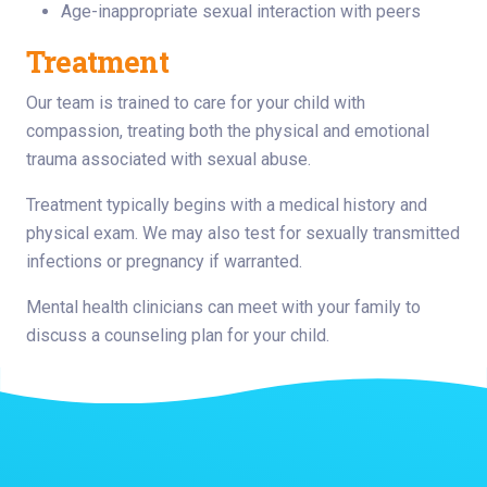
Age-inappropriate sexual interaction with peers
Treatment
Our team is trained to care for your child with
compassion, treating both the physical and emotional
trauma associated with sexual abuse.
Treatment typically begins with a medical history and
physical exam. We may also test for sexually transmitted
infections or pregnancy if warranted.
Mental health clinicians can meet with your family to
discuss a counseling plan for your child.