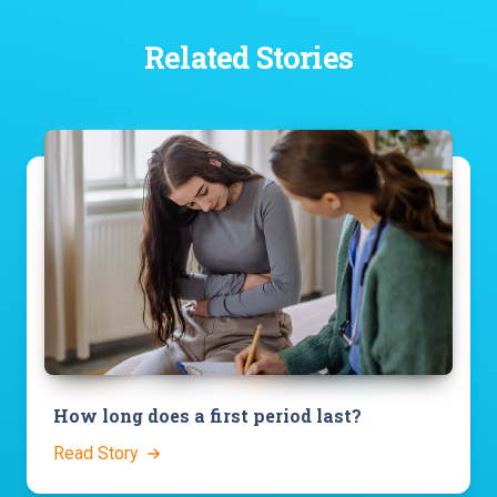
Related Stories
How long does a first period last?
Read Story