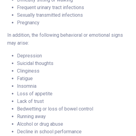
Frequent urinary tract infections
Sexually transmitted infections
Pregnancy
In addition, the following behavioral or emotional signs
may arise:
Depression
Suicidal thoughts
Clinginess
Fatigue
Insomnia
Loss of appetite
Lack of trust
Bedwetting or loss of bowel control
Running away
Alcohol or drug abuse
Decline in school performance