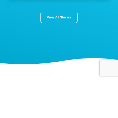
View All Stories
About Norton Children's
The Norton Children’s name stands for trusted pediatric care
across a spectrum of specialties and locations throughout
Kentucky and Southern Indiana. Comprising two hospitals, a
medical center, regional outpatient centers, and primary and
specialty care physician practices, Norton Children’s is a