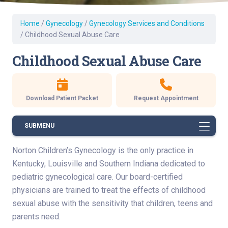
Home
/
Gynecology
/
Gynecology Services and Conditions
/
Childhood Sexual Abuse Care
Childhood Sexual Abuse Care
Download Patient Packet
Request Appointment
SUBMENU
Norton Children’s Gynecology is the only practice in
Kentucky, Louisville and Southern Indiana dedicated to
pediatric gynecological care. Our board-certified
physicians are trained to treat the effects of childhood
sexual abuse with the sensitivity that children, teens and
parents need.