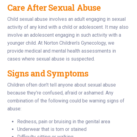
Care After Sexual Abuse
Child sexual abuse involves an adult engaging in sexual
activity of any kind with a child or adolescent. It may also
involve an adolescent engaging in such activity with a
younger child. At Norton Children’s Gynecology, we
provide medical and mental health assessments in
cases where sexual abuse is suspected.
Signs and Symptoms
Children often don’t tell anyone about sexual abuse
because they’re confused, afraid or ashamed. Any
combination of the following could be warning signs of
abuse:
Redness, pain or bruising in the genital area
Underwear that is torn or stained
Difficulty sitting or walking