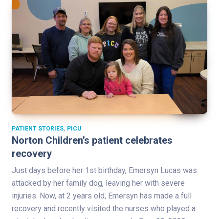
,
PATIENT STORIES
PICU
Norton Children’s patient celebrates
recovery
Just days before her 1st birthday, Emersyn Lucas was
attacked by her family dog, leaving her with severe
injuries. Now, at 2 years old, Emersyn has made a full
recovery and recently visited the nurses who played a