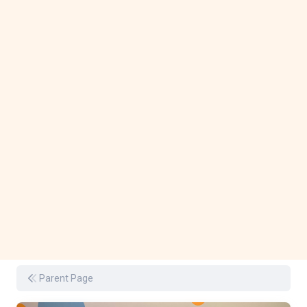
Parent Page