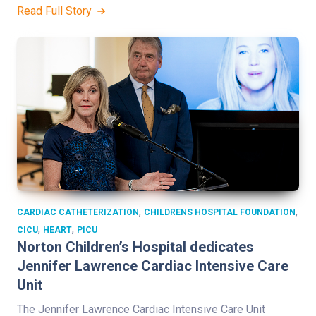
Read Full Story
,
,
CARDIAC CATHETERIZATION
CHILDRENS HOSPITAL FOUNDATION
,
,
CICU
HEART
PICU
Norton Children’s Hospital dedicates
Jennifer Lawrence Cardiac Intensive Care
Unit
The Jennifer Lawrence Cardiac Intensive Care Unit