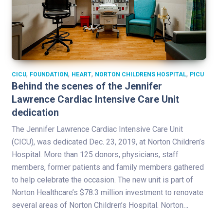
,
,
,
,
CICU
FOUNDATION
HEART
NORTON CHILDRENS HOSPITAL
PICU
Behind the scenes of the Jennifer
Lawrence Cardiac Intensive Care Unit
dedication
The Jennifer Lawrence Cardiac Intensive Care Unit
(CICU), was dedicated Dec. 23, 2019, at Norton Children’s
Hospital. More than 125 donors, physicians, staff
members, former patients and family members gathered
to help celebrate the occasion. The new unit is part of
Norton Healthcare’s $78.3 million investment to renovate
several areas of Norton Children’s Hospital. Norton…