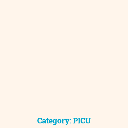
Category:
PICU