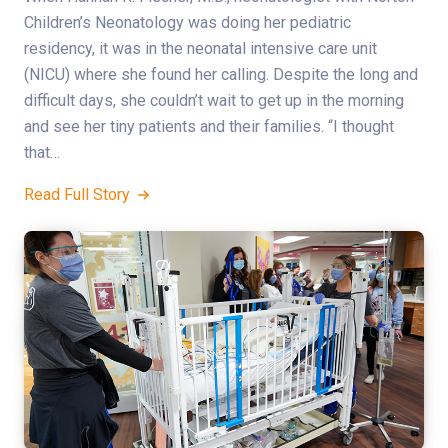
Children’s Neonatology was doing her pediatric
residency, it was in the neonatal intensive care unit
(NICU) where she found her calling. Despite the long and
difficult days, she couldn’t wait to get up in the morning
and see her tiny patients and their families. “I thought
that…
Read Full Story