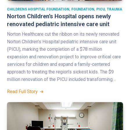
,
,
,
CHILDRENS HOSPITAL FOUNDATION
FOUNDATION
PICU
TRAUMA
Norton Children’s Hospital opens newly
renovated pediatric intensive care unit
Norton Healthcare cut the ribbon on its newly renovated
Norton Children’s Hospital pediatric intensive care unit
(PICU), marking the completion of a $78 million
expansion and renovation project to improve critical care
services for children and expand a family-centered
approach to treating the region’s sickest kids. The $9
million renovation of the PICU included transforming…
Read Full Story