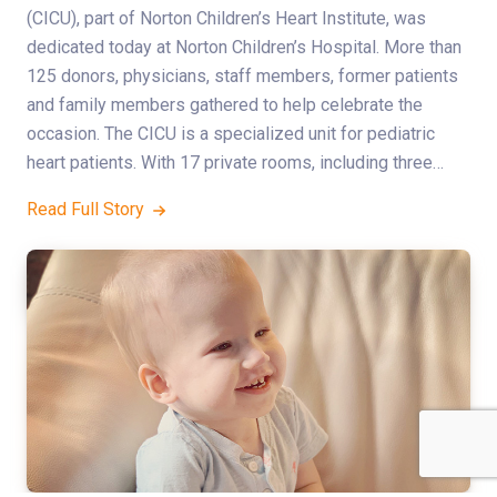
(CICU), part of Norton Children’s Heart Institute, was
dedicated today at Norton Children’s Hospital. More than
125 donors, physicians, staff members, former patients
and family members gathered to help celebrate the
occasion. The CICU is a specialized unit for pediatric
heart patients. With 17 private rooms, including three…
Read Full Story