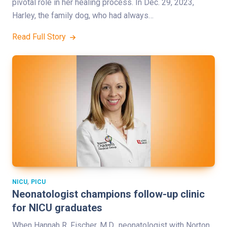
pivotal role in her healing process. In Dec. 29, 2023,
Harley, the family dog, who had always…
Read Full Story
,
NICU
PICU
Neonatologist champions follow-up clinic
for NICU graduates
When Hannah R. Fischer, M.D., neonatologist with Norton