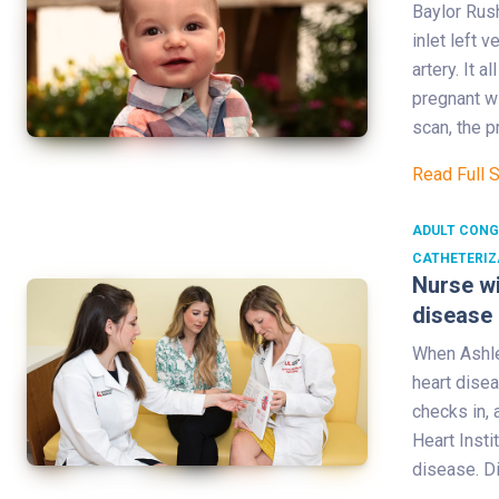
Baylor Rus
inlet left 
artery. It 
pregnant wi
scan, the p
Read Full 
ADULT CONG
CATHETERIZ
Nurse wi
disease
When Ashle
heart disea
checks in, 
Heart Insti
disease. D