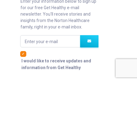
Enter your information below to sign up
for our free Get Healthy e-mail
newsletter. You'll receive stories and
insights from the Norton Healthcare
family, right in your e-mail inbox.
Enter your e-mail
I would like to receive updates and
information from Get Healthy
er