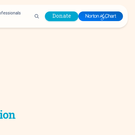
ofessionals
Donate
are Professionals
Plastic &
Pastoral Care
Reconstructive
Preparing for Surgery
Surgery
Prevention & Wellness
Prevention &
Quality Report
Wellness
Safety Policies
Pulmonology
Visitor Policy
Radiology
mages
Women, Infants and
Respiratory Therapy
Children (WIC)
Rheumatology
Program
tion
Sleep Medicine
Spine Care
Sports Health