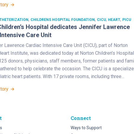
Story
,
,
,
,
THETERIZATION
CHILDRENS HOSPITAL FOUNDATION
CICU
HEART
PICU
hildren’s Hospital dedicates Jennifer Lawrence
Intensive Care Unit
r Lawrence Cardiac Intensive Care Unit (CICU), part of Norton
Heart Institute, was dedicated today at Norton Children’s Hospital
125 donors, physicians, staff members, former patients and fami
thered to help celebrate the occasion. The CICU is a specializ
diatric heart patients. With 17 private rooms, including three…
Story
t
Connect
s
Ways to Support