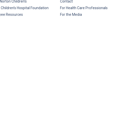
Norton Children’s
Contact
 Children’s Hospital Foundation
For Health Care Professionals
yee Resources
For the Media
rice Transparency
Privacy Policy
HIPAA
Disclaim