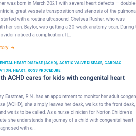
her was born in March 2021 with several heart defects — double
ventricle, great vessels transposition and stenosis of the pulmona
all started with a routine ultrasound. Chelsea Rusher, who was
th her son, Baylor, was getting a 20-week anatomy scan. During 
rovider noticed a complication: It…
Story
,
,
ENITAL HEART DISEASE (ACHD)
AORTIC VALVE DISEASE
CARDIAC
,
,
ATION
HEART
ROSS PROCEDURE
th ACHD cares for kids with congenital heart
y Eastman, R.N., has an appointment to monitor her adult congeni
se (ACHD), she simply leaves her desk, walks to the front desk,
and waits to be called. As a nurse clinician for Norton Children’s
tute she understands the journey of a child with congenital heart
iagnosed with a…