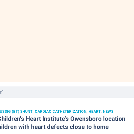
Laboratory Services
Learn How to Help
Pharmacy
enter
Multidisciplinary
Provide Feedback
Physical Medicine &
s
Clinics
Rehabilitation
Find a Career
Nephrology
oat
icine
n"
,
,
,
USSIG (BT) SHUNT
CARDIAC CATHETERIZATION
HEART
NEWS
hildren’s Heart Institute’s Owensboro location
hildren with heart defects close to home