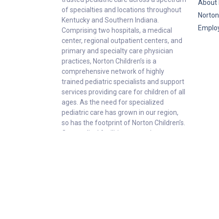
About 
of specialties and locations throughout
Norton
Kentucky and Southern Indiana.
Emplo
Comprising two hospitals, a medical
center, regional outpatient centers, and
primary and specialty care physician
practices, Norton Children’s is a
comprehensive network of highly
trained pediatric specialists and support
services providing care for children of all
ages. As the need for specialized
pediatric care has grown in our region,
so has the footprint of Norton Children’s.
Our medical facilities currently serve
more than 215,000 patients and have
over 1 million visits each year.
P