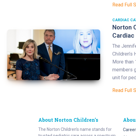
Read Full 
CARDIAC CA
Norton C
Cardiac 
The Jennife
Children’s 
More than 
members ga
unit for pe
Read Full 
About Norton Children's
Abou
The Norton Children’s name stands for
Career
trusted pediatric care across a spectrum