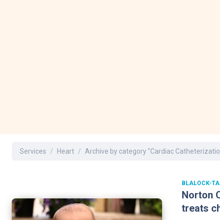
Dermatology
Development C
Diagnostic Test
Diabetes
Ear, Nose & Thr
and Audiology
Emergency Med
Services
Heart
Archive by category "Cardiac Catheterizatio
BLALOCK-TA
Norton C
treats c