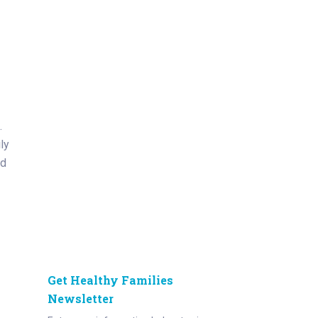
.
ly
ed
Get Healthy Families
Newsletter