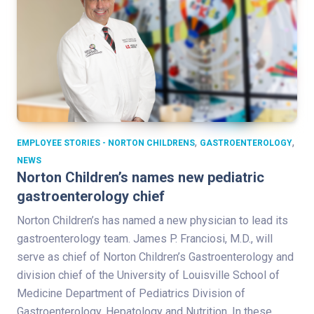
,
,
EMPLOYEE STORIES - NORTON CHILDRENS
GASTROENTEROLOGY
NEWS
Norton Children’s names new pediatric
gastroenterology chief
Norton Children’s has named a new physician to lead its
gastroenterology team. James P. Franciosi, M.D., will
serve as chief of Norton Children’s Gastroenterology and
division chief of the University of Louisville School of
Medicine Department of Pediatrics Division of
Gastroenterology, Hepatology and Nutrition. In these