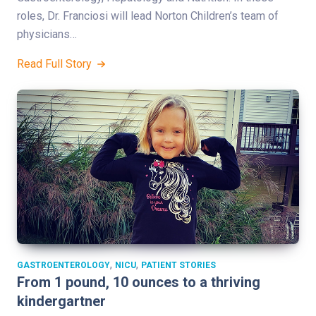
roles, Dr. Franciosi will lead Norton Children’s team of
physicians…
Read Full Story
,
,
GASTROENTEROLOGY
NICU
PATIENT STORIES
From 1 pound, 10 ounces to a thriving
kindergartner