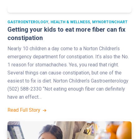
,
,
GASTROENTEROLOGY
HEALTH & WELLNESS
MYNORTONCHART
Getting your kids to eat more fiber can fix
constipation
Nearly 10 children a day come to a Norton Children’s
emergency department for constipation. It’s also the No.
1 reason for stomachaches. Yes, you read that right.
Several things can cause constipation, but one of the
easiest to fix is diet. Norton Children’s Gastroenterology
(502) 588-2330 “Not eating enough fiber can definitely
have an effect…
Read Full Story