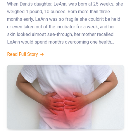
When Dana’s daughter, LeAnn, was born at 25 weeks, she
weighed 1 pound, 10 ounces. Born more than three
months early, LeAnn was so fragile she couldn’t be held
or even taken out of the incubator for a week, and her
skin looked almost see-through, her mother recalled.
LeAnn would spend months overcoming one health…
Read Full Story