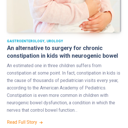
,
GASTROENTEROLOGY
UROLOGY
An alternative to surgery for chronic
constipation in kids with neurogenic bowel
An estimated one in three children suffers from
constipation at some point. In fact, constipation in kids is
the cause of thousands of pediatrician visits every year,
according to the American Academy of Pediatrics.
Constipation is even more common in children with
neurogenic bowel dysfunction, a condition in which the
nerves that control bowel function…
Read Full Story