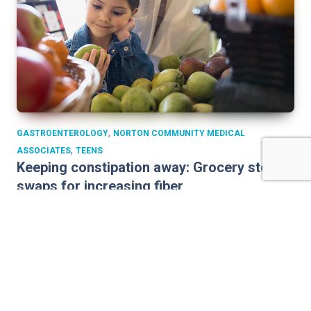
,
GASTROENTEROLOGY
NORTON COMMUNITY MEDICAL
,
ASSOCIATES
TEENS
Keeping constipation away: Grocery store
swaps for increasing fiber
With so many children suffering from stomachaches due
to constipation, parents need to be vigilant about how
much fiber kids are eating. Fiber is a key component in
staying regular. Simple grocery store swaps can increase
your child’s fiber intake. Coupled with plenty of water and
exercise, you can help prevent constipation. How much