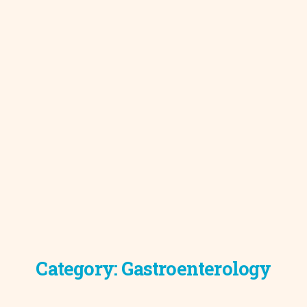
Category:
Gastroenterology