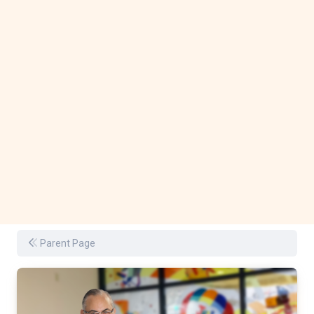
Parent Page