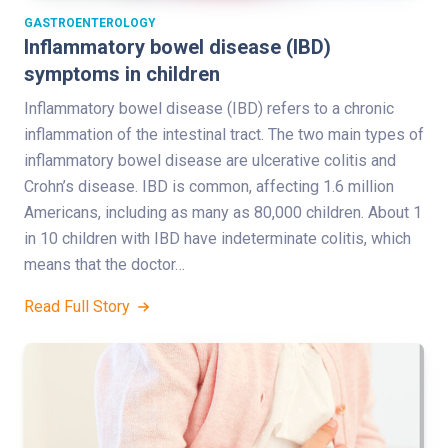
GASTROENTEROLOGY
Inflammatory bowel disease (IBD)
symptoms in children
Inflammatory bowel disease (IBD) refers to a chronic
inflammation of the intestinal tract. The two main types of
inflammatory bowel disease are ulcerative colitis and
Crohn’s disease. IBD is common, affecting 1.6 million
Americans, including as many as 80,000 children. About 1
in 10 children with IBD have indeterminate colitis, which
means that the doctor…
Read Full Story