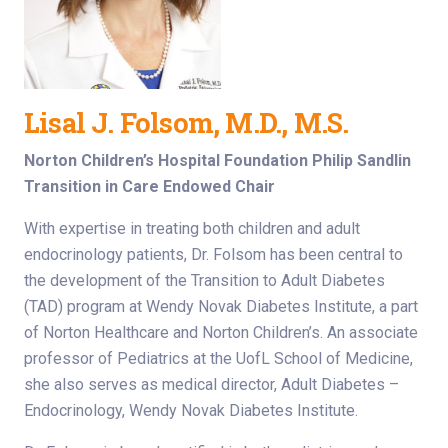
Lisal J. Folsom, M.D., M.S.
Norton Children’s Hospital Foundation Philip Sandlin
Transition in Care Endowed Chair
With expertise in treating both children and adult
endocrinology patients, Dr. Folsom has been central to
the development of the Transition to Adult Diabetes
(TAD) program at Wendy Novak Diabetes Institute, a part
of Norton Healthcare and Norton Children’s. An associate
professor of Pediatrics at the UofL School of Medicine,
she also serves as medical director, Adult Diabetes –
Endocrinology, Wendy Novak Diabetes Institute.