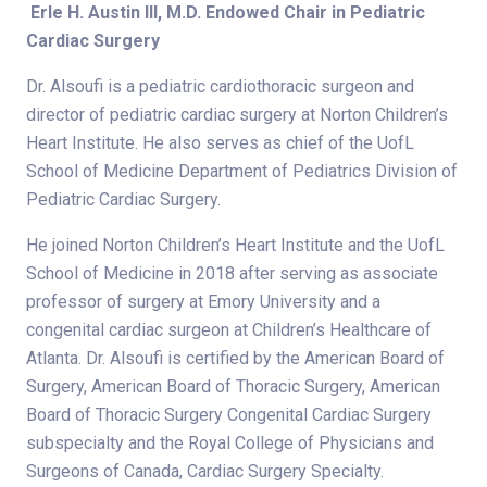
Erle H. Austin III, M.D. Endowed Chair in Pediatric
Cardiac Surgery
Dr. Alsoufi is a pediatric cardiothoracic surgeon and
director of pediatric cardiac surgery at Norton Children’s
Heart Institute. He also serves as chief of the UofL
School of Medicine Department of Pediatrics Division of
Pediatric Cardiac Surgery.
He joined Norton Children’s Heart Institute and the UofL
School of Medicine in 2018 after serving as associate
professor of surgery at Emory University and a
congenital cardiac surgeon at Children’s Healthcare of
Atlanta. Dr. Alsoufi is certified by the American Board of
Surgery, American Board of Thoracic Surgery, American
Board of Thoracic Surgery Congenital Cardiac Surgery
subspecialty and the Royal College of Physicians and
Surgeons of Canada, Cardiac Surgery Specialty.