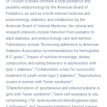
Dr. Folsom is board-certified in both pediatrics and
pediatric endocrinology by the American Board of
Pediatrics, as well as in both internal medicine and
endocrinology, diabetes, and metabolism by the
American Board of Internal Medicine. Her clinical and
research interests include transition from pediatric to
adult diabetes, and endocrinology care and nutrition.
Publications include “Assessing adherence to American
Diabetes Association recommendations for hemoglobin
A1C goals”; “Impact of nutrition knowledge, dietary
composition, and eating behaviors in adolescents with
type 1 diabetes”; “Collaboration is key for successful
treatment of youth-onset type 2 diabetes”; “Reproductive
issues in women with Turner syndrome”;
“Characterization of spontaneous and induced puberty in
girls with Turner syndrome”; “Germ cell neoplasia in situ
complicating 17β- hydroxysteroid dehydrogenase
type
3
deficiency”; and “Hyperphosphatemic familial tumoral