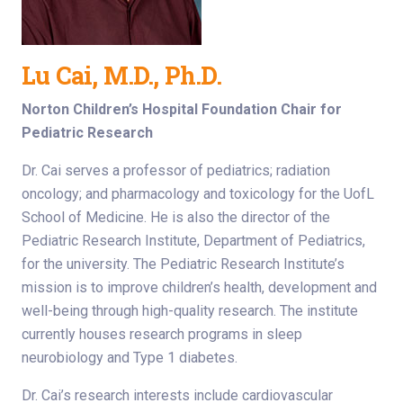
Lu Cai, M.D., Ph.D.
Norton Children’s Hospital Foundation Chair for
Pediatric Research
Dr. Cai serves a professor of pediatrics; radiation
oncology; and pharmacology and toxicology for the UofL
School of Medicine. He is also the director of the
Pediatric Research Institute, Department of Pediatrics,
for the university. The Pediatric Research Institute’s
mission is to improve children’s health, development and
well-being through high-quality research. The institute
currently houses research programs in sleep
neurobiology and Type 1 diabetes.
Dr. Cai’s research interests include cardiovascular