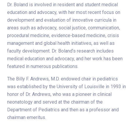
Dr. Boland is involved in resident and student medical
education and advocacy, with her most recent focus on
development and evaluation of innovative curricula in
areas such as advocacy, social justice, communication,
procedural medicine, evidence-based medicine, crisis
management and global health initiatives, as well as
faculty development. Dr. Boland’s research includes
medical education and advocacy, and her work has been
featured in numerous publications.
The Billy F. Andrews, M.D. endowed chair in pediatrics
was established by the University of Louisville in 1993 in
honor of Dr. Andrews, who was a pioneer in clinical
neonatology and served at the chairman of the
Department of Pediatrics and then as a professor and
chairman emeritus.