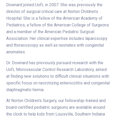
Downard joined UofL in 2007. She was previously the
director of surgical critical care at Norton Children’s
Hospital. She is a fellow of the American Academy of
Pediatrics, a fellow of the American College of Surgeons
and a member of the American Pediatric Surgical
Association. Her clinical expertise includes laparoscopy
and thoracoscopy as well as neonates with congenital
anomalies.
Dr. Downard has previously pursued research with the
UofL Microvascular Control Research Laboratory, aimed
at finding new solutions to difficult clinical situations with
specific focus on necrotizing enterocolitis and congenital
diaphragmatic hernia.
At Norton Children’s Surgery, our fellowship-trained and
board-certified pediatric surgeons are available around
the clock to help kids from Louisville, Southern Indiana