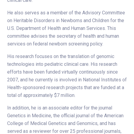
clinical care.
He also serves as a member of the Advisory Committee
on Heritable Disorders in Newborns and Children for the
U.S. Department of Health and Human Services. This
committee advises the secretary of health and human
services on federal newborn screening policy.
His research focuses on the translation of genomic
technologies into pediatric clinical care. His research
efforts have been funded virtually continuously since
2007, and he currently is involved in National Institutes of
Health-sponsored research projects that are funded at a
total of approximately $7 million.
In addition, he is an associate editor for the journal
Genetics in Medicine, the official journal of the American
College of Medical Genetics and Genomics, and has
served as a reviewer for over 25 professional journals,