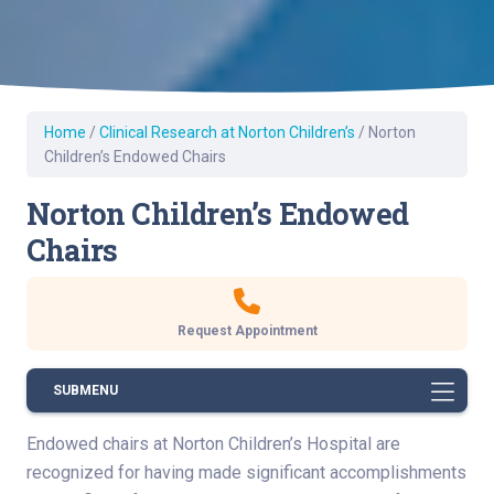
Home
/
Clinical Research at Norton Children’s
/
Norton
Children’s Endowed Chairs
Norton Children’s Endowed
Chairs
Request Appointment
SUBMENU
Endowed chairs at Norton Children’s Hospital are
recognized for having made significant accomplishments