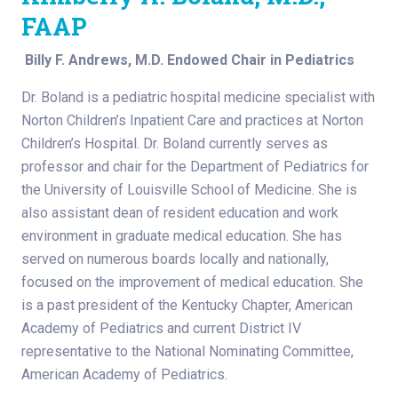
FAAP
Billy F. Andrews, M.D. Endowed Chair in Pediatrics
Dr. Boland is a pediatric hospital medicine specialist with
Norton Children’s Inpatient Care and practices at Norton
Children’s Hospital. Dr. Boland currently serves as
professor and chair for the Department of Pediatrics for
the University of Louisville School of Medicine. She is
also assistant dean of resident education and work
environment in graduate medical education. She has
served on numerous boards locally and nationally,
focused on the improvement of medical education. She
is a past president of the Kentucky Chapter, American
Academy of Pediatrics and current District IV
representative to the National Nominating Committee,
American Academy of Pediatrics.