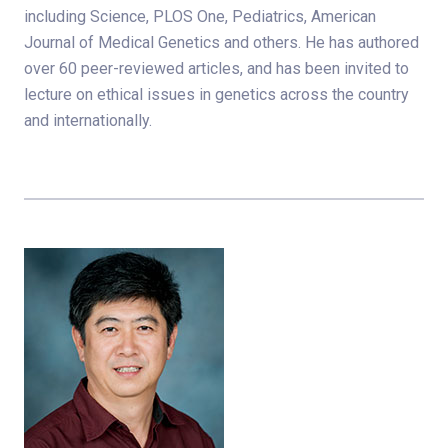
including Science, PLOS One, Pediatrics, American
Journal of Medical Genetics and others. He has authored
over 60 peer-reviewed articles, and has been invited to
lecture on ethical issues in genetics across the country
and internationally.