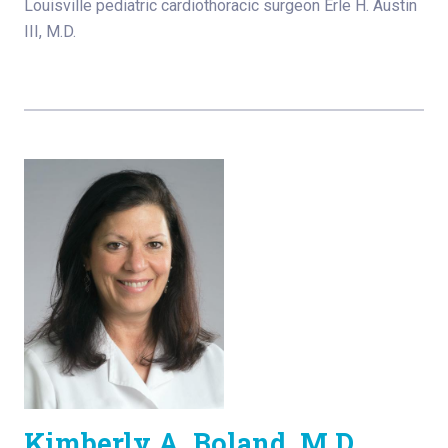
Louisville pediatric cardiothoracic surgeon Erle H. Austin
III, M.D.
Kimberly A. Boland, M.D.,