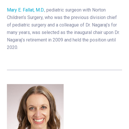
Mary E. Fallat, M.D.
, pediatric surgeon with Norton
Children’s Surgery, who was the previous division chief
of pediatric surgery and a colleague of Dr. Nagaraj’s for
many years, was selected as the inaugural chair upon Dr.
Nagaraj’s retirement in 2009 and held the position until
2020.