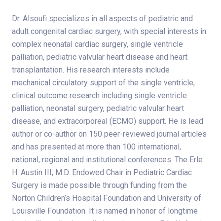
Dr. Alsoufi specializes in all aspects of pediatric and
adult congenital cardiac surgery, with special interests in
complex neonatal cardiac surgery, single ventricle
palliation, pediatric valvular heart disease and heart
transplantation. His research interests include
mechanical circulatory support of the single ventricle,
clinical outcome research including single ventricle
palliation, neonatal surgery, pediatric valvular heart
disease, and extracorporeal (ECMO) support. He is lead
author or co-author on 150 peer-reviewed journal articles
and has presented at more than 100 international,
national, regional and institutional conferences. The Erle
H. Austin III, M.D. Endowed Chair in Pediatric Cardiac
Surgery is made possible through funding from the
Norton Children’s Hospital Foundation and University of
Louisville Foundation. It is named in honor of longtime