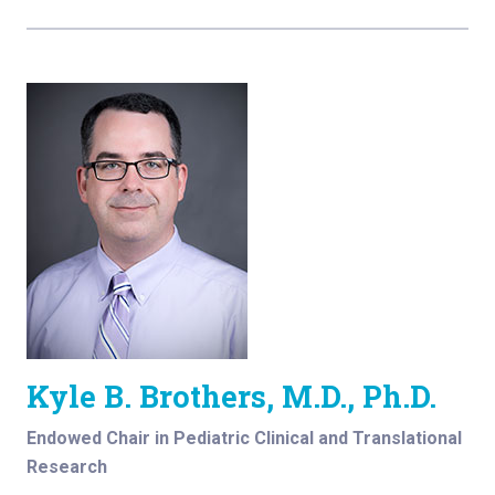
Kyle B. Brothers, M.D., Ph.D.
Endowed Chair in Pediatric Clinical and Translational
Research