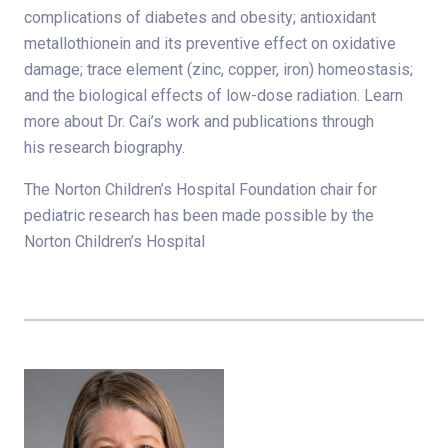
complications of diabetes and obesity; antioxidant
metallothionein and its preventive effect on oxidative
damage; trace element (zinc, copper, iron) homeostasis;
and the biological effects of low-dose radiation. Learn
more about Dr. Cai’s work and publications through
his research biography.
The Norton Children’s Hospital Foundation chair for
pediatric research has been made possible by the
Norton Children’s Hospital