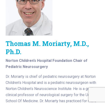
Thomas M. Moriarty, M.D.,
Ph.D.
Norton Children’s Hospital Foundation Chair of
Pediatric Neurosurgery
Dr. Moriarty is chief of pediatric neurosurgery at Norton
Children’s Hospital and is a pediatric neurosurgeon with
Norton Children’s Neuroscience Institute. He is a gratis
clinical professor of neurological surgery for the UofL
School Of Medicine. Dr. Moriarty has practiced for more