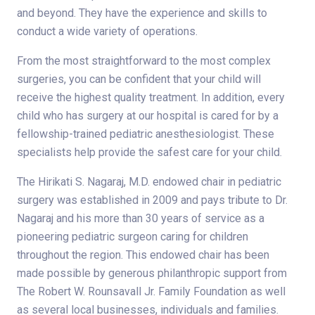
and beyond. They have the experience and skills to
conduct a wide variety of operations.
From the most straightforward to the most complex
surgeries, you can be confident that your child will
receive the highest quality treatment. In addition, every
child who has surgery at our hospital is cared for by a
fellowship-trained pediatric anesthesiologist. These
specialists help provide the safest care for your child.
The Hirikati S. Nagaraj, M.D. endowed chair in pediatric
surgery was established in 2009 and pays tribute to Dr.
Nagaraj and his more than 30 years of service as a
pioneering pediatric surgeon caring for children
throughout the region. This endowed chair has been
made possible by generous philanthropic support from
The Robert W. Rounsavall Jr. Family Foundation as well
as several local businesses, individuals and families.