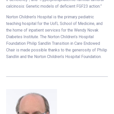
calcinosis: Genetic models of deficient FGF23 action.”
Norton Children’s Hospital is the primary pediatric
teaching hospital for the UofL School of Medicine, and
the home of inpatient services for the Wendy Novak
Diabetes Institute. The Norton Children’s Hospital
Foundation Philip Sandlin Transition in Care Endowed
Chair is made possible thanks to the generosity of Philip
Sandlin and the Norton Children’s Hospital Foundation.