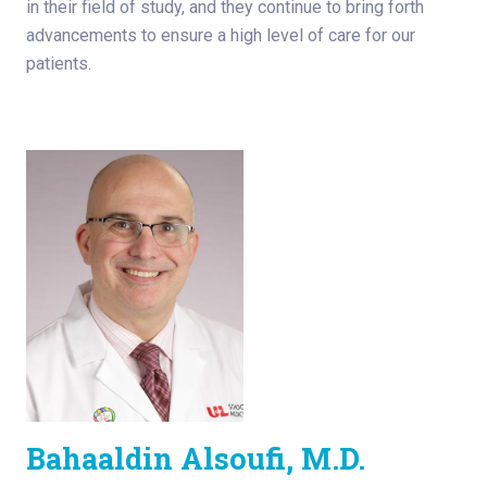
in their field of study, and they continue to bring forth
advancements to ensure a high level of care for our
patients.
Bahaaldin Alsoufi, M.D.