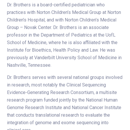
Dr. Brothers is a board-certified pediatrician who
practices with Norton Children’s Medical Group at Norton
Children’s Hospital, and with Norton Children’s Medical
Group – Novak Center. Dr. Brothers is an associate
professor in the Department of Pediatrics at the UofL
School of Medicine, where he is also affiliated with the
Institute for Bioethics, Health Policy and Law. He was
previously at Vanderbilt University School of Medicine in
Nashville, Tennessee.
Dr. Brothers serves with several national groups involved
in research, most notably the Clinical Sequencing
Evidence-Generating Research Consortium, a multisite
research program funded jointly by the National Human
Genome Research Institute and National Cancer Institute
that conducts translational research to evaluate the
integration of genome and exome sequencing into