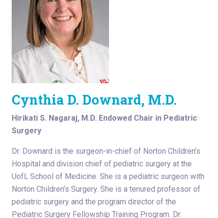
Cynthia D. Downard, M.D.
Hirikati S. Nagaraj, M.D. Endowed Chair in Pediatric
Surgery
Dr. Downard is the surgeon-in-chief of Norton Children’s
Hospital and division chief of pediatric surgery at the
UofL School of Medicine. She is a pediatric surgeon with
Norton Children’s Surgery. She is a tenured professor of
pediatric surgery and the program director of the
Pediatric Surgery Fellowship Training Program. Dr.