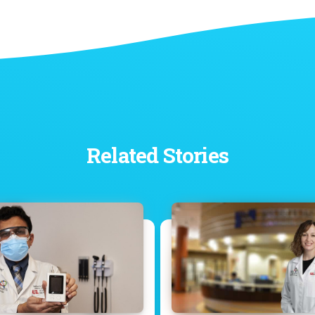
Related Stories