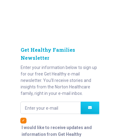
Get Healthy Families
Newsletter
Enter your information below to sign up
for our free Get Healthy e-mail
newsletter. You'll receive stories and
insights from the Norton Healthcare
family, right in your e-mail inbox.
Enter your e-mail
I would like to receive updates and
information from Get Healthy