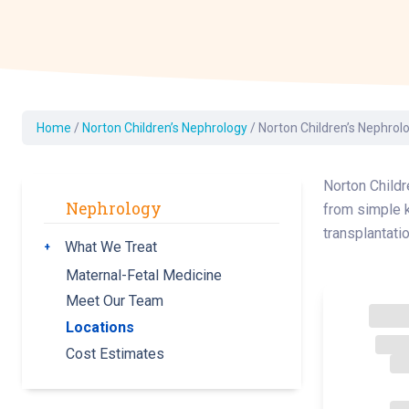
Dermatology
Development C
Diagnostic Test
Diabetes
Ear, Nose & Thr
Home
/
Norton Children’s Nephrology
/
Norton Children’s Nephrol
and Audiology
Emergency Med
Norton Childr
Nephrology
from simple k
transplantatio
What We Treat
Toggle submenu
Maternal-Fetal Medicine
Meet Our Team
Locations
Cost Estimates