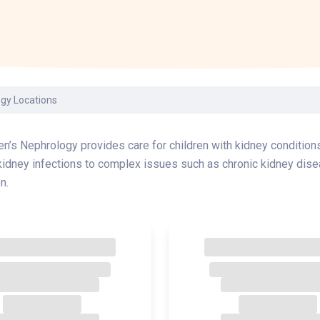
Laboratory Services
Learn How to Help
Pharmacy
enter
Multidisciplinary
Provide Feedback
Physical Medicine &
s
Clinics
Rehabilitation
Find a Career
Nephrology
oat
ogy Locations
icine
en’s Nephrology provides care for children with kidney conditions
idney infections to complex issues such as chronic kidney dise
n.