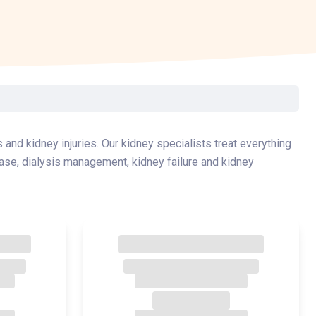
Surgery
Toxicology
Transport Team
Urgent Care
Urology
 and kidney injuries. Our kidney specialists treat everything
ase, dialysis management, kidney failure and kidney