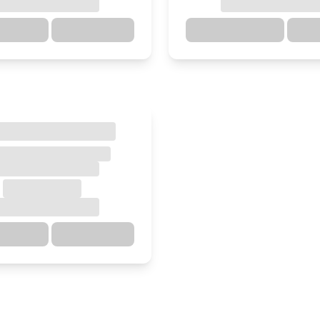
ections
Details
Directions
ections
Details