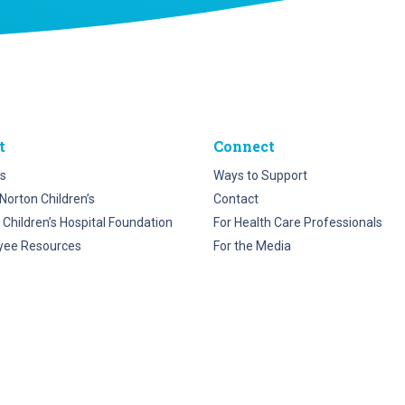
t
Connect
s
Ways to Support
Norton Children’s
Contact
 Children’s Hospital Foundation
For Health Care Professionals
yee Resources
For the Media