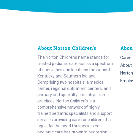
About Norton Children's
Abou
The Norton Children’s name stands for
Career
trusted pediatric care across a spectrum
About 
of specialties and locations throughout
Norton
Kentucky and Southern Indiana.
Emplo
Comprising two hospitals, a medical
center, regional outpatient centers, and
primary and specialty care physician
practices, Norton Children’s is a
comprehensive network of highly
trained pediatric specialists and support
services providing care for children of all
ages. As the need for specialized
pediatric care has grown in our region,