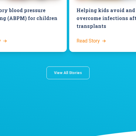
ry blood pressure
Helping kids avoid and
ng (ABPM) for children
overcome infections af
transplants
y
Read Story
View All Stories