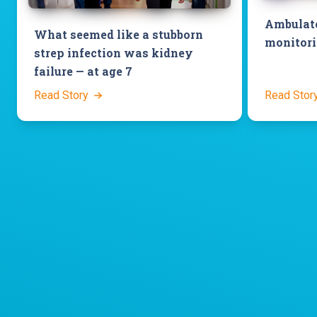
Ambulato
What seemed like a stubborn
monitori
strep infection was kidney
failure — at age 7
Read Story
Read Stor