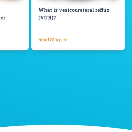
What is vesicoureteral reflux
ter
(VUR)?
Read Story