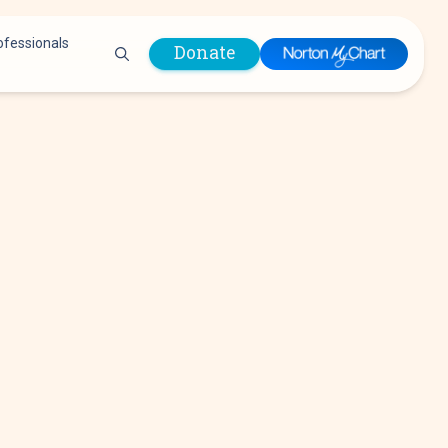
ofessionals
Donate
are Professionals
Plastic &
Pastoral Care
Reconstructive
Preparing for Surgery
Surgery
Prevention & Wellness
Prevention &
Quality Report
Wellness
Safety Policies
Pulmonology
Visitor Policy
Radiology
mages
Women, Infants and
Respiratory Therapy
Children (WIC)
Rheumatology
Program
Sleep Medicine
Spine Care
Sports Health