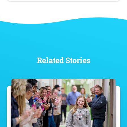
Related Stories