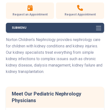
Request an Appointment
Request Appointment
SUBMENU
Norton Children’s Nephrology provides nephrology care
for children with kidney conditions and kidney injuries.
Our kidney specialists treat everything from simple
kidney infections to complex issues such as chronic
kidney disease, dialysis management, kidney failure and
kidney transplantation.
Meet Our Pediatric Nephrology
Physicians