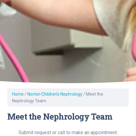
Home
/
Norton Children’s Nephrology
/
Meet the
Nephrology Team
Meet the Nephrology Team
Submit request or call to make an appointment.