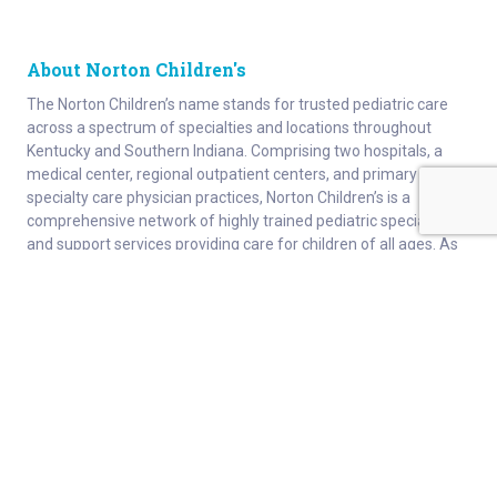
About Norton Children's
The Norton Children’s name stands for trusted pediatric care
across a spectrum of specialties and locations throughout
Kentucky and Southern Indiana. Comprising two hospitals, a
medical center, regional outpatient centers, and primary and
specialty care physician practices, Norton Children’s is a
comprehensive network of highly trained pediatric specialists
and support services providing care for children of all ages. As
the need for specialized pediatric care has grown in our region,
so has the footprint of Norton Children’s. Our medical facilities
currently serve more than 215,000 patients and have over 1
million visits each year.
About
Connect
Careers
Ways to Support