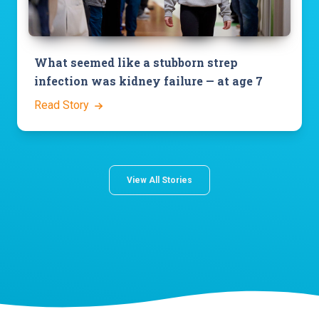
What seemed like a stubborn strep
infection was kidney failure — at age 7
Read Story
View All Stories