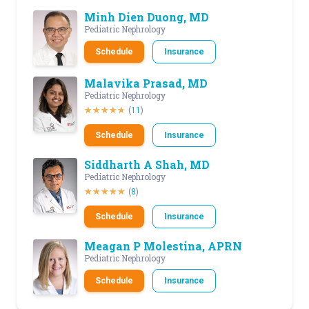
Minh Dien Duong, MD
Pediatric Nephrology
Schedule
Insurance
Malavika Prasad, MD
Pediatric Nephrology
(
11
)
Schedule
Insurance
Siddharth A Shah, MD
Pediatric Nephrology
(
8
)
Schedule
Insurance
Meagan P Molestina, APRN
Pediatric Nephrology
Schedule
Insurance