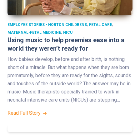
,
,
EMPLOYEE STORIES - NORTON CHILDRENS
FETAL CARE
,
MATERNAL-FETAL MEDICINE
NICU
Using music to help preemies ease into a
world they weren’t ready for
How babies develop, before and after birth, is nothing
short of a miracle. But what happens when they are born
prematurely, before they are ready for the sights, sounds
and touches of the outside world? The answer may be in
music. Music therapists specially trained to work in
neonatal intensive care units (NICUs) are stepping…
Read Full Story