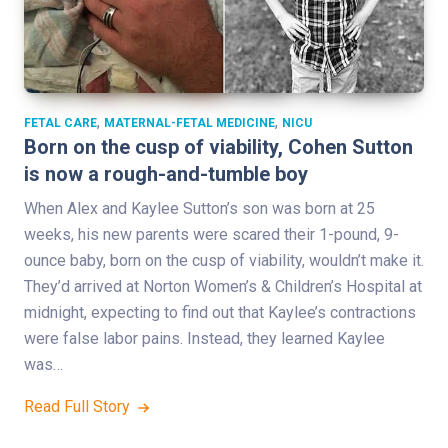
,
,
FETAL CARE
MATERNAL-FETAL MEDICINE
NICU
Born on the cusp of viability, Cohen Sutton
is now a rough-and-tumble boy
When Alex and Kaylee Sutton’s son was born at 25
weeks, his new parents were scared their 1-pound, 9-
ounce baby, born on the cusp of viability, wouldn’t make it.
They’d arrived at Norton Women’s & Children’s Hospital at
midnight, expecting to find out that Kaylee’s contractions
were false labor pains. Instead, they learned Kaylee
was…
Read Full Story