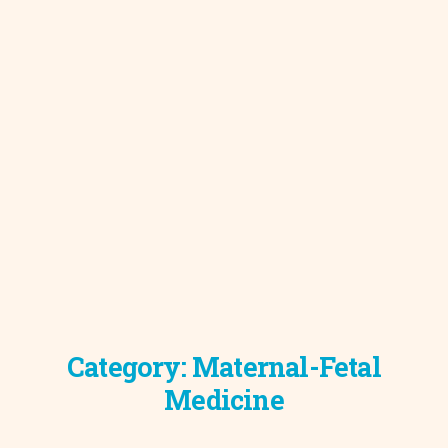
Category:
Maternal-Fetal
Medicine