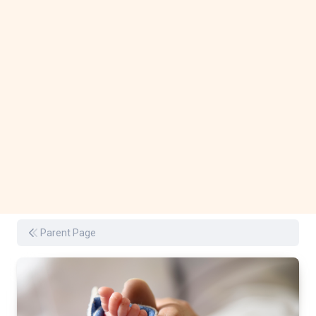
Parent Page