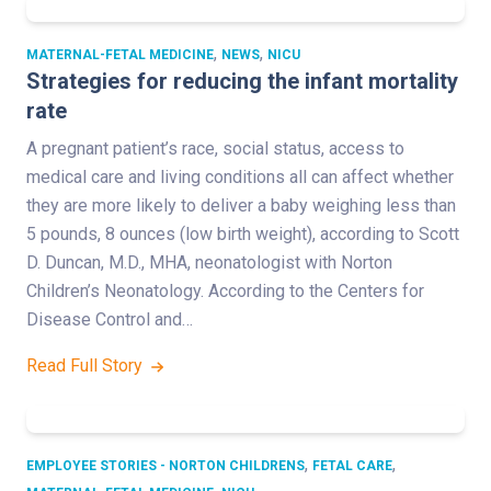
,
,
MATERNAL-FETAL MEDICINE
NEWS
NICU
Strategies for reducing the infant mortality
rate
A pregnant patient’s race, social status, access to
medical care and living conditions all can affect whether
they are more likely to deliver a baby weighing less than
5 pounds, 8 ounces (low birth weight), according to Scott
D. Duncan, M.D., MHA, neonatologist with Norton
Children’s Neonatology. According to the Centers for
Disease Control and…
Read Full Story
,
,
EMPLOYEE STORIES - NORTON CHILDRENS
FETAL CARE