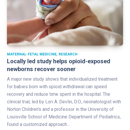
,
MATERNAL-FETAL MEDICINE
RESEARCH
Locally led study helps opioid-exposed
newborns recover sooner
A major new study shows that individualized treatment
for babies born with opioid withdrawal can speed
recovery and reduce time spent in the hospital. The
clinical trial, led by Lori A. Devlin, D.O., neonatologist with
Norton Children’s and a professor in the University of
Louisville School of Medicine Department of Pediatrics,
found a customized approach…