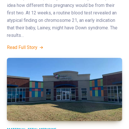
idea how different this pregnancy would be from their
first two. At 12 weeks, a routine blood test revealed an
atypical finding on chromosome 21, an early indication
that their baby, Lainey, might have Down syndrome. The
results…
Read Full Story