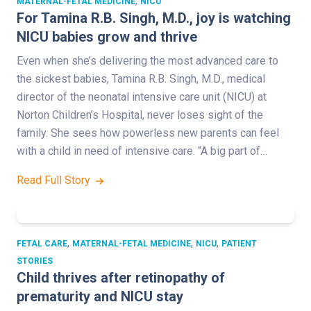
,
MATERNAL-FETAL MEDICINE
NICU
For Tamina R.B. Singh, M.D., joy is watching
NICU babies grow and thrive
Even when she’s delivering the most advanced care to
the sickest babies, Tamina R.B. Singh, M.D., medical
director of the neonatal intensive care unit (NICU) at
Norton Children’s Hospital, never loses sight of the
family. She sees how powerless new parents can feel
with a child in need of intensive care. “A big part of…
Read Full Story
,
,
,
FETAL CARE
MATERNAL-FETAL MEDICINE
NICU
PATIENT
STORIES
Child thrives after retinopathy of
prematurity and NICU stay