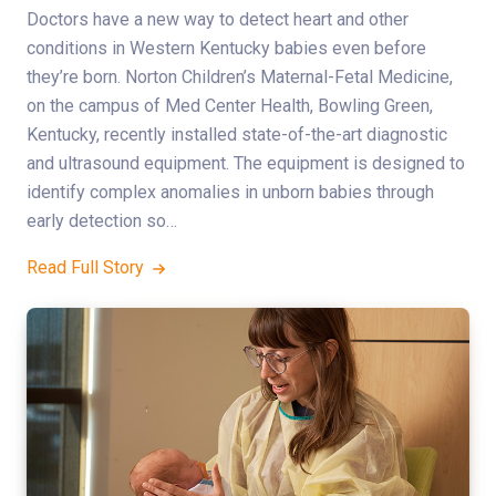
Doctors have a new way to detect heart and other
conditions in Western Kentucky babies even before
they’re born. Norton Children’s Maternal-Fetal Medicine,
on the campus of Med Center Health, Bowling Green,
Kentucky, recently installed state-of-the-art diagnostic
and ultrasound equipment. The equipment is designed to
identify complex anomalies in unborn babies through
early detection so…
Read Full Story