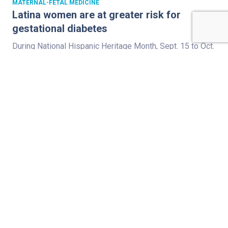
MATERNAL-FETAL MEDICINE
Latina women are at greater risk for
gestational diabetes
During National Hispanic Heritage Month, Sept. 15 to Oct.
15, we celebrate the cultures of U.S. residents with
ancestry from Spain, Mexico, and the Spanish-speaking
nations of Central America, South America and the
Caribbean. Did you know that Latinas have a greater
predisposition to all types of diabetes, including Type 1,
Type 2 and gestational…
Read Full Story
,
,
,
FETAL CARE
HEART
MATERNAL-FETAL MEDICINE
,
PULMONOLOGY
VENTRICULAR SEPTAL DEFECT
Cystic fibrosis, then another surprise in