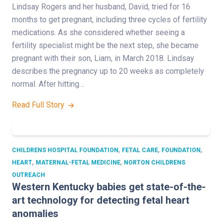
Lindsay Rogers and her husband, David, tried for 16
months to get pregnant, including three cycles of fertility
medications. As she considered whether seeing a
fertility specialist might be the next step, she became
pregnant with their son, Liam, in March 2018. Lindsay
describes the pregnancy up to 20 weeks as completely
normal. After hitting…
Read Full Story
,
,
,
CHILDRENS HOSPITAL FOUNDATION
FETAL CARE
FOUNDATION
,
,
HEART
MATERNAL-FETAL MEDICINE
NORTON CHILDRENS
OUTREACH
Western Kentucky babies get state-of-the-
art technology for detecting fetal heart
anomalies