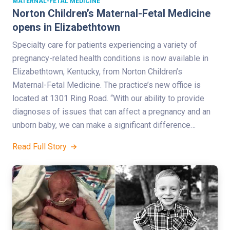
MATERNAL-FETAL MEDICINE
Norton Children’s Maternal-Fetal Medicine
opens in Elizabethtown
Specialty care for patients experiencing a variety of
pregnancy-related health conditions is now available in
Elizabethtown, Kentucky, from Norton Children’s
Maternal-Fetal Medicine. The practice’s new office is
located at 1301 Ring Road. “With our ability to provide
diagnoses of issues that can affect a pregnancy and an
unborn baby, we can make a significant difference…
Read Full Story