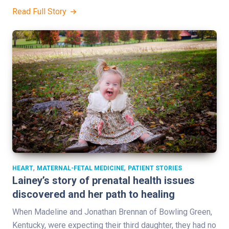
Read Full Story
,
,
HEART
MATERNAL-FETAL MEDICINE
PATIENT STORIES
Lainey’s story of prenatal health issues
discovered and her path to healing
When Madeline and Jonathan Brennan of Bowling Green,
Kentucky, were expecting their third daughter, they had no