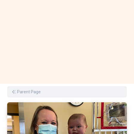
Parent Page