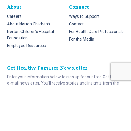
About
Connect
Careers
Ways to Support
About Norton Children’s
Contact
Norton Children’s Hospital
For Health Care Professionals
Foundation
For the Media
Employee Resources
Get Healthy Families Newsletter
Enter your information below to sign up for our free Get Healthy
e-mail newsletter. You'll receive stories and insights from the
Norton Healthcare family, right in your e-mail inbox.
Enter your e-mail
I would like to receive updates and information from Get
Healthy