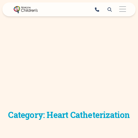
Skip
to
content
Category:
Heart Catheterization