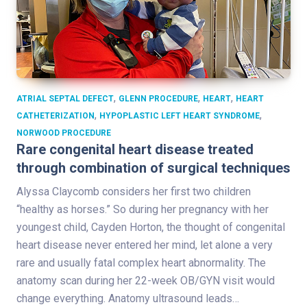
,
,
,
ATRIAL SEPTAL DEFECT
GLENN PROCEDURE
HEART
HEART
,
,
CATHETERIZATION
HYPOPLASTIC LEFT HEART SYNDROME
NORWOOD PROCEDURE
Rare congenital heart disease treated
through combination of surgical techniques
Alyssa Claycomb considers her first two children
“healthy as horses.” So during her pregnancy with her
youngest child, Cayden Horton, the thought of congenital
heart disease never entered her mind, let alone a very
rare and usually fatal complex heart abnormality. The
anatomy scan during her 22-week OB/GYN visit would
change everything. Anatomy ultrasound leads…