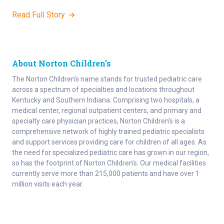
Read Full Story
About Norton Children's
The Norton Children’s name stands for trusted pediatric care
across a spectrum of specialties and locations throughout
Kentucky and Southern Indiana. Comprising two hospitals, a
medical center, regional outpatient centers, and primary and
specialty care physician practices, Norton Children’s is a
comprehensive network of highly trained pediatric specialists
and support services providing care for children of all ages. As
the need for specialized pediatric care has grown in our region,
so has the footprint of Norton Children’s. Our medical facilities
currently serve more than 215,000 patients and have over 1
million visits each year.