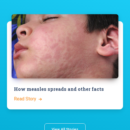
How measles spreads and other facts
Read Story
View All Stories