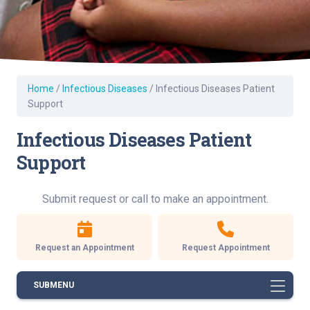
Home
/
Infectious Diseases
/
Infectious Diseases Patient
Support
Infectious Diseases Patient
Support
Submit request or call to make an appointment.
Request an Appointment
Request Appointment
SUBMENU