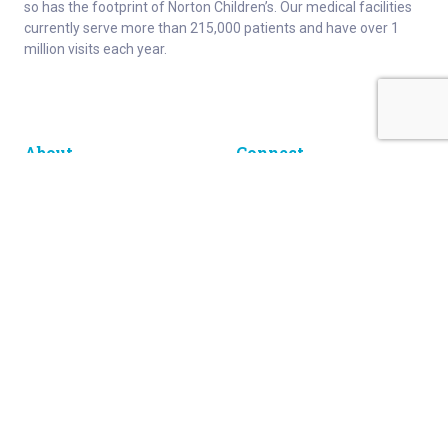
so has the footprint of Norton Children’s. Our medical facilities
currently serve more than 215,000 patients and have over 1
million visits each year.
About
Connect
Careers
Ways to Support
About Norton Children’s
Contact
Norton Children’s Hospital
For Health Care Professionals
Foundation
For the Media
Employee Resources
Get Healthy Families Newsletter
Enter your information below to sign up for our free Get Healthy
e-mail newsletter. You'll receive stories and insights from the
Norton Healthcare family, right in your e-mail inbox.