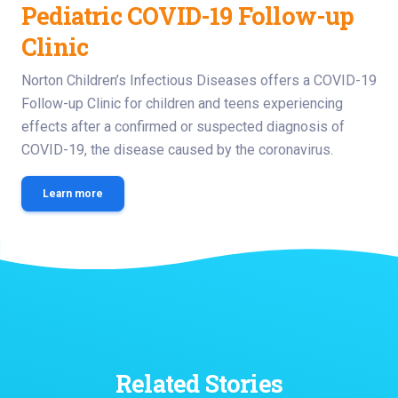
Pediatric COVID-19 Follow-up
Clinic
Norton Children’s Infectious Diseases offers a COVID-19
Follow-up Clinic for children and teens experiencing
effects after a confirmed or suspected diagnosis of
COVID-19, the disease caused by the coronavirus.
Learn more
Related Stories