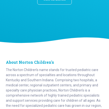
About Norton Children's
The Norton Children’s name stands for trusted pediatric care
across a spectrum of specialties and locations throughout
Kentucky and Southern Indiana. Comprising two hospitals, a
medical center, regional outpatient centers, and primary and
specialty care physician practices, Norton Children’s is a
comprehensive network of highly trained pediatric specialists
and support services providing care for children of all ages. As
the need for specialized pediatric care has grown in our region,