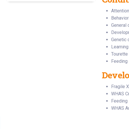
Attentio
Behavior
General 
Developm
Genetic 
Learning
Tourette
Feeding 
Develo
Fragile X
WHAS Cru
Feeding 
WHAS Aut