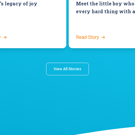
’s legacy of joy
Meet the little boy who
every hard thing with a
y
Read Story
View All Stories