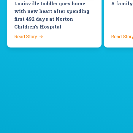
Louisville toddler goes home
A family
with new heart after spending
first 492 days at Norton
Children’s Hospital
Read Story
Read Stor