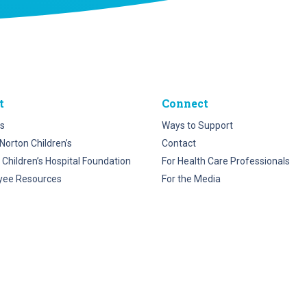
t
Connect
s
Ways to Support
Norton Children’s
Contact
 Children’s Hospital Foundation
For Health Care Professionals
yee Resources
For the Media