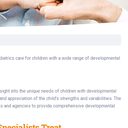
Surgery
Toxicology
Transport Team
Urgent Care
Urology
atrics care for children with a wide range of developmental
sight into the unique needs of children with developmental
nd appreciation of the child’s strengths and variabilities. The
sts and agencies to provide comprehensive developmental
pecialists Treat