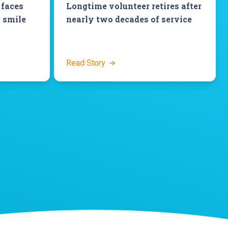
 faces
Longtime volunteer retires after
 smile
nearly two decades of service
Read Story