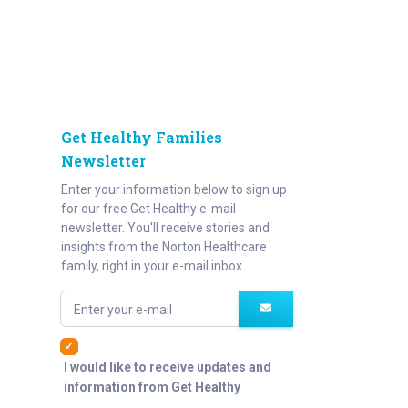
Get Healthy Families
Newsletter
Enter your information below to sign up
for our free Get Healthy e-mail
newsletter. You'll receive stories and
insights from the Norton Healthcare
family, right in your e-mail inbox.
Enter your e-mail
I would like to receive updates and
information from Get Healthy