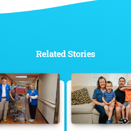
Related Stories