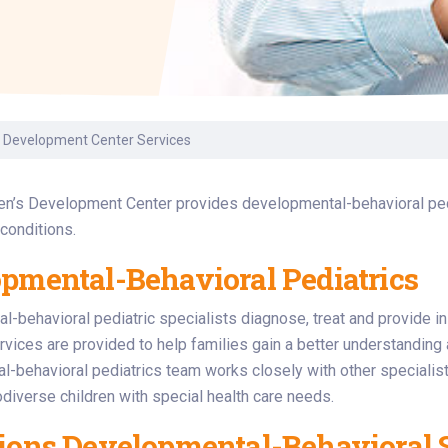
Laboratory Services
Learn How to Help
Pharmacy
enter
Multidisciplinary
Provide Feedback
Physical Medicine &
s
Clinics
Rehabilitation
Find a Career
Nephrology
oat
s Development Center Services
icine
en’s Development Center provides developmental-behavioral pedi
 conditions.
pmental-Behavioral Pediatrics
-behavioral pediatric specialists diagnose, treat and provide in
rvices are provided to help families gain a better understanding a
l-behavioral pediatrics team works closely with other speciali
odiverse children with special health care needs.
ions Developmental-Behavioral S