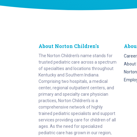
About Norton Children's
Abou
The Norton Children’s name stands for
Career
trusted pediatric care across a spectrum
About 
of specialties and locations throughout
Norton
Kentucky and Southern Indiana.
Emplo
Comprising two hospitals, a medical
center, regional outpatient centers, and
primary and specialty care physician
practices, Norton Children’s is a
comprehensive network of highly
trained pediatric specialists and support
services providing care for children of all
ages. As the need for specialized
pediatric care has grown in our region,