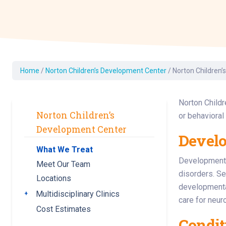
Dermatology
Development C
Diagnostic Test
Diabetes
Ear, Nose & Thr
Home
/
Norton Children’s Development Center
/
Norton Children’
and Audiology
Emergency Med
Norton Childr
Norton Children’s
or behavioral
Development Center
Develo
What We Treat
Developmental
Meet Our Team
disorders. Se
Locations
developmenta
Multidisciplinary Clinics
Toggle submenu
care for neur
Cost Estimates
Condit