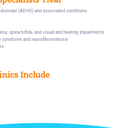
ty disorder (ADHD) and associated conditions
lsy, spina bifida, and visual and hearing impairments
an syndrome and neurofibromatosis
ues
inics Include