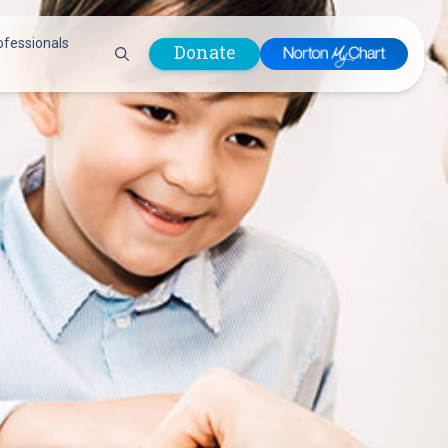
ofessionals
Donate
are Professionals
Plastic &
Pastoral Care
Reconstructive
Preparing for Surgery
Surgery
Prevention & Wellness
Prevention &
Quality Report
Wellness
Safety Policies
Pulmonology
Visitor Policy
Radiology
mages
Women, Infants and
Respiratory Therapy
Children (WIC)
Rheumatology
Program
Sleep Medicine
Spine Care
Sports Health