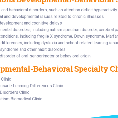
n and behavioral disorders, such as attention deficit hyperactivi
al and developmental issues related to chronic illnesses
development and cognitive delays
ental disorders, including autism spectrum disorder, cerebral pa
conditions, including fragile X syndrome, Down syndrome, Marf
 differences, including dyslexia and school-related learning iss
 syndrome and other habit disorders
disorder of oral-sensorimotor or behavioral origin
pmental-Behavioral Specialty Cl
 Clinic
sade Learning Differences Clinic
Disorders Clinic
ism Biomedical Clinic