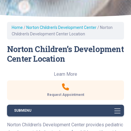
Home
/
Norton Children’s Development Center
/
Norton
Children’s Development Center Location
Norton Children’s Development
Center Location
Learn More
Request Appointment
SUBMENU
Norton Children’s Development Center provides pediatric