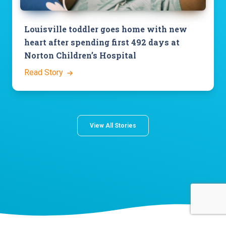
Louisville toddler goes home with new
heart after spending first 492 days at
Norton Children’s Hospital
Read Story
View All Stories