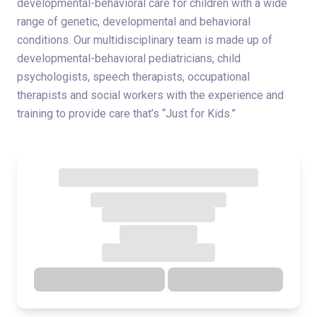
developmental-behavioral care for children with a wide
range of genetic, developmental and behavioral
conditions. Our multidisciplinary team is made up of
developmental-behavioral pediatricians, child
psychologists, speech therapists, occupational
therapists and social workers with the experience and
training to provide care that’s “Just for Kids.”
Directions
Details