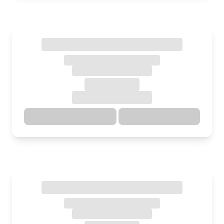
Directions
Details