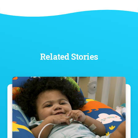
Related Stories