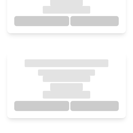
Directions
Details
Directions
Details