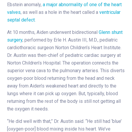
Ebstein anomaly,
a major abnormality of one of the heart
valves
, as well as a hole in the heart called a
ventricular
septal defect
.
At 10 months, Aiden underwent bidirectional
Glenn shunt
surgery
, performed by Erle H. Austin III, M.D., pediatric
cardiothoracic surgeon Norton Children’s Heart Institute.
Dr. Austin was then-chief of pediatric cardiac surgery at
Norton Children’s Hospital. The operation connects the
superior vena cava to the pulmonary arteries. This diverts
oxygen-poor blood returning from the head and neck
away from Aiden’s weakened heart and directly to the
lungs where it can pick up oxygen. But, typically, blood
returning from the rest of the body is still not getting all
the oxygen it needs.
“He did well with that,” Dr. Austin said. “He still had ‘blue’
[oxygen-poor] blood mixing inside his heart. We’ve