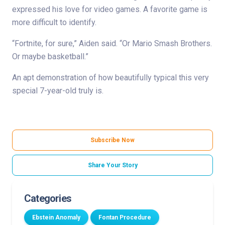
expressed his love for video games. A favorite game is
more difficult to identify.
“Fortnite, for sure,” Aiden said. “Or Mario Smash Brothers.
Or maybe basketball.”
An apt demonstration of how beautifully typical this very
special 7-year-old truly is.
Subscribe Now
Share Your Story
Categories
Ebstein Anomaly
Fontan Procedure