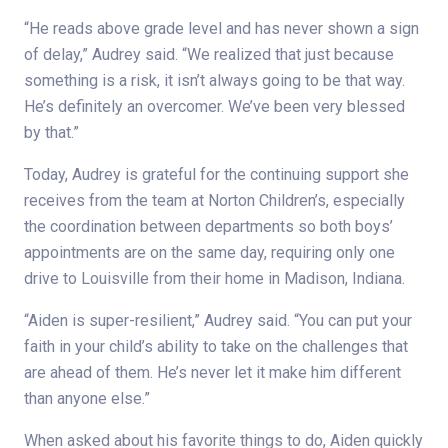
“He reads above grade level and has never shown a sign
of delay,” Audrey said. “We realized that just because
something is a risk, it isn’t always going to be that way.
He’s definitely an overcomer. We’ve been very blessed
by that.”
Today, Audrey is grateful for the continuing support she
receives from the team at Norton Children’s, especially
the coordination between departments so both boys’
appointments are on the same day, requiring only one
drive to Louisville from their home in Madison, Indiana.
“Aiden is super-resilient,” Audrey said. “You can put your
faith in your child’s ability to take on the challenges that
are ahead of them. He’s never let it make him different
than anyone else.”
When asked about his favorite things to do, Aiden quickly