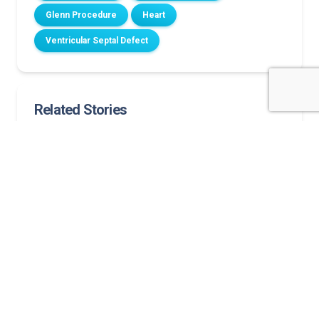
Glenn Procedure
Heart
Ventricular Septal Defect
Related Stories
A new heart for Lorenzo: A story of hope and love
Norton Children’s Heart Institute welcomes Felix W.
Tsai, M.D., pediatric heart surgeon: ‘It’s about the
families’:
Lainey’s story of prenatal health issues discovered
and her path to healing
A strong heart, a steady home
Father’s “American Idol” journey takes a turn as
newborn son has heart surgery at Norton
Children’s