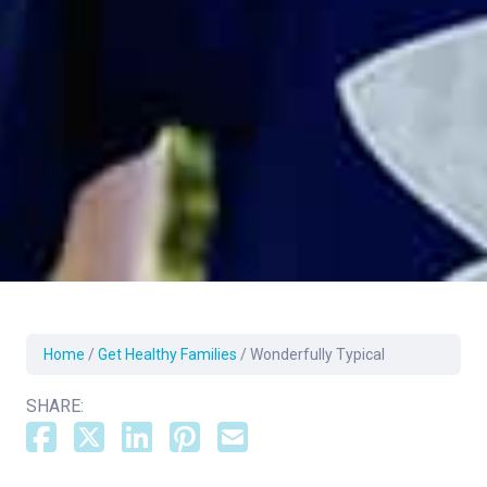
Home
/
Get Healthy Families
/
Wonderfully Typical
SHARE: