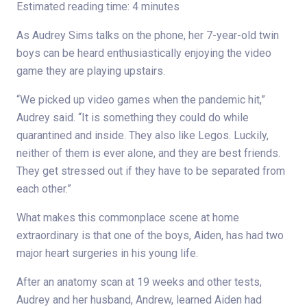
Estimated reading time: 4 minutes
As Audrey Sims talks on the phone, her 7-year-old twin
boys can be heard enthusiastically enjoying the video
game they are playing upstairs.
“We picked up video games when the pandemic hit,”
Audrey said. “It is something they could do while
quarantined and inside. They also like Legos. Luckily,
neither of them is ever alone, and they are best friends.
They get stressed out if they have to be separated from
each other.”
What makes this commonplace scene at home
extraordinary is that one of the boys, Aiden, has had two
major heart surgeries in his young life.
After an anatomy scan at 19 weeks and other tests,
Audrey and her husband, Andrew, learned Aiden had