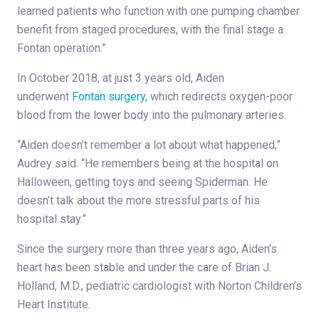
learned patients who function with one pumping chamber
benefit from staged procedures, with the final stage a
Fontan operation.”
In October 2018, at just 3 years old, Aiden
underwent
Fontan surgery
, which redirects oxygen-poor
blood from the lower body into the pulmonary arteries.
“Aiden doesn’t remember a lot about what happened,”
Audrey said. “He remembers being at the hospital on
Halloween, getting toys and seeing Spiderman. He
doesn’t talk about the more stressful parts of his
hospital stay.”
Since the surgery more than three years ago, Aiden’s
heart has been stable and under the care of Brian J.
Holland, M.D., pediatric cardiologist with Norton Children’s
Heart Institute.