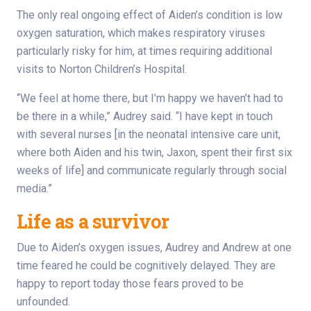
The only real ongoing effect of Aiden’s condition is low
oxygen saturation, which makes respiratory viruses
particularly risky for him, at times requiring additional
visits to Norton Children’s Hospital.
“We feel at home there, but I’m happy we haven’t had to
be there in a while,” Audrey said. “I have kept in touch
with several nurses [in the neonatal intensive care unit,
where both Aiden and his twin, Jaxon, spent their first six
weeks of life] and communicate regularly through social
media.”
Life as a survivor
Due to Aiden’s oxygen issues, Audrey and Andrew at one
time feared he could be cognitively delayed. They are
happy to report today those fears proved to be
unfounded.