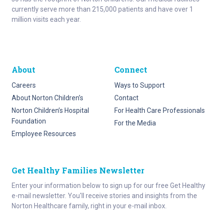
currently serve more than 215,000 patients and have over 1
million visits each year.
About
Connect
Careers
Ways to Support
About Norton Children’s
Contact
Norton Children’s Hospital
For Health Care Professionals
Foundation
For the Media
Employee Resources
Get Healthy Families Newsletter
Enter your information below to sign up for our free Get Healthy
e-mail newsletter. You'll receive stories and insights from the
Norton Healthcare family, right in your e-mail inbox.