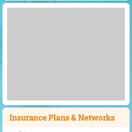
Insurance Plans & Networks