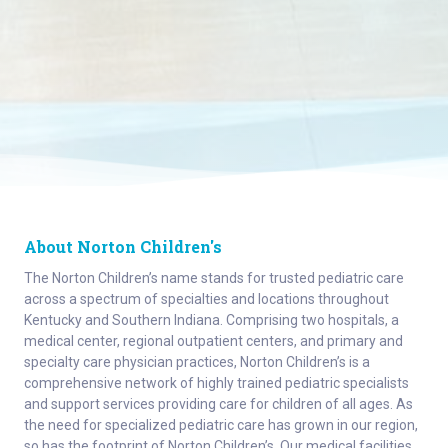
About Norton Children's
The Norton Children’s name stands for trusted pediatric care
across a spectrum of specialties and locations throughout
Kentucky and Southern Indiana. Comprising two hospitals, a
medical center, regional outpatient centers, and primary and
specialty care physician practices, Norton Children’s is a
comprehensive network of highly trained pediatric specialists
and support services providing care for children of all ages. As
the need for specialized pediatric care has grown in our region,
so has the footprint of Norton Children’s. Our medical facilities