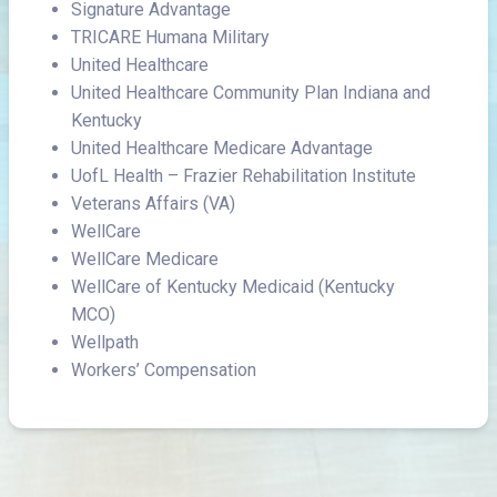
Signature Advantage
TRICARE Humana Military
United Healthcare
United Healthcare Community Plan Indiana and
Kentucky
United Healthcare Medicare Advantage
UofL Health – Frazier Rehabilitation Institute
Veterans Affairs (VA)
WellCare
WellCare Medicare
WellCare of Kentucky Medicaid (Kentucky
MCO)
Wellpath
Workers’ Compensation