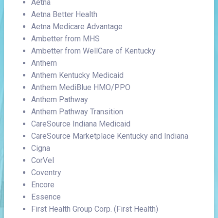
Aetna
Aetna Better Health
Aetna Medicare Advantage
Ambetter from MHS
Ambetter from WellCare of Kentucky
Anthem
Anthem Kentucky Medicaid
Anthem MediBlue HMO/PPO
Anthem Pathway
Anthem Pathway Transition
CareSource Indiana Medicaid
CareSource Marketplace Kentucky and Indiana
Cigna
CorVel
Coventry
Encore
Essence
First Health Group Corp. (First Health)