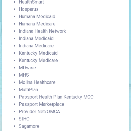
HealthSmart
Hosparus
Humana Medicaid
Humana Medicare
Indiana Health Network
Indiana Medicaid
Indiana Medicare
Kentucky Medicaid
Kentucky Medicare
MDwise
MHS
Molina Healthcare
MultiPlan
Passport Health Plan Kentucky MCO
Passport Marketplace
Provider Net/OMCA
SIHO
Sagamore