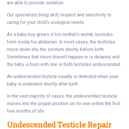
are able to provide sedation.
Our specialists bring skill, respect and sensitivity to
caring for your child’s urological needs.
As a baby boy grows in his mother’s womb, testicles
form inside his abdomen. In most cases, the testicles
move down into the scrotum shortly before birth.
Sometimes that move doesn’t happen or is delayed, and
the baby is born with one or both testicles undescended.
An undescended testicle usually is detected when your
baby is examined shortly after birth.
In the vast majority of cases, the undescended testicle
moves into the proper position on its own within the first
few months of life.
Undescended Testicle Repair