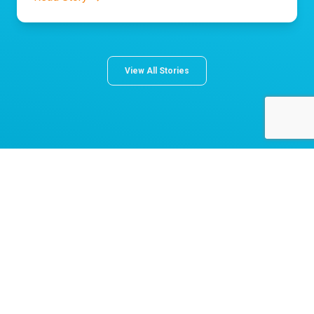
View All Stories
About Norton Children's
The Norton Children’s name stands for trusted pediatric care
across a spectrum of specialties and locations throughout
Kentucky and Southern Indiana. Comprising two hospitals, a