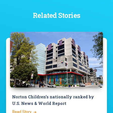
Related Stories
Norton Children’s nationally ranked by
U.S. News & World Report
Read Story