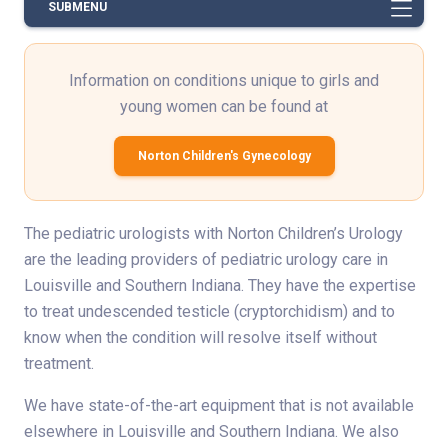
SUBMENU
Information on conditions unique to girls and
young women can be found at
Norton Children's Gynecology
The pediatric urologists with Norton Children’s Urology
are the leading providers of pediatric urology care in
Louisville and Southern Indiana. They have the expertise
to treat undescended testicle (cryptorchidism) and to
know when the condition will resolve itself without
treatment.
We have state-of-the-art equipment that is not available
elsewhere in Louisville and Southern Indiana. We also