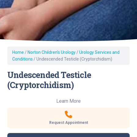
Home
/
Norton Children’s Urology
/
Urology Services and
Conditions
/
Undescended Testicle (Cryptorchidism)
Undescended Testicle
(Cryptorchidism)
Learn More
Request Appointment