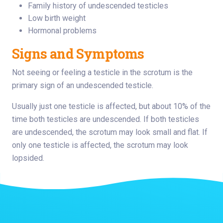
Family history of undescended testicles
Low birth weight
Hormonal problems
Signs and Symptoms
Not seeing or feeling a testicle in the scrotum is the
primary sign of an undescended testicle.
Usually just one testicle is affected, but about 10% of the
time both testicles are undescended. If both testicles
are undescended, the scrotum may look small and flat. If
only one testicle is affected, the scrotum may look
lopsided.