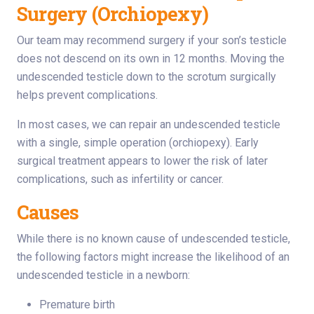
Surgery (Orchiopexy)
Our team may recommend surgery if your son’s testicle
does not descend on its own in 12 months. Moving the
undescended testicle down to the scrotum surgically
helps prevent complications.
In most cases, we can repair an undescended testicle
with a single, simple operation (orchiopexy). Early
surgical treatment appears to lower the risk of later
complications, such as infertility or cancer.
Causes
While there is no known cause of undescended testicle,
the following factors might increase the likelihood of an
undescended testicle in a newborn:
Premature birth