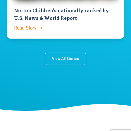
Norton Children’s nationally ranked by
U.S. News & World Report
Read Story
View All Stories