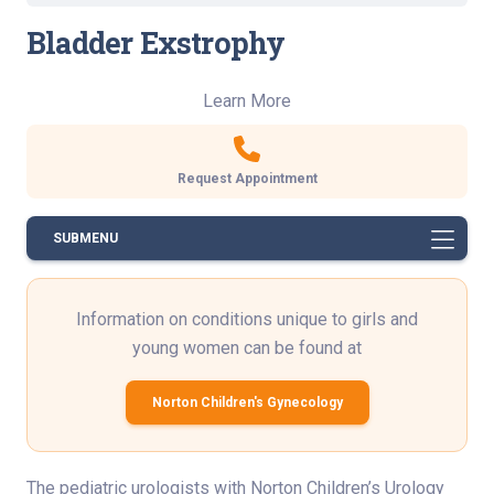
Bladder Exstrophy
Learn More
Request Appointment
SUBMENU
Information on conditions unique to girls and
young women can be found at
Norton Children's Gynecology
The pediatric urologists with Norton Children’s Urology