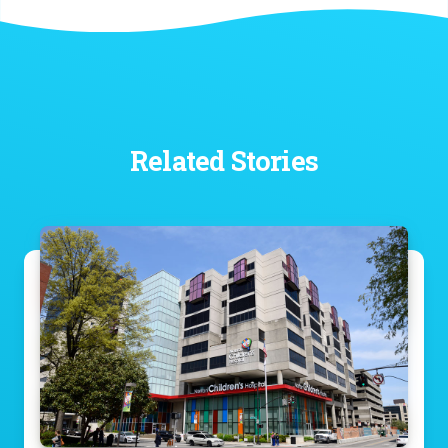
Related Stories