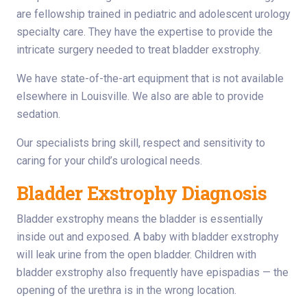
are fellowship trained in pediatric and adolescent urology
specialty care. They have the expertise to provide the
intricate surgery needed to treat bladder exstrophy.
We have state-of-the-art equipment that is not available
elsewhere in Louisville. We also are able to provide
sedation.
Our specialists bring skill, respect and sensitivity to
caring for your child’s urological needs.
Bladder Exstrophy Diagnosis
Bladder exstrophy means the bladder is essentially
inside out and exposed. A baby with bladder exstrophy
will leak urine from the open bladder. Children with
bladder exstrophy also frequently have epispadias — the
opening of the urethra is in the wrong location.