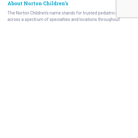
About Norton Children's
The Norton Children’s name stands for trusted pediatric care
across a spectrum of specialties and locations throughout
Kentucky and Southern Indiana. Comprising two hospitals, a
medical center, regional outpatient centers, and primary and
specialty care physician practices, Norton Children’s is a
comprehensive network of highly trained pediatric specialists
and support services providing care for children of all ages. As
the need for specialized pediatric care has grown in our region,
so has the footprint of Norton Children’s. Our medical facilities
currently serve more than 215,000 patients and have over 1
million visits each year.
About
Connect
Careers
Ways to Support
About Norton Children’s
Contact
Norton Children’s Hospital
For Health Care Professionals