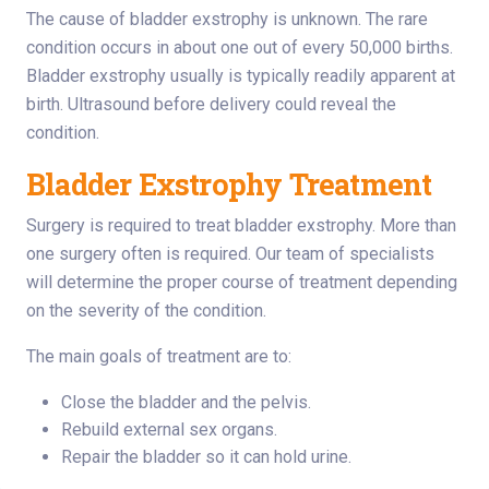
The cause of bladder exstrophy is unknown. The rare
condition occurs in about one out of every 50,000 births.
Bladder exstrophy usually is typically readily apparent at
birth. Ultrasound before delivery could reveal the
condition.
Bladder Exstrophy Treatment
Surgery is required to treat bladder exstrophy. More than
one surgery often is required. Our team of specialists
will determine the proper course of treatment depending
on the severity of the condition.
The main goals of treatment are to:
Close the bladder and the pelvis.
Rebuild external sex organs.
Repair the bladder so it can hold urine.