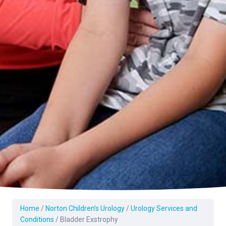
Home
/
Norton Children’s Urology
/
Urology Services and
Conditions
/
Bladder Exstrophy