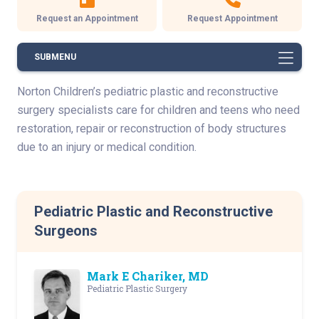
Request an Appointment
Request Appointment
SUBMENU
Norton Children’s pediatric plastic and reconstructive
surgery specialists care for children and teens who need
restoration, repair or reconstruction of body structures
due to an injury or medical condition.
Pediatric Plastic and Reconstructive
Surgeons
Mark E Chariker, MD
Pediatric Plastic Surgery