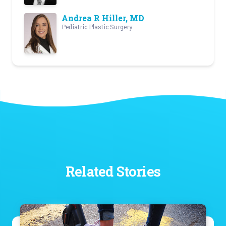
Andrea R Hiller, MD
Pediatric Plastic Surgery
Related Stories