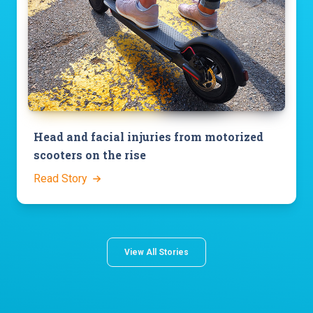
Head and facial injuries from motorized
scooters on the rise
Read Story
View All Stories