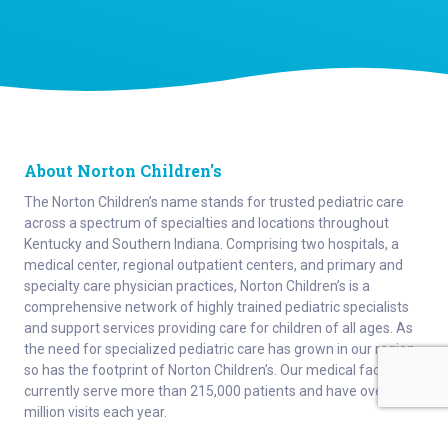
About Norton Children's
The Norton Children’s name stands for trusted pediatric care
across a spectrum of specialties and locations throughout
Kentucky and Southern Indiana. Comprising two hospitals, a
medical center, regional outpatient centers, and primary and
specialty care physician practices, Norton Children’s is a
comprehensive network of highly trained pediatric specialists
and support services providing care for children of all ages. As
the need for specialized pediatric care has grown in our region,
so has the footprint of Norton Children’s. Our medical facilities
currently serve more than 215,000 patients and have over 1
million visits each year.