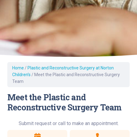
Home
/
Plastic and Reconstructive Surgery at Norton
Children’s
/
Meet the Plastic and Reconstructive Surgery
Team
Meet the Plastic and
Reconstructive Surgery Team
Submit request or call to make an appointment.