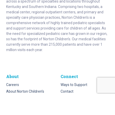
across a spectrum of specialties and locations throughout
Kentucky and Southern Indiana. Comprising two hospitals, a
medical center, regional outpatient centers, and primary and
specialty care physician practices, Norton Children’s is a
comprehensive network of highly trained pediatric specialists
and support services providing care for children of all ages. As
the need for specialized pediatric care has grown in our region,
so has the footprint of Norton Children’s. Our medical facilities
currently serve more than 215,000 patients and have over 1
million visits each year.
About
Connect
Careers
Ways to Support
About Norton Children’s
Contact
Norton Children’s Hospital
For Health Care Professionals
Foundation
For the Media
Employee Resources