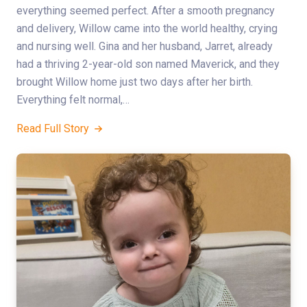
everything seemed perfect. After a smooth pregnancy
and delivery, Willow came into the world healthy, crying
and nursing well. Gina and her husband, Jarret, already
had a thriving 2-year-old son named Maverick, and they
brought Willow home just two days after her birth.
Everything felt normal,…
Read Full Story