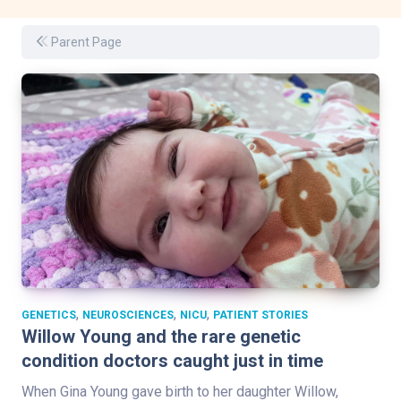
Parent Page
,
,
,
GENETICS
NEUROSCIENCES
NICU
PATIENT STORIES
Willow Young and the rare genetic
condition doctors caught just in time
When Gina Young gave birth to her daughter Willow,