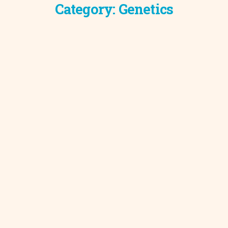
Category:
Genetics