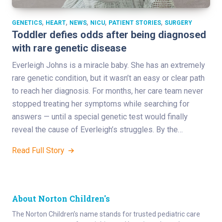
,
,
,
,
,
GENETICS
HEART
NEWS
NICU
PATIENT STORIES
SURGERY
Toddler defies odds after being diagnosed
with rare genetic disease
Everleigh Johns is a miracle baby. She has an extremely
rare genetic condition, but it wasn’t an easy or clear path
to reach her diagnosis. For months, her care team never
stopped treating her symptoms while searching for
answers — until a special genetic test would finally
reveal the cause of Everleigh’s struggles. By the…
Read Full Story
About Norton Children's
The Norton Children’s name stands for trusted pediatric care