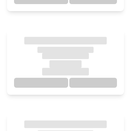
Directions
Details