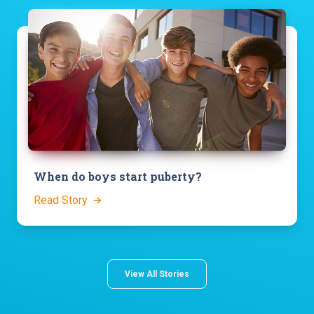
When do boys start puberty?
Read Story
View All Stories