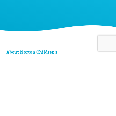
About Norton Children's
The Norton Children’s name stands for trusted pediatric care
across a spectrum of specialties and locations throughout
Kentucky and Southern Indiana. Comprising two hospitals, a
medical center, regional outpatient centers, and primary and
specialty care physician practices, Norton Children’s is a
comprehensive network of highly trained pediatric specialists
and support services providing care for children of all ages. As
the need for specialized pediatric care has grown in our region,
so has the footprint of Norton Children’s. Our medical facilities
currently serve more than 215,000 patients and have over 1
million visits each year.