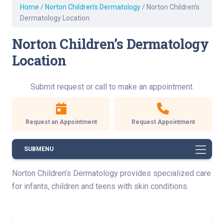
Home
/
Norton Children’s Dermatology
/
Norton Children’s
Dermatology Location
Norton Children’s Dermatology
Location
Submit request or call to make an appointment.
Request an Appointment
Request Appointment
SUBMENU
Norton Children’s Dermatology provides specialized care
for infants, children and teens with skin conditions.