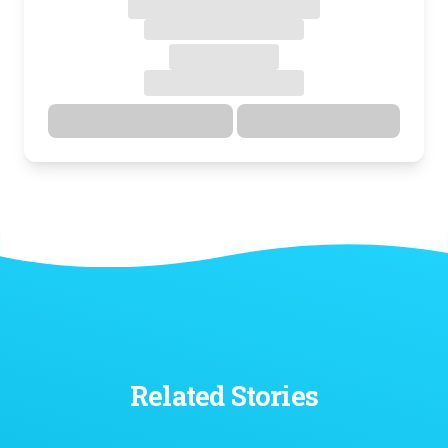
Directions
Details
Related Stories