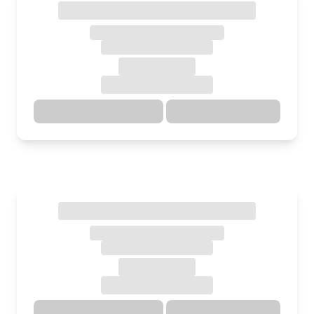
Directions
Details
Directions
Details