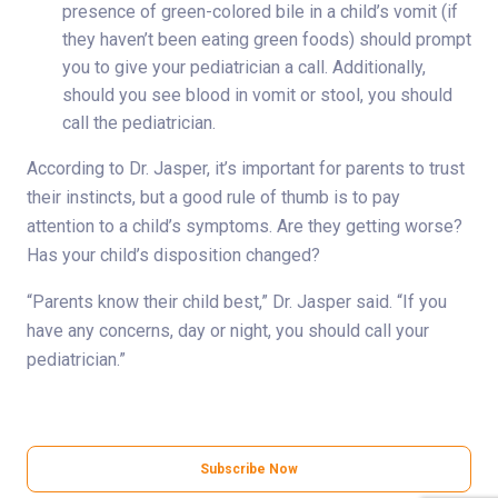
presence of green-colored bile in a child’s vomit (if
they haven’t been eating green foods) should prompt
you to give your pediatrician a call. Additionally,
should you see blood in vomit or stool, you should
call the pediatrician.
According to Dr. Jasper, it’s important for parents to trust
their instincts, but a good rule of thumb is to pay
attention to a child’s symptoms. Are they getting worse?
Has your child’s disposition changed?
“Parents know their child best,” Dr. Jasper said. “If you
have any concerns, day or night, you should call your
pediatrician.”
Subscribe Now