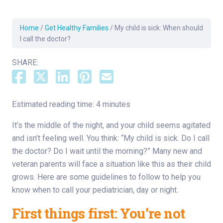
Home
/
Get Healthy Families
/
My child is sick: When should
I call the doctor?
SHARE:
Estimated reading time: 4 minutes
It’s the middle of the night, and your child seems agitated
and isn’t feeling well. You think: “My child is sick. Do I call
the doctor? Do I wait until the morning?” Many new and
veteran parents will face a situation like this as their child
grows. Here are some guidelines to follow to help you
know when to call your pediatrician, day or night.
First things first: You’re not