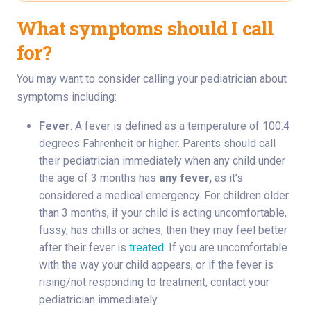
What symptoms should I call
for?
You may want to consider calling your pediatrician about
symptoms including:
Fever
: A fever is defined as a temperature of 100.4
degrees Fahrenheit or higher. Parents should call
their pediatrician immediately when any child under
the age of 3 months has
any fever,
as it’s
considered a medical emergency. For children older
than 3 months, if your child is acting uncomfortable,
fussy, has chills or aches, then they may feel better
after their fever is
treated
. If you are uncomfortable
with the way your child appears, or if the fever is
rising/not responding to treatment, contact your
pediatrician immediately.