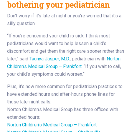
bothering your pediatrician
Don’t worry if it’s late at night or you’re worried that it’s a
silly question.
“If you’re concerned your child is sick, I think most
pediatricians would want to help lessen a child’s
discomfort and get them the right care sooner rather than
later,” said
Taunya Jasper, M.D.
, pediatrician with
Norton
Children’s Medical Group – Frankfort
. “If you wait to call,
your child’s symptoms could worsen.”
Plus, it’s now more common for pediatrician practices to
have extended hours and after-hours phone lines for
those late-night calls.
Norton Children’s Medical Group has three offices with
extended hours:
Norton Children’s Medical Group – Frankfort