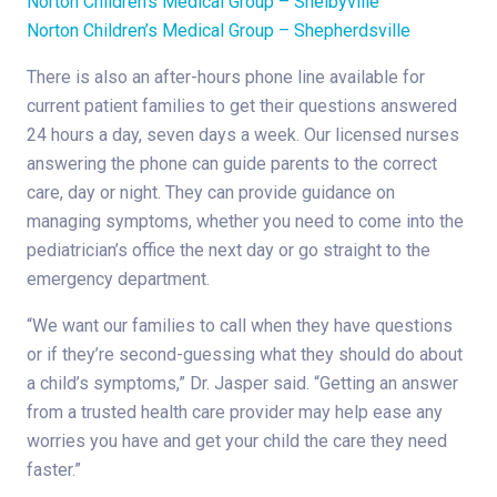
Norton Children’s Medical Group – Shelbyville
Norton Children’s Medical Group – Shepherdsville
There is also an after-hours phone line available for
current patient families to get their questions answered
24 hours a day, seven days a week. Our licensed nurses
answering the phone can guide parents to the correct
care, day or night. They can provide guidance on
managing symptoms, whether you need to come into the
pediatrician’s office the next day or go straight to the
emergency department.
“We want our families to call when they have questions
or if they’re second-guessing what they should do about
a child’s symptoms,” Dr. Jasper said. “Getting an answer
from a trusted health care provider may help ease any
worries you have and get your child the care they need
faster.”