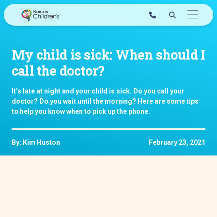
Skip
to
content
My child is sick: When should I
call the doctor?
It’s late at night and your child is sick. Do you call your
doctor? Do you wait until the morning? Here are some tips
to help you know when to pick up the phone.
By: Kim Huston
February 23, 2021