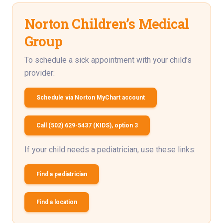
Norton Children’s Medical
Group
To schedule a sick appointment with your child’s
provider:
Schedule via Norton MyChart account
Call (502) 629-5437 (KIDS), option 3
If your child needs a pediatrician, use these links:
Find a pediatrician
Find a location