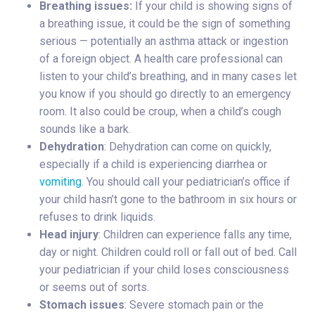
Breathing issues:
If your child is showing signs of
a breathing issue, it could be the sign of something
serious — potentially an asthma attack or ingestion
of a foreign object. A health care professional can
listen to your child’s breathing, and in many cases let
you know if you should go directly to an emergency
room. It also could be croup, when a child’s cough
sounds like a bark.
Dehydration
: Dehydration can come on quickly,
especially if a child is experiencing diarrhea or
vomiting
. You should call your pediatrician’s office if
your child hasn’t gone to the bathroom in six hours or
refuses to drink liquids.
Head injury
: Children can experience falls any time,
day or night. Children could roll or fall out of bed. Call
your pediatrician if your child loses consciousness
or seems out of sorts.
Stomach issues
: Severe stomach pain or the