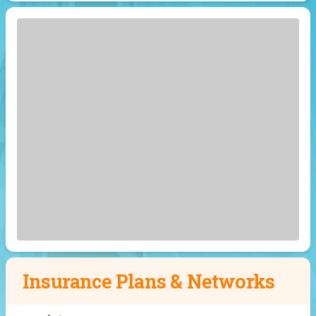
Insurance Plans & Networks