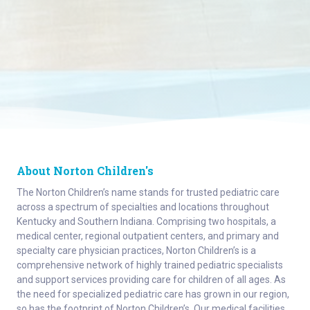
About Norton Children's
The Norton Children’s name stands for trusted pediatric care
across a spectrum of specialties and locations throughout
Kentucky and Southern Indiana. Comprising two hospitals, a
medical center, regional outpatient centers, and primary and
specialty care physician practices, Norton Children’s is a
comprehensive network of highly trained pediatric specialists
and support services providing care for children of all ages. As
the need for specialized pediatric care has grown in our region,
so has the footprint of Norton Children’s. Our medical facilities