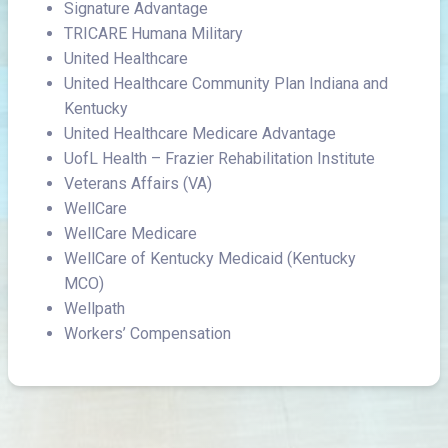
Signature Advantage
TRICARE Humana Military
United Healthcare
United Healthcare Community Plan Indiana and
Kentucky
United Healthcare Medicare Advantage
UofL Health – Frazier Rehabilitation Institute
Veterans Affairs (VA)
WellCare
WellCare Medicare
WellCare of Kentucky Medicaid (Kentucky
MCO)
Wellpath
Workers’ Compensation