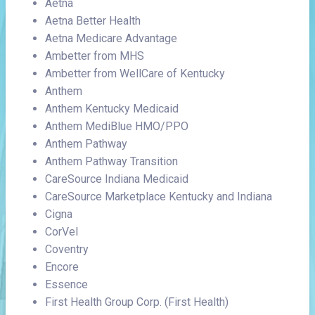
Aetna
Aetna Better Health
Aetna Medicare Advantage
Ambetter from MHS
Ambetter from WellCare of Kentucky
Anthem
Anthem Kentucky Medicaid
Anthem MediBlue HMO/PPO
Anthem Pathway
Anthem Pathway Transition
CareSource Indiana Medicaid
CareSource Marketplace Kentucky and Indiana
Cigna
CorVel
Coventry
Encore
Essence
First Health Group Corp. (First Health)