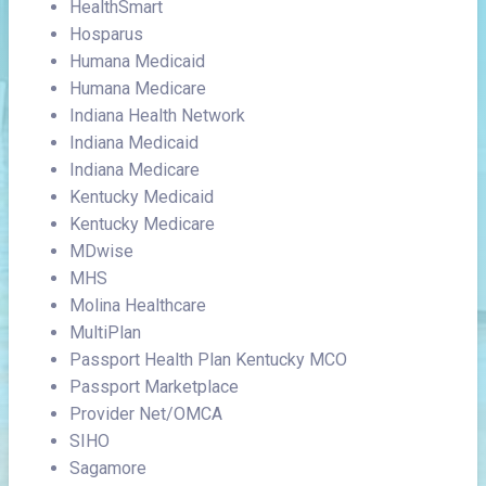
HealthSmart
Hosparus
Humana Medicaid
Humana Medicare
Indiana Health Network
Indiana Medicaid
Indiana Medicare
Kentucky Medicaid
Kentucky Medicare
MDwise
MHS
Molina Healthcare
MultiPlan
Passport Health Plan Kentucky MCO
Passport Marketplace
Provider Net/OMCA
SIHO
Sagamore