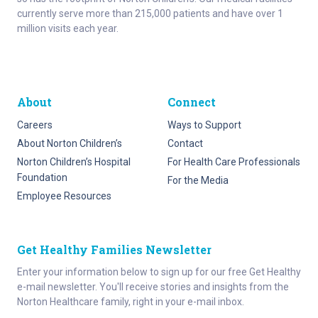
currently serve more than 215,000 patients and have over 1
million visits each year.
About
Connect
Careers
Ways to Support
About Norton Children’s
Contact
Norton Children’s Hospital
For Health Care Professionals
Foundation
For the Media
Employee Resources
Get Healthy Families Newsletter
Enter your information below to sign up for our free Get Healthy
e-mail newsletter. You'll receive stories and insights from the
Norton Healthcare family, right in your e-mail inbox.