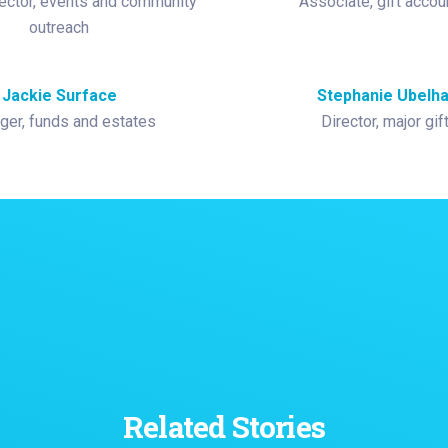
ector, events and community
Associate, gift accou
outreach
Jackie Surface
Stephanie Ubelha
er, funds and estates
Director, major gif
Related Stories