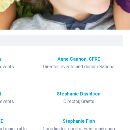
rgery
xicology
ansport Team
gent Care
ology
n
Anne Cannon, CFRE
 events
Director, events and donor relations
l
Stephanie Davidson
 events
Director, Grants
RE
Stephanie Fish
d major gifts
Coordinator, sports event marketing