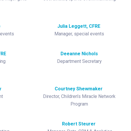
e
Julia Leggett, CFRE
 events
Manager, special events
FRE
Deeanne Nichols
ing
Department Secretary
y
Courtney Shewmaker
nt
Director, Children’s Miracle Network
Program
Robert Steurer