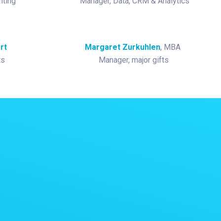
nting
Manager, Data, CRM & Analytics
rt
Margaret Zurkuhlen
, MBA
ts
Manager, major gifts