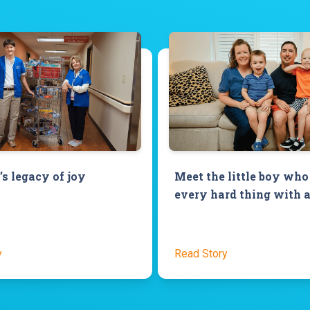
’s legacy of joy
Meet the little boy who
every hard thing with a
y
Read Story