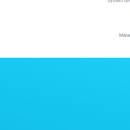
System dir
Manag