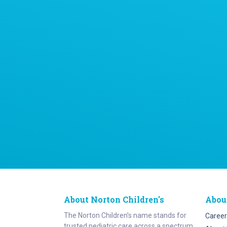
About Norton Children's
Abou
The Norton Children’s name stands for
Career
trusted pediatric care across a spectrum