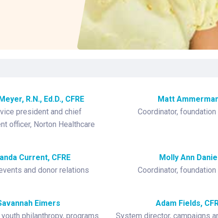
Laboratory Services
Learn How to Help
Pharmacy
Su
er
Multidisciplinary
Provide Feedback
Physical Medicine &
To
Clinics
Rehabilitation
Find a Career
Tr
Nephrology
Ur
Ur
ne
Meyer, R.N., Ed.D., CFRE
Matt Ammerma
vice president and chief
Coordinator, foundation
t officer, Norton Healthcare
nda Current, CFRE
Molly Ann Danie
 events and donor relations
Coordinator, foundation
Savannah Eimers
Adam Fields, CF
 youth philanthropy, programs
System director, campaigns an