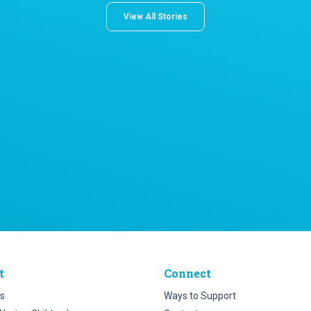
View All Stories
t
Connect
s
Ways to Support