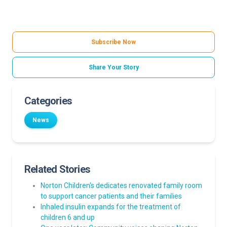
Subscribe Now
Share Your Story
Categories
News
Related Stories
Norton Children’s dedicates renovated family room
to support cancer patients and their families
Inhaled insulin expands for the treatment of
children 6 and up