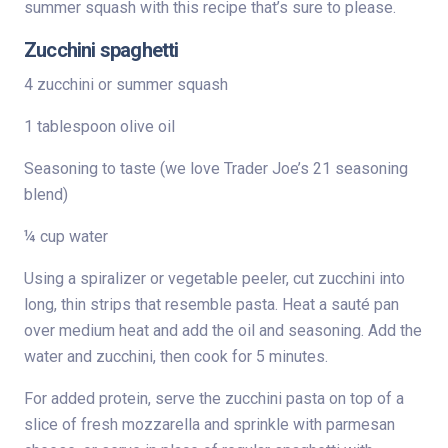
summer squash with this recipe that’s sure to please.
Zucchini spaghetti
4 zucchini or summer squash
1 tablespoon olive oil
Seasoning to taste (we love Trader Joe’s 21 seasoning
blend)
¼ cup water
Using a spiralizer or vegetable peeler, cut zucchini into
long, thin strips that resemble pasta. Heat a sauté pan
over medium heat and add the oil and seasoning. Add the
water and zucchini, then cook for 5 minutes.
For added protein, serve the zucchini pasta on top of a
slice of fresh mozzarella and sprinkle with parmesan