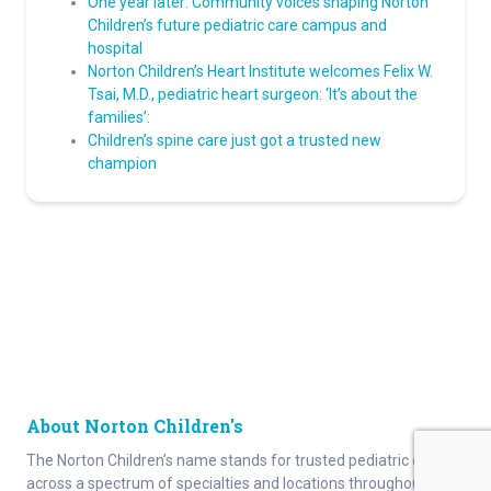
One year later: Community voices shaping Norton
Children’s future pediatric care campus and
hospital
Norton Children’s Heart Institute welcomes Felix W.
Tsai, M.D., pediatric heart surgeon: ‘It’s about the
families’:
Children’s spine care just got a trusted new
champion
About Norton Children's
The Norton Children’s name stands for trusted pediatric care
across a spectrum of specialties and locations throughout