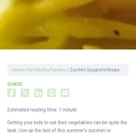
Home
/
Get Healthy Families
/
Zucchini Spaghetti Recipe
SHARE:
Estimated reading time: 1 minute
Getting your kids to eat their vegetables can be quite the
task. Use up the last of this summer’s zucchini or