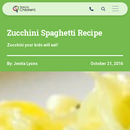
Skip
to
content
Zucchini Spaghetti Recipe
Zucchini your kids will eat!
By: Jenita Lyons
October 21, 2016