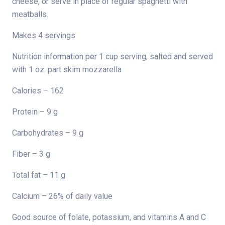
cheese, or serve in place of regular spaghetti with
meatballs.
Makes 4 servings
Nutrition information per 1 cup serving, salted and served
with 1 oz. part skim mozzarella
Calories – 162
Protein – 9 g
Carbohydrates – 9 g
Fiber – 3 g
Total fat – 11 g
Calcium – 26% of daily value
Good source of folate, potassium, and vitamins A and C