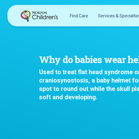
Skip
to
Find Care
Services & Specialtie
content
Acupuncture
Patients & Families
Allergy &
Pediatricians
Immunology
Why do babies wear he
Urgent Care Options for Kids
Anesthesiology
Services & Specialists
Used to treat flat head syndrome o
Autism Center
Find a Provider
craniosynostosis, a baby helmet for
Behavioral and
spot to round out while the skull pla
Request an Appointment
Mental Health
soft and developing.
Clinical Trials & Research
Cancer
COVID-19 Testing & Vaccines
Clinical Research
Critical Care
Dentistry
Dermatology