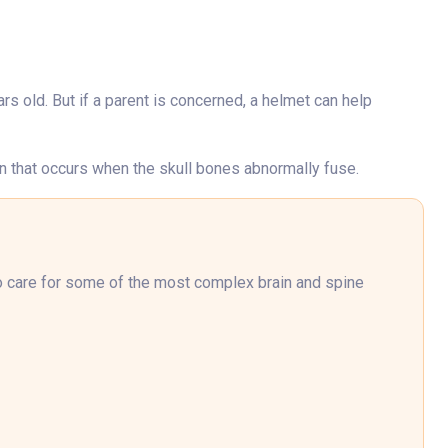
ars old. But if a parent is concerned, a helmet can help
on that occurs when the skull bones abnormally fuse.
to care for some of the most complex brain and spine