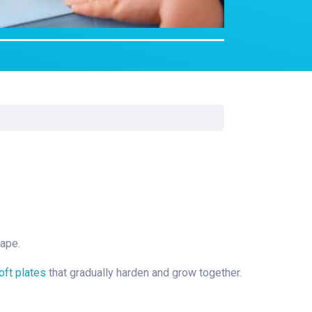
rgery
xicology
ansport Team
gent Care
ology
hape.
oft plates
that gradually harden and grow together.