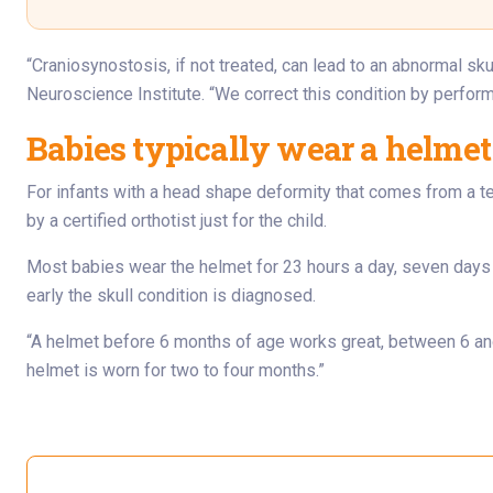
“Craniosynostosis, if not treated, can lead to an abnormal sku
Neuroscience Institute. “We correct this condition by perform
Babies typically wear a helmet
For infants with a head shape deformity that comes from a t
by a certified orthotist just for the child.
Most babies wear the helmet for 23 hours a day, seven days
early the skull condition is diagnosed.
“A helmet before 6 months of age works great, between 6 and 
helmet is worn for two to four months.”