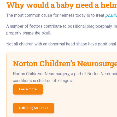
Why would a baby need a helme
The most common cause for helmets today is to treat
positi
A number of factors contribute to positional plagiocephaly. In 
properly shape the skull.
Not all children with an abnormal head shape have positiona
Norton Children’s Neurosurg
Norton Children’s Neurosurgery, a part of Norton Neurosci
conditions in children of all ages.
Learn more
Call (502) 583-1697