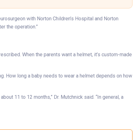
eurosurgeon with Norton Children’s Hospital and Norton
er the operation.”
prescribed. When the parents want a helmet, it’s custom-made
ning. How long a baby needs to wear a helmet depends on how
bout 11 to 12 months,” Dr. Mutchnick said. “In general, a