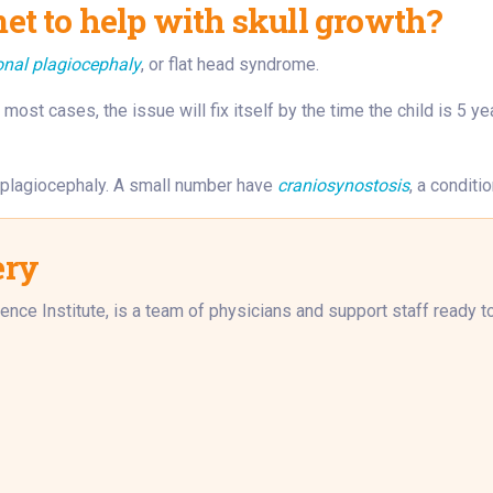
t to help with skull growth?
onal plagiocephaly
, or flat head syndrome.
most cases, the issue will fix itself by the time the child is 5 ye
l plagiocephaly. A small number have
craniosynostosis
, a conditi
ery
ence Institute, is a team of physicians and support staff ready 