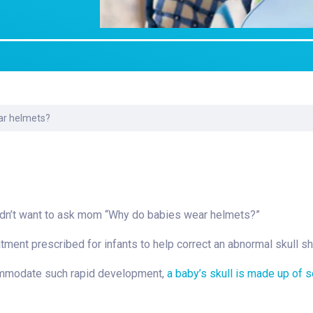
Laboratory Services
Learn How to Help
Pharmacy
Su
er
Multidisciplinary
Provide Feedback
Physical Medicine &
To
Clinics
Rehabilitation
Find a Career
Tr
Nephrology
Ur
Ur
ne
ar helmets?
idn’t want to ask mom “Why do babies wear helmets?”
eatment prescribed for infants to help correct an abnormal skull s
commodate such rapid development,
a baby’s skull is made up of s