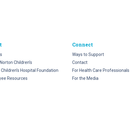
t
Connect
s
Ways to Support
Norton Children’s
Contact
 Children’s Hospital Foundation
For Health Care Professionals
yee Resources
For the Media