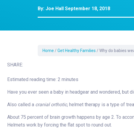
Development Cent
By:
Joe Hall
September 18, 2018
Diagnostic Tests
Diabetes
Ear, Nose & Throat
and Audiology
Emergency Medici
Home
/
Get Healthy Families
/
Why do babies we
SHARE:
Estimated reading time: 2 minutes
Have you ever seen a baby in headgear and wondered, but d
Also called a
cranial orthotic
, helmet therapy is a type of tr
About 75 percent of brain growth happens by age 2. To ac
Helmets work by forcing the flat spot to round out.