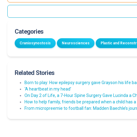
Categories
Craniosynostosis
Neurosciences
Plastic and Reconst
Related Stories
Born to play: How epilepsy surgery gave Grayson his life b
‘A heartbeat in my head’
On Day 2 of Life, a 7-Hour Spine Surgery Gave Lucinda a Ch
How to help family, friends be prepared when a child has a
From micropreemie to football fan: Madden Baechle’s jou