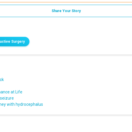
Share Your Story
ructive Surgery
ack
ance at Life
 seizure
rney with hydrocephalus