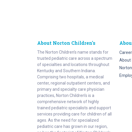
About Norton Children's
Abou
The Norton Children’s name stands for
Career
trusted pediatric care across a spectrum
About 
of specialties and locations throughout
Norton
Kentucky and Southern Indiana.
Emplo
Comprising two hospitals, a medical
center, regional outpatient centers, and
primary and specialty care physician
practices, Norton Children’s is a
comprehensive network of highly
trained pediatric specialists and support
services providing care for children of all
ages. As the need for specialized
pediatric care has grown in our region,