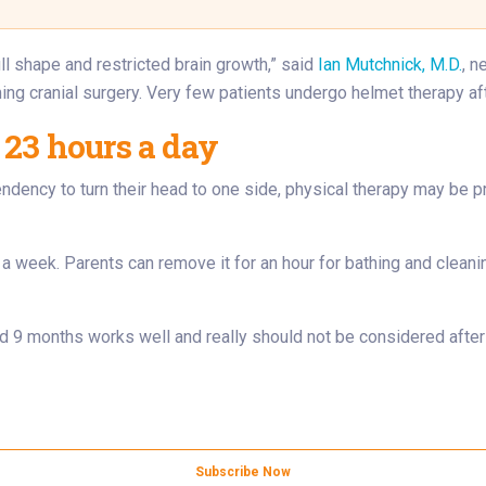
ll shape and restricted brain growth,” said
Ian Mutchnick, M.D.
, n
ing cranial surgery. Very few patients undergo helmet therapy aft
 23 hours a day
endency to turn their head to one side, physical therapy may be 
 a week. Parents can remove it for an hour for bathing and clea
9 months works well and really should not be considered after a
Subscribe Now