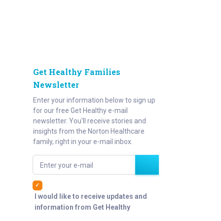
Get Healthy Families
Newsletter
Enter your information below to sign up
for our free Get Healthy e-mail
newsletter. You'll receive stories and
insights from the Norton Healthcare
family, right in your e-mail inbox.
Enter your e-mail
I would like to receive updates and
information from Get Healthy